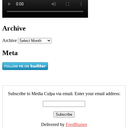
Archive
Archive
Meta
Subscribe to Media Culpa via email. Enter your email address:
Delivered by
FeedBurner