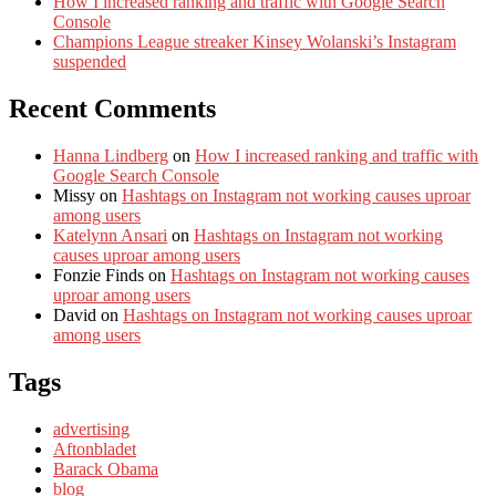
How I increased ranking and traffic with Google Search
Console
Champions League streaker Kinsey Wolanski’s Instagram
suspended
Recent Comments
Hanna Lindberg
on
How I increased ranking and traffic with
Google Search Console
Missy
on
Hashtags on Instagram not working causes uproar
among users
Katelynn Ansari
on
Hashtags on Instagram not working
causes uproar among users
Fonzie Finds
on
Hashtags on Instagram not working causes
uproar among users
David
on
Hashtags on Instagram not working causes uproar
among users
Tags
advertising
Aftonbladet
Barack Obama
blog