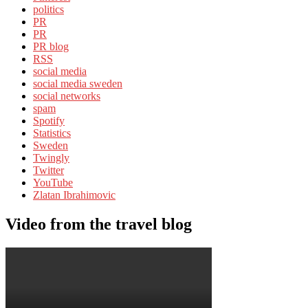
politics
PR
PR
PR blog
RSS
social media
social media sweden
social networks
spam
Spotify
Statistics
Sweden
Twingly
Twitter
YouTube
Zlatan Ibrahimovic
Video from the travel blog