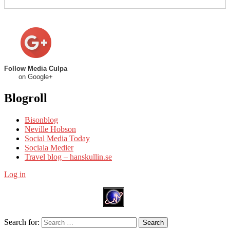
Follow Media Culpa
on Google+
Blogroll
Bisonblog
Neville Hobson
Social Media Today
Sociala Medier
Travel blog – hanskullin.se
Log in
Search for:
Search