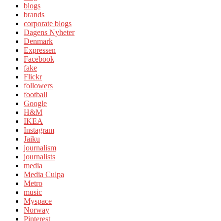
blogs
brands
corporate blogs
Dagens Nyheter
Denmark
Expressen
Facebook
fake
Flickr
followers
football
Google
H&M
IKEA
Instagram
Jaiku
journalism
journalists
media
Media Culpa
Metro
music
Myspace
Norway
Pinterest