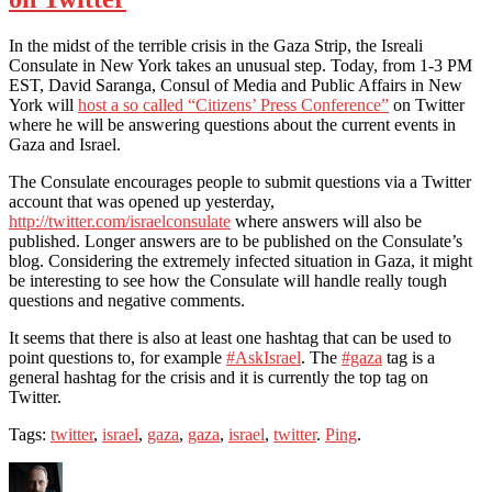
In the midst of the terrible crisis in the Gaza Strip, the Isreali
Consulate in New York takes an unusual step. Today, from 1-3 PM
EST, David Saranga, Consul of Media and Public Affairs in New
York will
host a so called “Citizens’ Press Conference”
on Twitter
where he will be answering questions about the current events in
Gaza and Israel.
The Consulate encourages people to submit questions via a Twitter
account that was opened up yesterday,
http://twitter.com/israelconsulate
where answers will also be
published. Longer answers are to be published on the Consulate’s
blog. Considering the extremely infected situation in Gaza, it might
be interesting to see how the Consulate will handle really tough
questions and negative comments.
It seems that there is also at least one hashtag that can be used to
point questions to, for example
#AskIsrael
. The
#gaza
tag is a
general hashtag for the crisis and it is currently the top tag on
Twitter.
Tags:
twitter
,
israel
,
gaza
,
gaza
,
israel
,
twitter
.
Ping
.