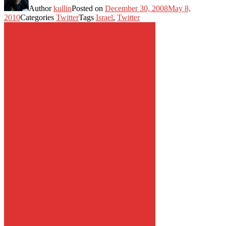
Author
kullin
Posted on
December 30, 2008
May 8,
2010
Categories
Twitter
Tags
Israel
,
Twitter