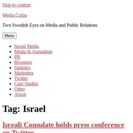
Skip to content
Media Culpa
Two Swedish Eyes on Media and Public Relations
Menu
Social Media
Media & Journalism
PR
Blogging
Statistics
Marketing
Twitter
Case Studies
Other
About
Tag:
Israel
Isreali Consulate holds press conference
on Twitter