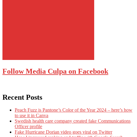
Follow Media Culpa on Facebook
Recent Posts
Peach Fuzz is Pantone’s Color of the Year 2024 – here’s how
to use it in Canva
Swedish health care company created fake Communications
Officer profile
Fake Hurricane Dorian video goes viral on Twitter