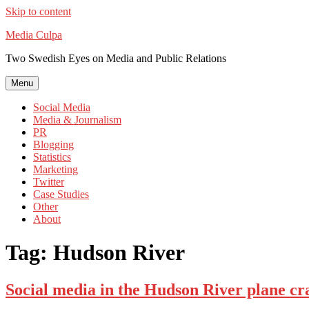
Skip to content
Media Culpa
Two Swedish Eyes on Media and Public Relations
Menu
Social Media
Media & Journalism
PR
Blogging
Statistics
Marketing
Twitter
Case Studies
Other
About
Tag:
Hudson River
Social media in the Hudson River plane cr