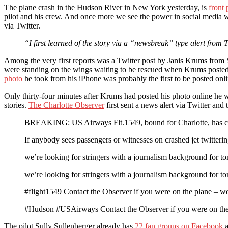
The plane crash in the Hudson River in New York yesterday, is
front
pilot and his crew. And once more we see the power in social media w
via Twitter.
“I first learned of the story via a “newsbreak” type alert from
Among the very first reports was a Twitter post by Janis Krums from Sa
were standing on the wings waiting to be rescued when Krums poste
photo
he took from his iPhone was probably the first to be posted onl
Only thirty-four minutes after Krums had posted his photo online h
stories.
The Charlotte Observer
first sent a news alert via Twitter and
BREAKING: US Airways Flt.1549, bound for Charlotte, has cr
If anybody sees passengers or witnesses on crashed jet twitter
we’re looking for stringers with a journalism background for 
we’re looking for stringers with a journalism background for 
#flight1549 Contact the Observer if you were on the plane – we’
#Hudson #USAirways Contact the Observer if you were on the p
The pilot Sully Sullenberger already has
22 fan groups on Facebook
a