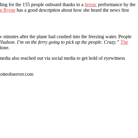
nding for the 155 people onboard thanks to a
heroic
performance by the
in Byrne
has a good description about how she heard the news first
w minutes after the plane had crashed into the freezing water. People
 Hudson. I’m on the ferry going to pick up the people. Crazy.”
The
lone.
 media also reached out via social media to get hold of eyewitness
otteobserver.com