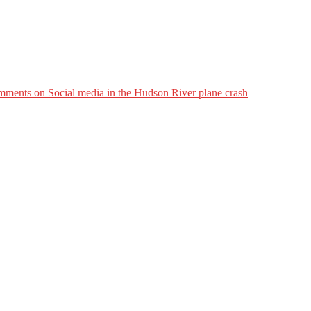
mments
on Social media in the Hudson River plane crash