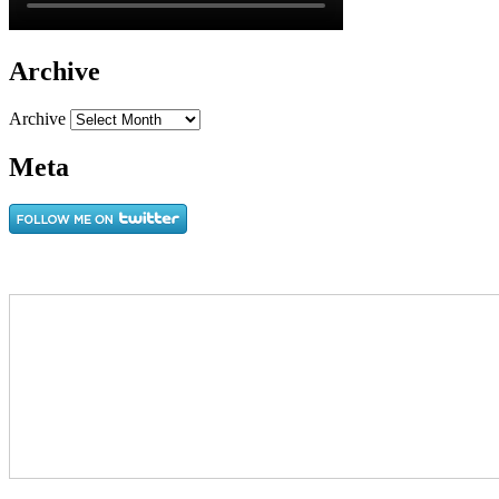
Archive
Archive
Meta