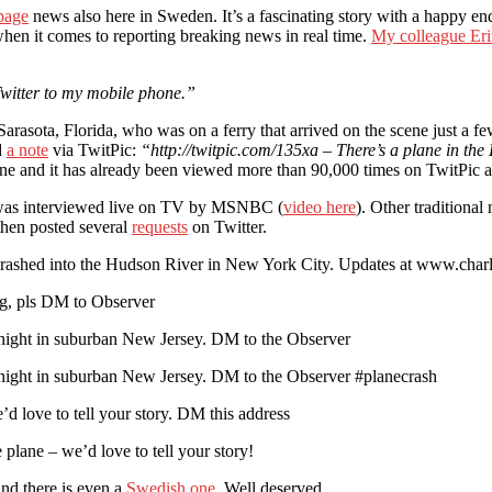
 page
news also here in Sweden. It’s a fascinating story with a happy e
hen it comes to reporting breaking news in real time.
My colleague Er
 Twitter to my mobile phone.”
rasota, Florida, who was on a ferry that arrived on the scene just a fe
d
a note
via TwitPic:
“http://twitpic.com/135xa – There’s a plane in the
ine and it has already been viewed more than 90,000 times on TwitPic a
e was interviewed live on TV by MSNBC (
video here
). Other traditional
 then posted several
requests
on Twitter.
ashed into the Hudson River in New York City. Updates at www.charl
ing, pls DM to Observer
tonight in suburban New Jersey. DM to the Observer
tonight in suburban New Jersey. DM to the Observer #planecrash
d love to tell your story. DM this address
lane – we’d love to tell your story!
nd there is even a
Swedish one
. Well deserved.