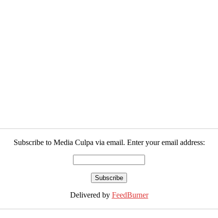
Subscribe to Media Culpa via email. Enter your email address:
Delivered by
FeedBurner