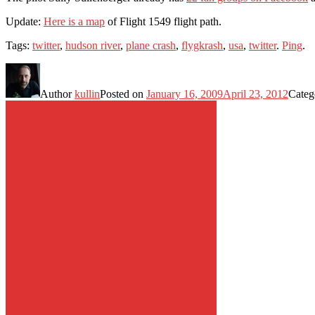
Update:
Here is a map
of Flight 1549 flight path.
Tags:
twitter
,
hudson river
,
plane crash
,
flygkrash
,
usa
,
twitter
.
Ping
.
Author
kullin
Posted on
January 16, 2009
April 23, 2012
Categ