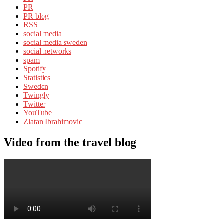
PR
PR blog
RSS
social media
social media sweden
social networks
spam
Spotify
Statistics
Sweden
Twingly
Twitter
YouTube
Zlatan Ibrahimovic
Video from the travel blog