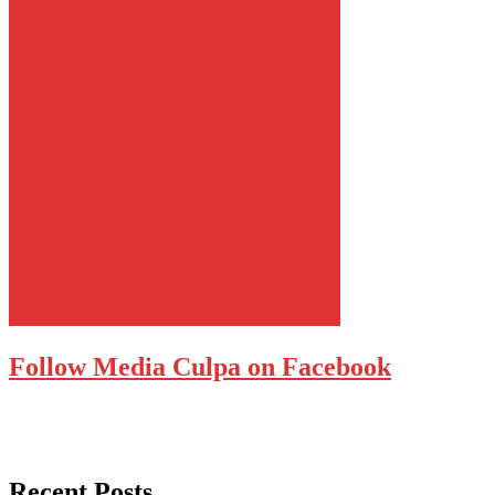
Follow Media Culpa on Facebook
Recent Posts