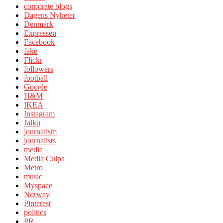
corporate blogs
Dagens Nyheter
Denmark
Expressen
Facebook
fake
Flickr
followers
football
Google
H&M
IKEA
Instagram
Jaiku
journalism
journalists
media
Media Culpa
Metro
music
Myspace
Norway
Pinterest
politics
PR