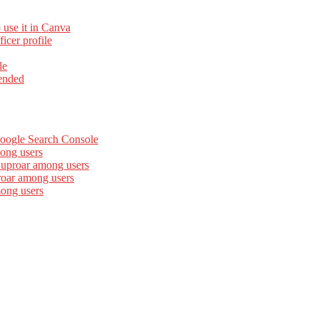
 use it in Canva
cer profile
le
ended
Google Search Console
ong users
 uproar among users
roar among users
mong users