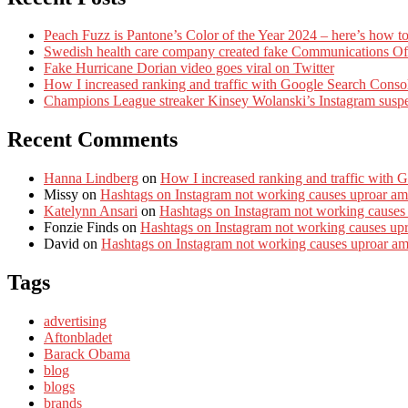
Peach Fuzz is Pantone’s Color of the Year 2024 – here’s how to
Swedish health care company created fake Communications Offi
Fake Hurricane Dorian video goes viral on Twitter
How I increased ranking and traffic with Google Search Conso
Champions League streaker Kinsey Wolanski’s Instagram susp
Recent Comments
Hanna Lindberg
on
How I increased ranking and traffic with 
Missy
on
Hashtags on Instagram not working causes uproar am
Katelynn Ansari
on
Hashtags on Instagram not working causes
Fonzie Finds
on
Hashtags on Instagram not working causes up
David
on
Hashtags on Instagram not working causes uproar a
Tags
advertising
Aftonbladet
Barack Obama
blog
blogs
brands