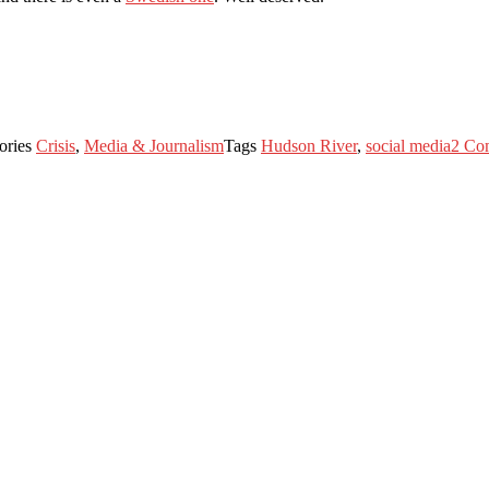
ories
Crisis
,
Media & Journalism
Tags
Hudson River
,
social media
2 Co