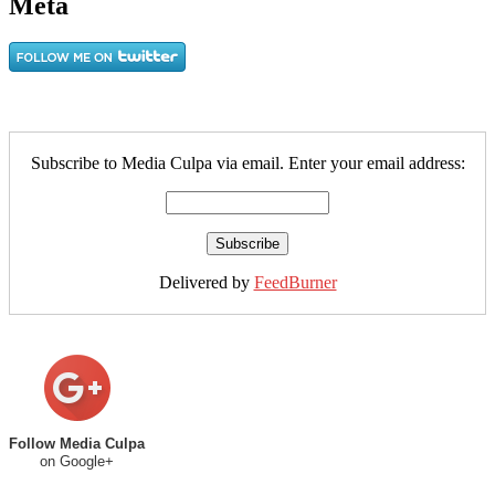
Meta
Subscribe to Media Culpa via email. Enter your email address:
Delivered by
FeedBurner
Follow Media Culpa
on Google+