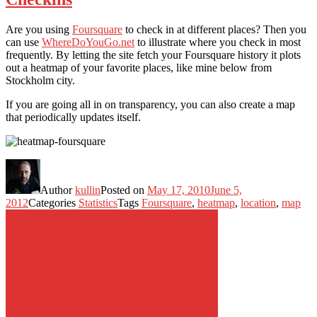
Are you using
Foursquare
to check in at different places? Then you
can use
WhereDoYouGo.net
to illustrate where you check in most
frequently. By letting the site fetch your Foursquare history it plots
out a heatmap of your favorite places, like mine below from
Stockholm city.
If you are going all in on transparency, you can also create a map
that periodically updates itself.
Author
kullin
Posted on
May 17, 2010
June 5,
2012
Categories
Statistics
Tags
Foursquare
,
heatmap
,
location
,
map