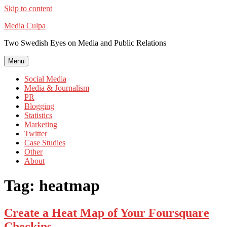
Skip to content
Media Culpa
Two Swedish Eyes on Media and Public Relations
Menu
Social Media
Media & Journalism
PR
Blogging
Statistics
Marketing
Twitter
Case Studies
Other
About
Tag:
heatmap
Create a Heat Map of Your Foursquare
Checkins