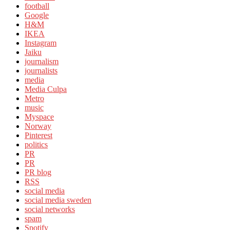
football
Google
H&M
IKEA
Instagram
Jaiku
journalism
journalists
media
Media Culpa
Metro
music
Myspace
Norway
Pinterest
politics
PR
PR
PR blog
RSS
social media
social media sweden
social networks
spam
Spotify