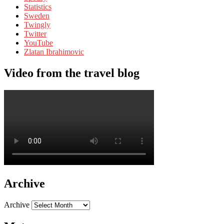
Statistics
Sweden
Twingly
Twitter
YouTube
Zlatan Ibrahimovic
Video from the travel blog
Archive
Archive