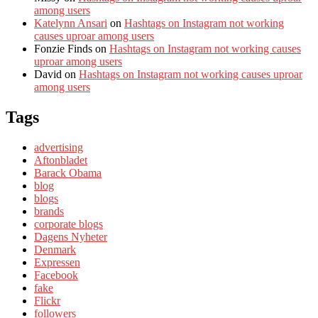
among users
Katelynn Ansari
on
Hashtags on Instagram not working
causes uproar among users
Fonzie Finds
on
Hashtags on Instagram not working causes
uproar among users
David
on
Hashtags on Instagram not working causes uproar
among users
Tags
advertising
Aftonbladet
Barack Obama
blog
blogs
brands
corporate blogs
Dagens Nyheter
Denmark
Expressen
Facebook
fake
Flickr
followers