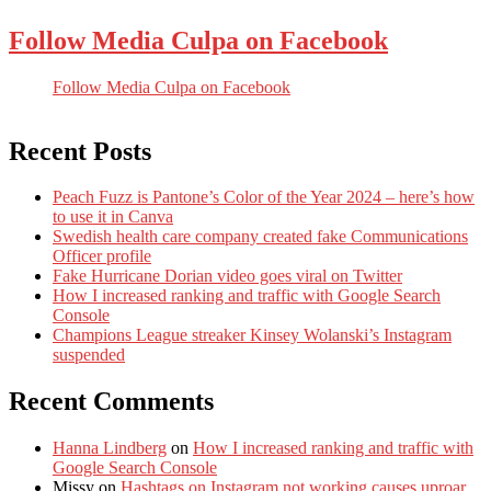
Follow Media Culpa on Facebook
Follow Media Culpa on Facebook
Recent Posts
Peach Fuzz is Pantone’s Color of the Year 2024 – here’s how
to use it in Canva
Swedish health care company created fake Communications
Officer profile
Fake Hurricane Dorian video goes viral on Twitter
How I increased ranking and traffic with Google Search
Console
Champions League streaker Kinsey Wolanski’s Instagram
suspended
Recent Comments
Hanna Lindberg
on
How I increased ranking and traffic with
Google Search Console
Missy
on
Hashtags on Instagram not working causes uproar