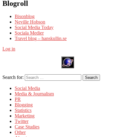
Blogroll
Bisonblog
Neville Hobson
Social Media Today
Sociala Medier
Travel blog – hanskullin.se
Log in
Search for:
Search
Social Media
Media & Journalism
PR
Blogging
Statistics
Marketing
Twitter
Case Studies
Other