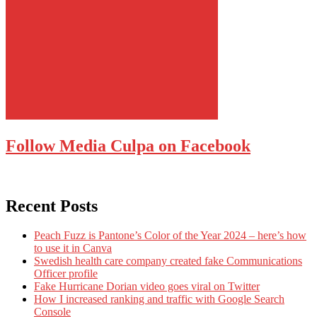
Follow Media Culpa on Facebook
Recent Posts
Peach Fuzz is Pantone’s Color of the Year 2024 – here’s how
to use it in Canva
Swedish health care company created fake Communications
Officer profile
Fake Hurricane Dorian video goes viral on Twitter
How I increased ranking and traffic with Google Search
Console