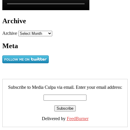
Archive
Archive
Meta
Subscribe to Media Culpa via email. Enter your email address:
Delivered by
FeedBurner