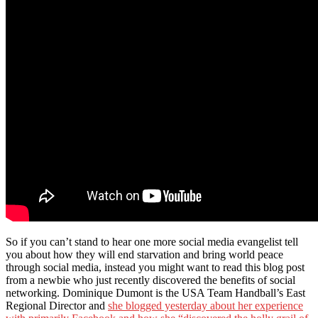
So if you can’t stand to hear one more social media evangelist tell
you about how they will end starvation and bring world peace
through social media, instead you might want to read this blog post
from a newbie who just recently discovered the benefits of social
networking. Dominique Dumont is the USA Team Handball’s East
Regional Director and
she blogged yesterday about her experience