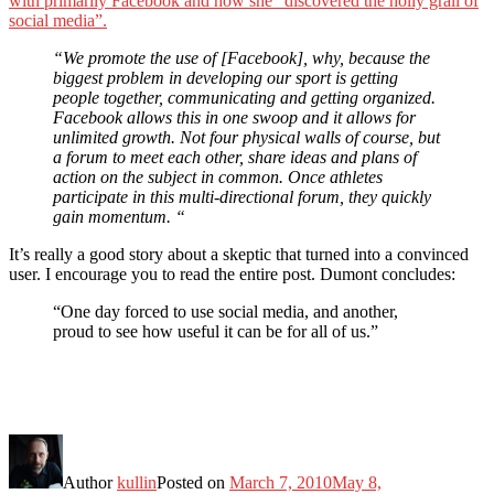
with primarily Facebook and how she “discovered the holly grail of
social media”.
“We promote the use of [Facebook], why, because the
biggest problem in developing our sport is getting
people together, communicating and getting organized.
Facebook allows this in one swoop and it allows for
unlimited growth. Not four physical walls of course, but
a forum to meet each other, share ideas and plans of
action on the subject in common. Once athletes
participate in this multi-directional forum, they quickly
gain momentum. “
It’s really a good story about a skeptic that turned into a convinced
user. I encourage you to read the entire post. Dumont concludes:
“One day forced to use social media, and another,
proud to see how useful it can be for all of us.”
Author
kullin
Posted on
March 7, 2010
May 8,