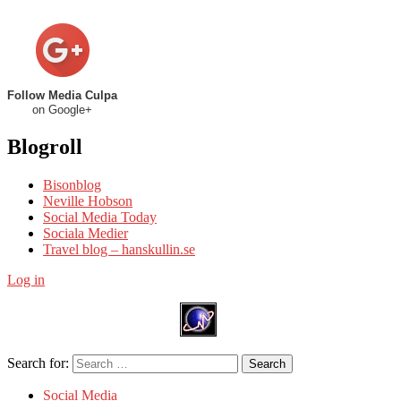
Follow Media Culpa
on Google+
Blogroll
Bisonblog
Neville Hobson
Social Media Today
Sociala Medier
Travel blog – hanskullin.se
Log in
Search for:
Search
Social Media