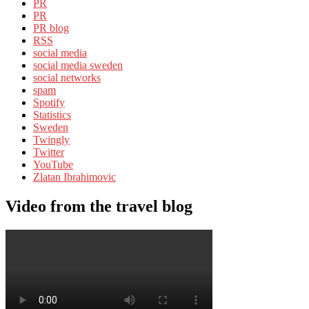
PR
PR
PR blog
RSS
social media
social media sweden
social networks
spam
Spotify
Statistics
Sweden
Twingly
Twitter
YouTube
Zlatan Ibrahimovic
Video from the travel blog