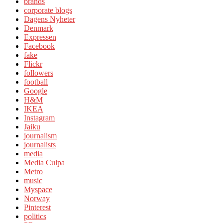
brands
corporate blogs
Dagens Nyheter
Denmark
Expressen
Facebook
fake
Flickr
followers
football
Google
H&M
IKEA
Instagram
Jaiku
journalism
journalists
media
Media Culpa
Metro
music
Myspace
Norway
Pinterest
politics