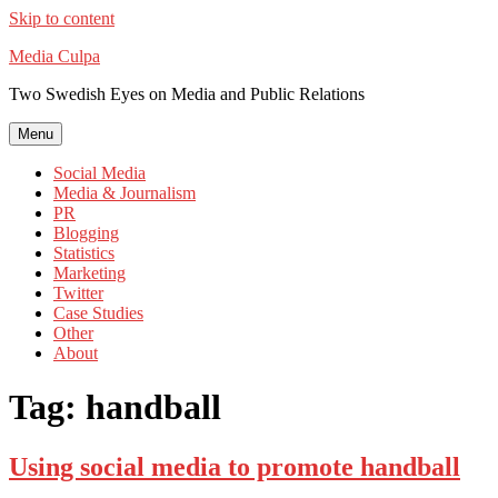
Skip to content
Media Culpa
Two Swedish Eyes on Media and Public Relations
Menu
Social Media
Media & Journalism
PR
Blogging
Statistics
Marketing
Twitter
Case Studies
Other
About
Tag:
handball
Using social media to promote handball