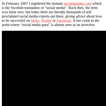
In February 2007 I registered the domain
socialamedier.com
which
is the Swedish translation of “social media”. Back then, the term
was fairly new, but today there are literally thousands of self
proclaimed social media experts out there, giving advice about how
to be successful on
blogs
,
Twitter
or
Facebook
. It has come to the
point where “social media guru” is almost seen as an invective.