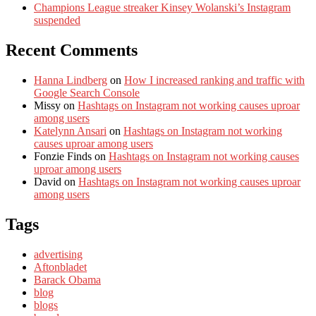
Champions League streaker Kinsey Wolanski’s Instagram
suspended
Recent Comments
Hanna Lindberg
on
How I increased ranking and traffic with
Google Search Console
Missy
on
Hashtags on Instagram not working causes uproar
among users
Katelynn Ansari
on
Hashtags on Instagram not working
causes uproar among users
Fonzie Finds
on
Hashtags on Instagram not working causes
uproar among users
David
on
Hashtags on Instagram not working causes uproar
among users
Tags
advertising
Aftonbladet
Barack Obama
blog
blogs