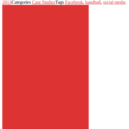
2013
Categories
Case Studies
Tags
Facebook
,
handball
,
social media