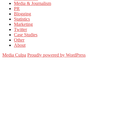
Media & Journalism
PR
Blogging
Statistics
Marketing
Twitter
Case Studies
Other
About
Media Culpa
Proudly powered by WordPress