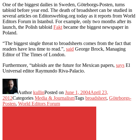
One of the biggest dailies in Sweden, Göteborgs-Posten, turns
tabloid before year end. The death of broadsheet can be studied in
several articles on Editorsweblog.org today as it reports from World
Editors Forum in Istanbul. For example, only two months after its
launch, the Polish tabloid
Fakt
became the biggest newspaper in
Poland.
“The biggest single threat to broadsheets comes from the fact that
readers have less time to read.”,
said
George Brock, Managing
Editor of The Times of London.
Furthermore, “tabloids are the future for Mexican papers,
says
El
Universal editor Raymundo Riva-Palacio.
Author
kullin
Posted on
June 1, 2004
April 23,
2012
Categories
Media & Journalism
Tags
broadsheet
,
Göteborgs-
Posten
,
World Editors Forum