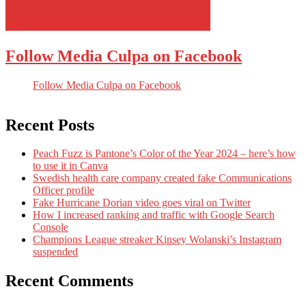
Follow Media Culpa on Facebook
Follow Media Culpa on Facebook
Recent Posts
Peach Fuzz is Pantone’s Color of the Year 2024 – here’s how
to use it in Canva
Swedish health care company created fake Communications
Officer profile
Fake Hurricane Dorian video goes viral on Twitter
How I increased ranking and traffic with Google Search
Console
Champions League streaker Kinsey Wolanski’s Instagram
suspended
Recent Comments