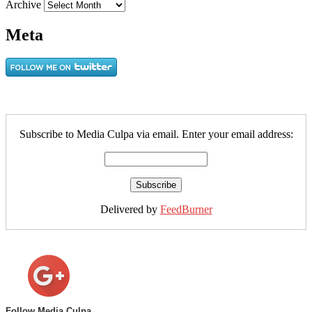
Archive
Meta
Subscribe to Media Culpa via email. Enter your email address:
Delivered by
FeedBurner
Follow Media Culpa