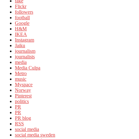
fake
Flickr
followers
football
Google
H&M
IKEA
Instagram
Jaiku
journalism
journalists
media
Media Culpa
Metro
music
Myspace
Norway
Pinterest
politics
PR
PR
PR blog
RSS
social media
social media sweden