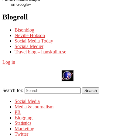
on Google+
Blogroll
Bisonblog
Neville Hobson
Social Media Today
Sociala Medier
Travel blog – hanskullin.se
Log in
Search for:
Search
Social Media
Media & Journalism
PR
Blogging
Statistics
Marketing
Twitter