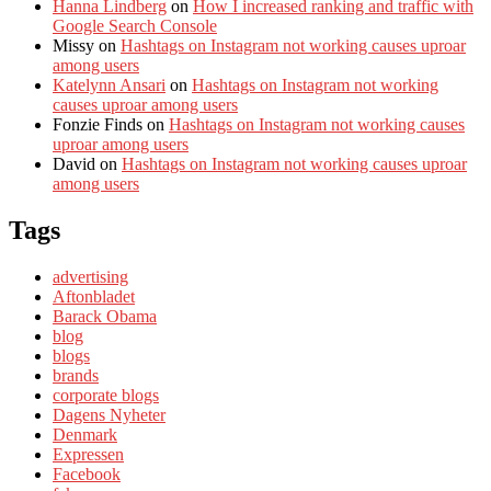
Hanna Lindberg
on
How I increased ranking and traffic with
Google Search Console
Missy
on
Hashtags on Instagram not working causes uproar
among users
Katelynn Ansari
on
Hashtags on Instagram not working
causes uproar among users
Fonzie Finds
on
Hashtags on Instagram not working causes
uproar among users
David
on
Hashtags on Instagram not working causes uproar
among users
Tags
advertising
Aftonbladet
Barack Obama
blog
blogs
brands
corporate blogs
Dagens Nyheter
Denmark
Expressen
Facebook