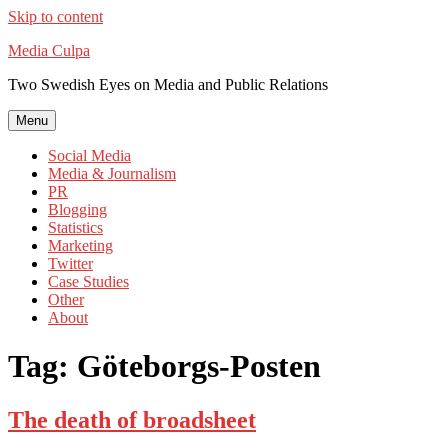
Skip to content
Media Culpa
Two Swedish Eyes on Media and Public Relations
Menu
Social Media
Media & Journalism
PR
Blogging
Statistics
Marketing
Twitter
Case Studies
Other
About
Tag:
Göteborgs-Posten
The death of broadsheet