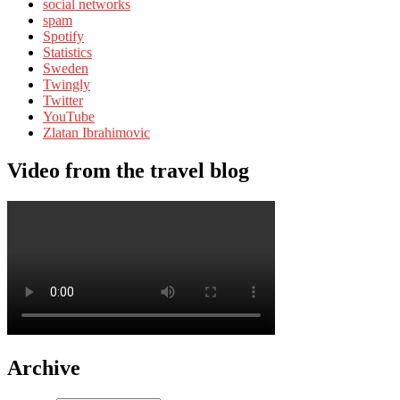
social networks
spam
Spotify
Statistics
Sweden
Twingly
Twitter
YouTube
Zlatan Ibrahimovic
Video from the travel blog
Archive