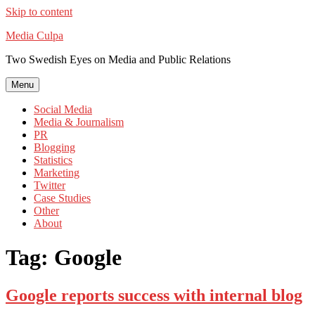
Skip to content
Media Culpa
Two Swedish Eyes on Media and Public Relations
Menu
Social Media
Media & Journalism
PR
Blogging
Statistics
Marketing
Twitter
Case Studies
Other
About
Tag:
Google
Google reports success with internal blog