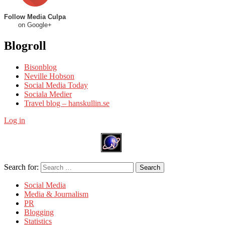
Follow Media Culpa
on Google+
Blogroll
Bisonblog
Neville Hobson
Social Media Today
Sociala Medier
Travel blog – hanskullin.se
Log in
Search for:
Search
Social Media
Media & Journalism
PR
Blogging
Statistics