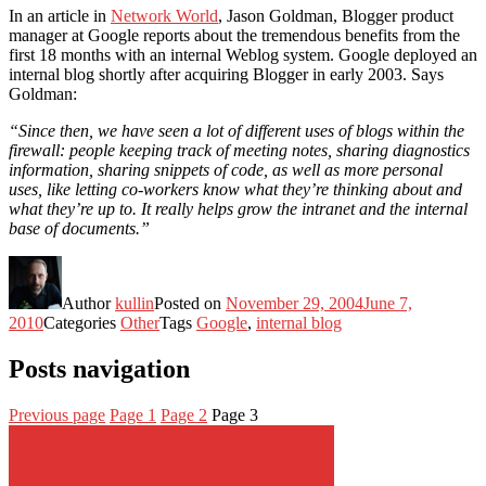
In an article in
Network World
, Jason Goldman, Blogger product
manager at Google reports about the tremendous benefits from the
first 18 months with an internal Weblog system. Google deployed an
internal blog shortly after acquiring Blogger in early 2003. Says
Goldman:
“Since then, we have seen a lot of different uses of blogs within the
firewall: people keeping track of meeting notes, sharing diagnostics
information, sharing snippets of code, as well as more personal
uses, like letting co-workers know what they’re thinking about and
what they’re up to. It really helps grow the intranet and the internal
base of documents.”
Author
kullin
Posted on
November 29, 2004
June 7,
2010
Categories
Other
Tags
Google
,
internal blog
Posts navigation
Previous page
Page
1
Page
2
Page
3