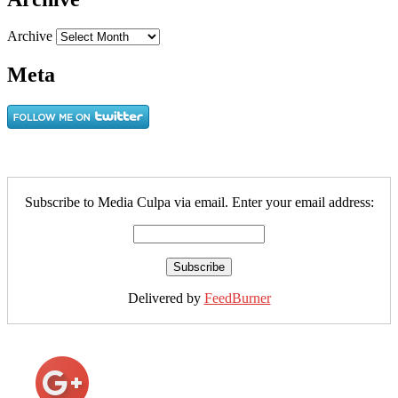
Archive
Meta
Subscribe to Media Culpa via email. Enter your email address:
Delivered by
FeedBurner