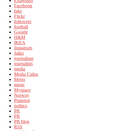
Expressen
Facebook
fake
Flickr
followers
football
Google
H&M
IKEA
Instagram
Jaiku
journalism
journalists
media
Media Culpa
Metro
music
Myspace
Norway
Pinterest
politics
PR
PR
PR blog
RSS