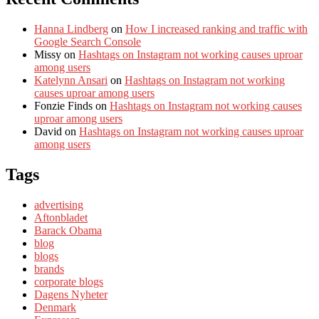
Hanna Lindberg
on
How I increased ranking and traffic with
Google Search Console
Missy
on
Hashtags on Instagram not working causes uproar
among users
Katelynn Ansari
on
Hashtags on Instagram not working
causes uproar among users
Fonzie Finds
on
Hashtags on Instagram not working causes
uproar among users
David
on
Hashtags on Instagram not working causes uproar
among users
Tags
advertising
Aftonbladet
Barack Obama
blog
blogs
brands
corporate blogs
Dagens Nyheter
Denmark