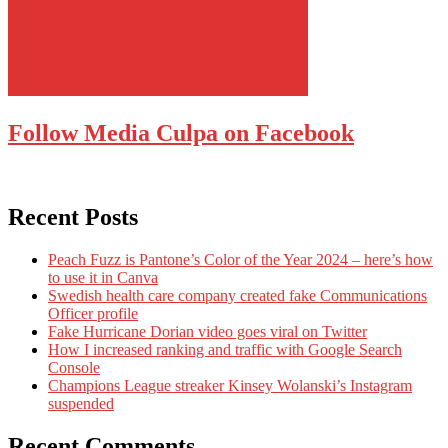
Follow Media Culpa on Facebook
Recent Posts
Peach Fuzz is Pantone’s Color of the Year 2024 – here’s how
to use it in Canva
Swedish health care company created fake Communications
Officer profile
Fake Hurricane Dorian video goes viral on Twitter
How I increased ranking and traffic with Google Search
Console
Champions League streaker Kinsey Wolanski’s Instagram
suspended
Recent Comments