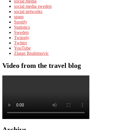
social media
social media sweden
social networks
spam
Spotify
Statistics
Sweden
Twingly
Twitter
YouTube
Zlatan Ibrahimovic
Video from the travel blog
Archive