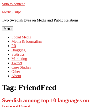
Skip to content
Media Culpa
Two Swedish Eyes on Media and Public Relations
Menu
Social Media
Media & Journalism
PR
Blogging
Statistics
Marketing
Twitter
Case Studies
Other
About
Tag:
FriendFeed
Swedish among top 10 languages on
FriendFeed