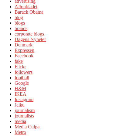
advertising
Aftonbladet
Barack Obama
blog
blogs
brands
corporate blogs
Dagens Nyheter
Denmark
Expressen
Facebook
fake
Flickr
followers
football
Google
H&M
IKEA
Instagram
Jaiku
journalism
journalists
media
Media Culpa
Metro