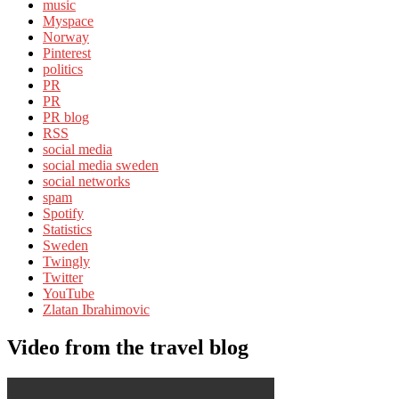
music
Myspace
Norway
Pinterest
politics
PR
PR
PR blog
RSS
social media
social media sweden
social networks
spam
Spotify
Statistics
Sweden
Twingly
Twitter
YouTube
Zlatan Ibrahimovic
Video from the travel blog