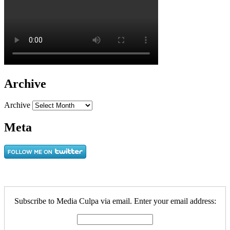
Archive
Archive
Meta
Subscribe to Media Culpa via email. Enter your email address: