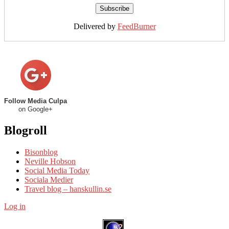
Delivered by
FeedBurner
Follow Media Culpa
on Google+
Blogroll
Bisonblog
Neville Hobson
Social Media Today
Sociala Medier
Travel blog – hanskullin.se
Log in