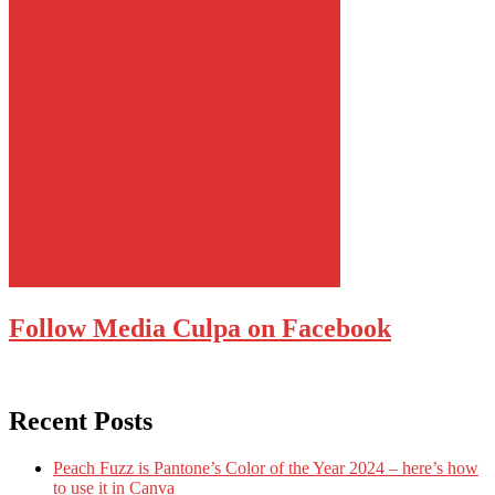
Follow Media Culpa on Facebook
Recent Posts
Peach Fuzz is Pantone’s Color of the Year 2024 – here’s how
to use it in Canva