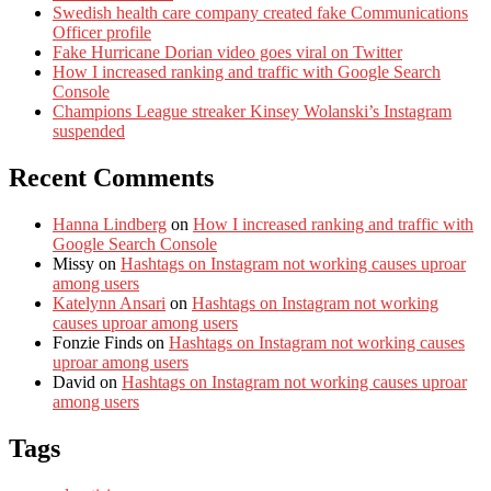
Swedish health care company created fake Communications
Officer profile
Fake Hurricane Dorian video goes viral on Twitter
How I increased ranking and traffic with Google Search
Console
Champions League streaker Kinsey Wolanski’s Instagram
suspended
Recent Comments
Hanna Lindberg
on
How I increased ranking and traffic with
Google Search Console
Missy
on
Hashtags on Instagram not working causes uproar
among users
Katelynn Ansari
on
Hashtags on Instagram not working
causes uproar among users
Fonzie Finds
on
Hashtags on Instagram not working causes
uproar among users
David
on
Hashtags on Instagram not working causes uproar
among users
Tags