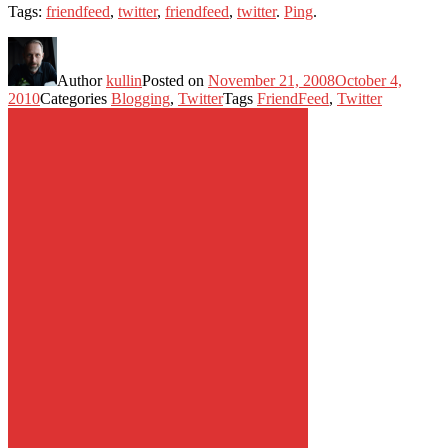
Tags:
friendfeed
,
twitter
,
friendfeed
,
twitter
.
Ping
.
Author
kullin
Posted on
November 21, 2008
October 4,
2010
Categories
Blogging
,
Twitter
Tags
FriendFeed
,
Twitter