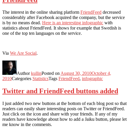
The interest in the online sharing platform
FriendFeed
decreased
considerably after Facebook acquired the company, but the service
is by no means dead.
Here is an interesting infographic
with
statistics about FriendFeed. It shows for example that Swedish is
one of the top ten languages on the service.
Via
We Are Social
.
Author
kullin
Posted on
August 30, 2010
October 4,
2010
Categories
Statistics
Tags
FriendFeed
,
infographic
Twitter and FriendFeed buttons added
I just added two new buttons at the bottom of each blog post so that
readers can easily share interesting posts on Twitter or FriendFeed.
Just click on the icon and share with your friends. If any of my
readers have knowledge about how to add a Jaiku button, please let
me know in the comments.