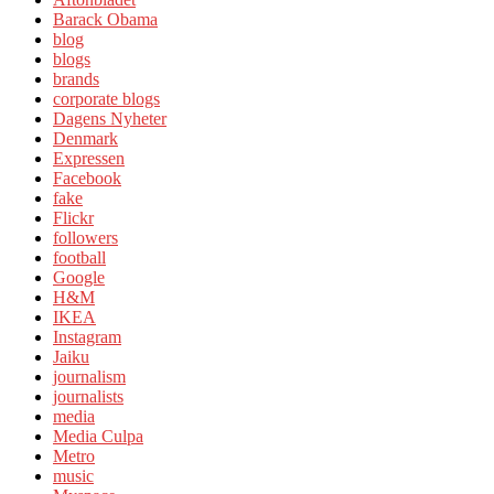
Barack Obama
blog
blogs
brands
corporate blogs
Dagens Nyheter
Denmark
Expressen
Facebook
fake
Flickr
followers
football
Google
H&M
IKEA
Instagram
Jaiku
journalism
journalists
media
Media Culpa
Metro
music