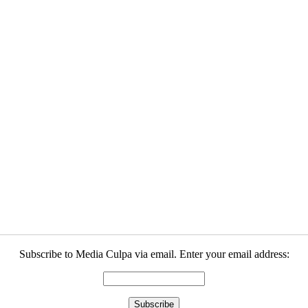
Subscribe to Media Culpa via email. Enter your email address: