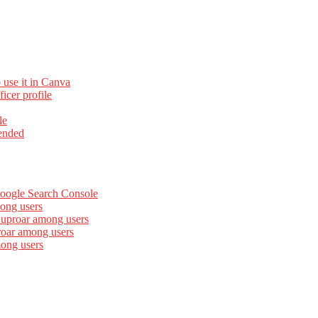
 use it in Canva
cer profile
le
ended
Google Search Console
ong users
 uproar among users
roar among users
mong users