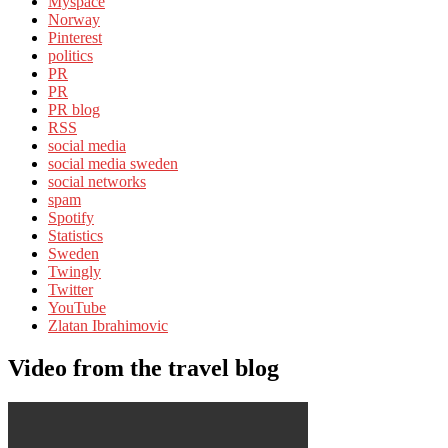
Myspace
Norway
Pinterest
politics
PR
PR
PR blog
RSS
social media
social media sweden
social networks
spam
Spotify
Statistics
Sweden
Twingly
Twitter
YouTube
Zlatan Ibrahimovic
Video from the travel blog