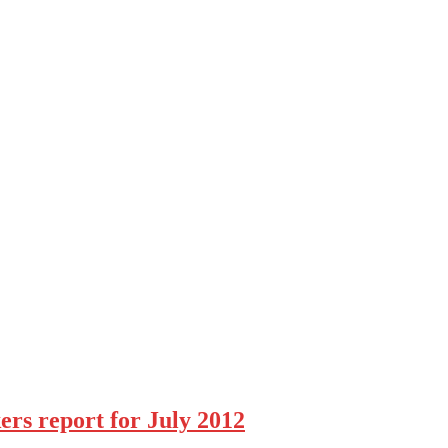
rs report for July 2012