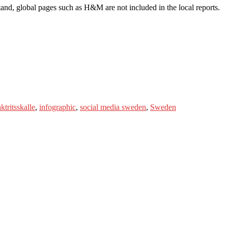
nd, global pages such as H&M are not included in the local reports.
ktritsskalle
,
infographic
,
social media sweden
,
Sweden