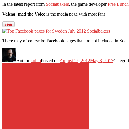
In the latest report from
Socialbakers
, the game developer
Free Lunch
Vakna! med the Voice
is the media page with most fans.
There may of course be Facebook pages that are not included in Soci
Author
kullin
Posted on
August 12, 2012
May 8, 2013
Categor