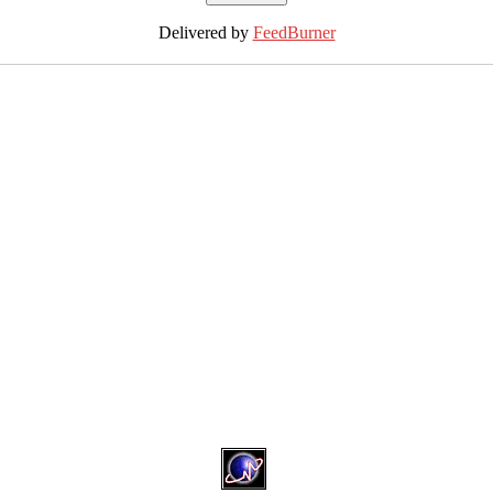
Delivered by
FeedBurner