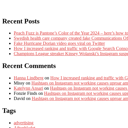
Recent Posts
Peach Fuzz is Pantone’s Color of the Year 2024 – here’s how to
Swedish health care company created fake Communications Offi
Fake Hurricane Dorian video goes viral on Twitter
How I increased ranking and traffic with Google Search Conso
Champions League streaker Kinsey Wolanski’s Instagram susp
Recent Comments
Hanna Lindberg
on
How I increased ranking and traffic with 
Missy
on
Hashtags on Instagram not working causes uproar am
Katelynn Ansari
on
Hashtags on Instagram not working causes
Fonzie Finds
on
Hashtags on Instagram not working causes up
David
on
Hashtags on Instagram not working causes uproar a
Tags
advertising
Aftonbladet