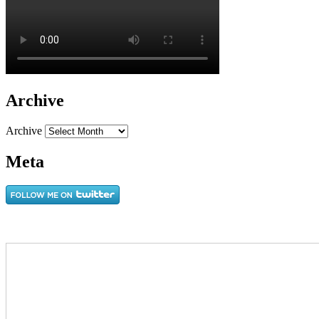
Archive
Archive
Meta