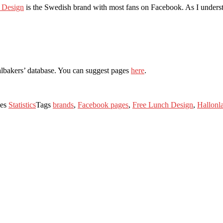
 Design
is the Swedish brand with most fans on Facebook. As I understa
albakers’ database. You can suggest pages
here
.
ies
Statistics
Tags
brands
,
Facebook pages
,
Free Lunch Design
,
Hallonla