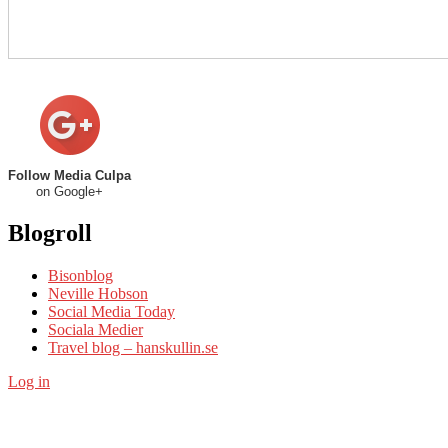
Follow Media Culpa
on Google+
Blogroll
Bisonblog
Neville Hobson
Social Media Today
Sociala Medier
Travel blog – hanskullin.se
Log in