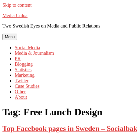
Skip to content
Media Culpa
Two Swedish Eyes on Media and Public Relations
Menu
Social Media
Media & Journalism
PR
Blogging
Statistics
Marketing
Twitter
Case Studies
Other
About
Tag:
Free Lunch Design
Top Facebook pages in Sweden – Socialbake