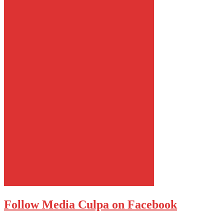
Follow Media Culpa on Facebook