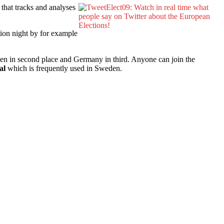
 that tracks and analyses
tion night by for example
den in second place and Germany in third. Anyone can join the
al
which is frequently used in Sweden.