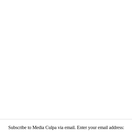
Subscribe to Media Culpa via email. Enter your email address: