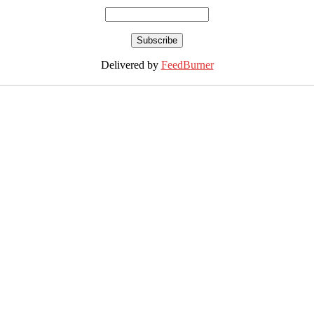
Delivered by
FeedBurner