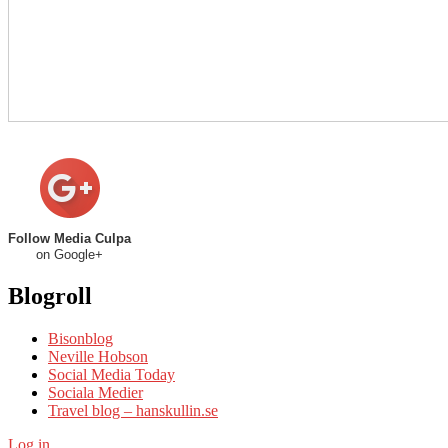
Follow Media Culpa
on Google+
Blogroll
Bisonblog
Neville Hobson
Social Media Today
Sociala Medier
Travel blog – hanskullin.se
Log in