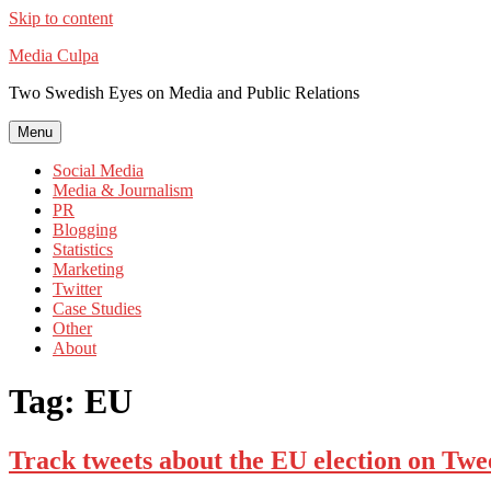
Skip to content
Media Culpa
Two Swedish Eyes on Media and Public Relations
Menu
Social Media
Media & Journalism
PR
Blogging
Statistics
Marketing
Twitter
Case Studies
Other
About
Tag:
EU
Track tweets about the EU election on Twe