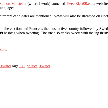
Burson-Marsteller
(where I work) launched
TweetElect09.eu
, a website
languages.
 different candidates are mentioned. News will also be streamed on elec
to the election and France is the most active country followed by Swe
09
hashtag when tweeting. The site also tracks tweets with the tag
#euv
Ping
.
s
Twitter
Tags
EU
,
politics
,
Twitter