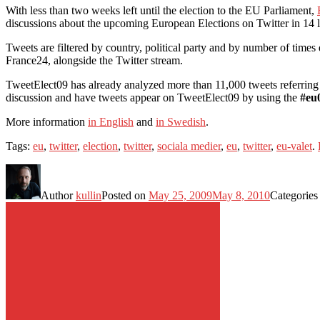
With less than two weeks left until the election to the EU Parliament,
discussions about the upcoming European Elections on Twitter in 14 
Tweets are filtered by country, political party and by number of times
France24, alongside the Twitter stream.
TweetElect09 has already analyzed more than 11,000 tweets referring 
discussion and have tweets appear on TweetElect09 by using the
#eu
More information
in English
and
in Swedish
.
Tags:
eu
,
twitter
,
election
,
twitter
,
sociala medier
,
eu
,
twitter
,
eu-valet
.
Author
kullin
Posted on
May 25, 2009
May 8, 2010
Categorie