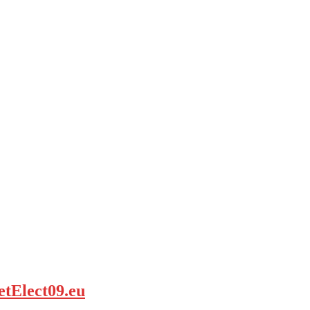
etElect09.eu