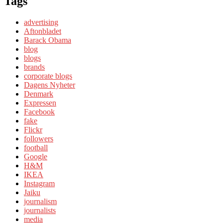
Tags
advertising
Aftonbladet
Barack Obama
blog
blogs
brands
corporate blogs
Dagens Nyheter
Denmark
Expressen
Facebook
fake
Flickr
followers
football
Google
H&M
IKEA
Instagram
Jaiku
journalism
journalists
media