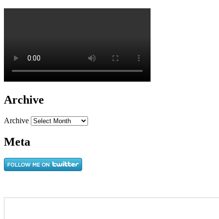
Archive
Archive
Meta