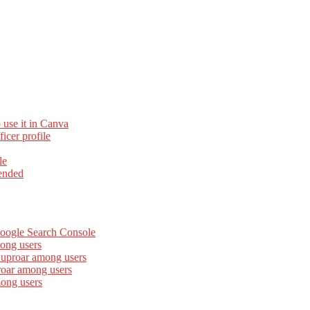
 use it in Canva
cer profile
le
ended
Google Search Console
ong users
 uproar among users
roar among users
mong users