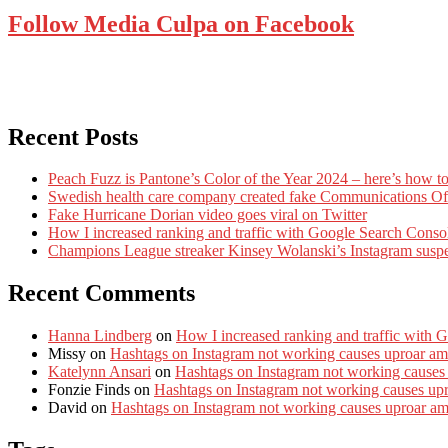
Follow Media Culpa on Facebook
Recent Posts
Peach Fuzz is Pantone’s Color of the Year 2024 – here’s how to
Swedish health care company created fake Communications Offi
Fake Hurricane Dorian video goes viral on Twitter
How I increased ranking and traffic with Google Search Conso
Champions League streaker Kinsey Wolanski’s Instagram susp
Recent Comments
Hanna Lindberg
on
How I increased ranking and traffic with 
Missy
on
Hashtags on Instagram not working causes uproar am
Katelynn Ansari
on
Hashtags on Instagram not working causes
Fonzie Finds
on
Hashtags on Instagram not working causes up
David
on
Hashtags on Instagram not working causes uproar a