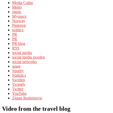
Media Culpa
Metro
music
Myspace
Norway
Pinterest
politics
PR
PR
PR blog
RSS
social media
social media sweden
social networks
spam
Spotify
Statistics
Sweden
Twingly
Twitter
YouTube
Zlatan Ibrahimovic
Video from the travel blog