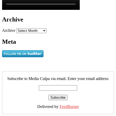
Archive
Archive
Meta
Subscribe to Media Culpa via email. Enter your email address:
Delivered by
FeedBurner