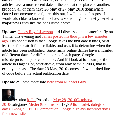
articles have a more recent date in the code at one place or another,
probably all of them have 28 May or 27 May 2010 somewhere.
Once I or someone else figures this out, I will update this post. I
would also like to know if this flaw is something that mostly benefits
major news sites like the ones listed above.
Update
:
James Royal-Lawson
and I discussed this matter briefly on
Twitter this evening and
James posted his thoughts a few minutes
ago
. His conclusion is that Google takes the first date it finds, or at
least the first date it finds reliable, and uses it to determine when the
article has been pulblished. Since many online dailies have a number
of different dates for different parts of each page, Google
misinterprets the publication date. And if I look at for example the
article in Dagens Nyheter above, from way back in 2003, that is
exactly the case. The date 28 May, 2010 comes a few hundred lines
of code before the actual publication date.
Update 2:
Some more info
here from Michael Gray
.
Author
kullin
Posted on
May 28, 2010
October 4,
2010
Categories
Media & Journalism
Tags
Aftonbladet
,
dategate
,
dates
,
Google
,
SEO
1 Comment
on Google displays incorrect dates
from news sites