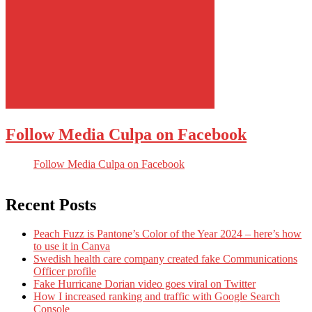
Follow Media Culpa on Facebook
Follow Media Culpa on Facebook
Recent Posts
Peach Fuzz is Pantone’s Color of the Year 2024 – here’s how
to use it in Canva
Swedish health care company created fake Communications
Officer profile
Fake Hurricane Dorian video goes viral on Twitter
How I increased ranking and traffic with Google Search
Console