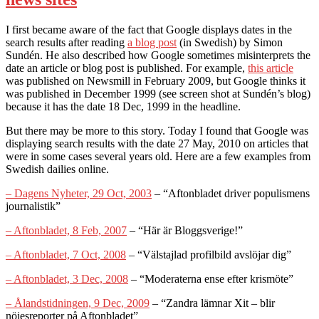
I first became aware of the fact that Google displays dates in the
search results after reading
a blog post
(in Swedish) by Simon
Sundén. He also described how Google sometimes misinterprets the
date an article or blog post is published. For example,
this article
was published on Newsmill in February 2009, but Google thinks it
was published in December 1999 (see screen shot at Sundén’s blog)
because it has the date 18 Dec, 1999 in the headline.
But there may be more to this story. Today I found that Google was
displaying search results with the date 27 May, 2010 on articles that
were in some cases several years old. Here are a few examples from
Swedish dailies online.
– Dagens Nyheter, 29 Oct, 2003
– “Aftonbladet driver populismens
journalistik”
– Aftonbladet, 8 Feb, 2007
– “Här är Bloggsverige!”
– Aftonbladet, 7 Oct, 2008
– “Välstajlad profilbild avslöjar dig”
– Aftonbladet, 3 Dec, 2008
– “Moderaterna ense efter krismöte”
– Ålandstidningen, 9 Dec, 2009
– “Zandra lämnar Xit – blir
nöjesreporter på Aftonbladet”