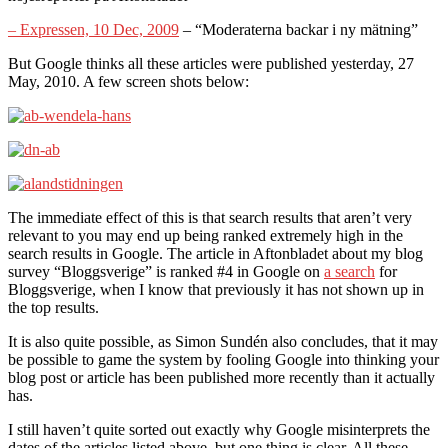
– Expressen, 10 Dec, 2009
– “Moderaterna backar i ny mätning”
But Google thinks all these articles were published yesterday, 27
May, 2010. A few screen shots below:
The immediate effect of this is that search results that aren’t very
relevant to you may end up being ranked extremely high in the
search results in Google. The article in Aftonbladet about my blog
survey “Bloggsverige” is ranked #4 in Google on
a search
for
Bloggsverige, when I know that previously it has not shown up in
the top results.
It is also quite possible, as Simon Sundén also concludes, that it may
be possible to game the system by fooling Google into thinking your
blog post or article has been published more recently than it actually
has.
I still haven’t quite sorted out exactly why Google misinterprets the
dates of the articles listed above, but one thing is clear. All these