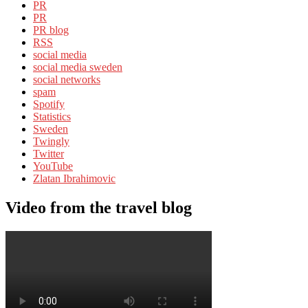
PR
PR
PR blog
RSS
social media
social media sweden
social networks
spam
Spotify
Statistics
Sweden
Twingly
Twitter
YouTube
Zlatan Ibrahimovic
Video from the travel blog