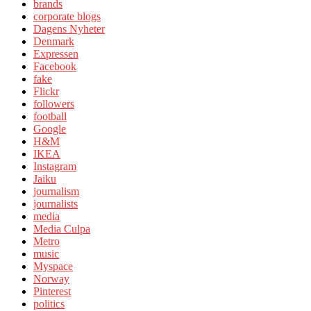
brands
corporate blogs
Dagens Nyheter
Denmark
Expressen
Facebook
fake
Flickr
followers
football
Google
H&M
IKEA
Instagram
Jaiku
journalism
journalists
media
Media Culpa
Metro
music
Myspace
Norway
Pinterest
politics