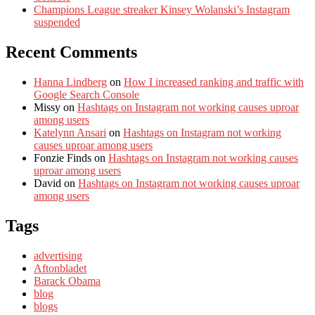
Champions League streaker Kinsey Wolanski’s Instagram
suspended
Recent Comments
Hanna Lindberg
on
How I increased ranking and traffic with
Google Search Console
Missy
on
Hashtags on Instagram not working causes uproar
among users
Katelynn Ansari
on
Hashtags on Instagram not working
causes uproar among users
Fonzie Finds
on
Hashtags on Instagram not working causes
uproar among users
David
on
Hashtags on Instagram not working causes uproar
among users
Tags
advertising
Aftonbladet
Barack Obama
blog
blogs