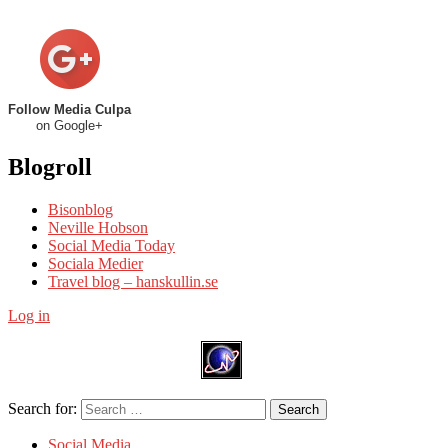
Follow Media Culpa
on Google+
Blogroll
Bisonblog
Neville Hobson
Social Media Today
Sociala Medier
Travel blog – hanskullin.se
Log in
Search for:
Search
Social Media