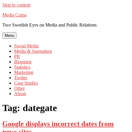
Skip to content
Media Culpa
Two Swedish Eyes on Media and Public Relations
Menu
Social Media
Media & Journalism
PR
Blogging
Statistics
Marketing
Twitter
Case Studies
Other
About
Tag:
dategate
Google displays incorrect dates from
news sites