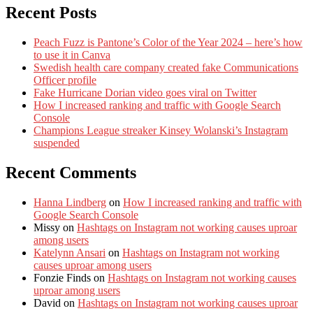
Recent Posts
Peach Fuzz is Pantone’s Color of the Year 2024 – here’s how
to use it in Canva
Swedish health care company created fake Communications
Officer profile
Fake Hurricane Dorian video goes viral on Twitter
How I increased ranking and traffic with Google Search
Console
Champions League streaker Kinsey Wolanski’s Instagram
suspended
Recent Comments
Hanna Lindberg
on
How I increased ranking and traffic with
Google Search Console
Missy
on
Hashtags on Instagram not working causes uproar
among users
Katelynn Ansari
on
Hashtags on Instagram not working
causes uproar among users
Fonzie Finds
on
Hashtags on Instagram not working causes
uproar among users
David
on
Hashtags on Instagram not working causes uproar