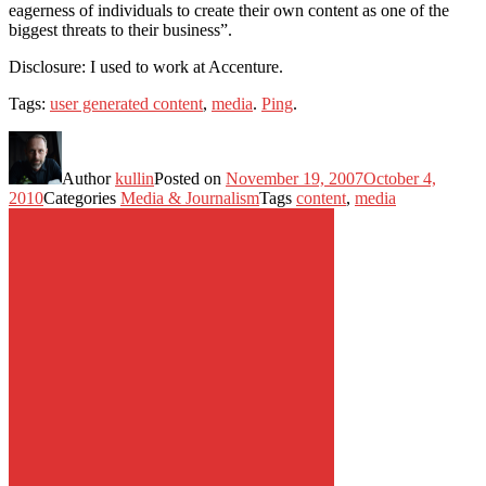
eagerness of individuals to create their own content as one of the
biggest threats to their business”.
Disclosure: I used to work at Accenture.
Tags:
user generated content
,
media
.
Ping
.
Author
kullin
Posted on
November 19, 2007
October 4,
2010
Categories
Media & Journalism
Tags
content
,
media