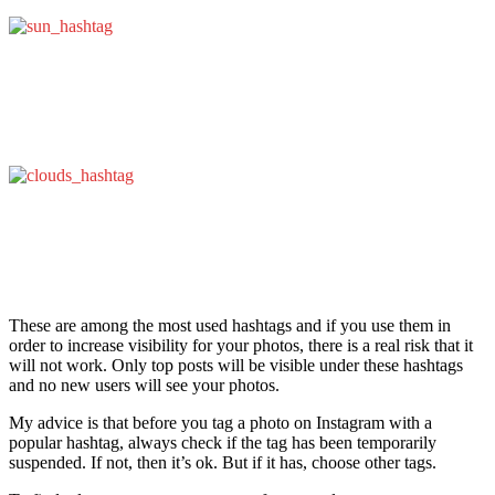
These are among the most used hashtags and if you use them in
order to increase visibility for your photos, there is a real risk that it
will not work. Only top posts will be visible under these hashtags
and no new users will see your photos.
My advice is that before you tag a photo on Instagram with a
popular hashtag, always check if the tag has been temporarily
suspended. If not, then it’s ok. But if it has, choose other tags.