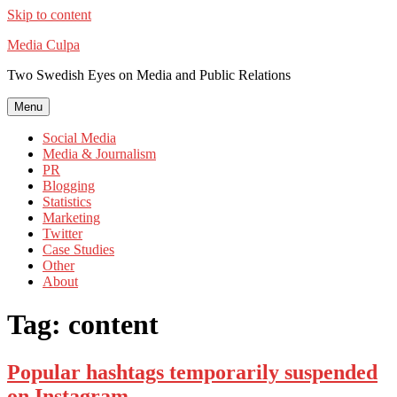
Skip to content
Media Culpa
Two Swedish Eyes on Media and Public Relations
Menu
Social Media
Media & Journalism
PR
Blogging
Statistics
Marketing
Twitter
Case Studies
Other
About
Tag:
content
Popular hashtags temporarily suspended
on Instagram