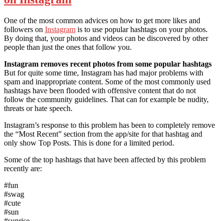
One of the most common advices on how to get more likes and
followers on
Instagram
is to use popular hashtags on your photos.
By doing that, your photos and videos can be discovered by other
people than just the ones that follow you.
Instagram removes recent photos from some popular hashtags
But for quite some time, Instagram has had major problems with
spam and inappropriate content. Some of the most commonly used
hashtags have been flooded with offensive content that do not
follow the community guidelines. That can for example be nudity,
threats or hate speech.
Instagram’s response to this problem has been to completely remove
the “Most Recent” section from the app/site for that hashtag and
only show Top Posts. This is done for a limited period.
Some of the top hashtags that have been affected by this problem
recently are:
#fun
#swag
#cute
#sun
#sunrise