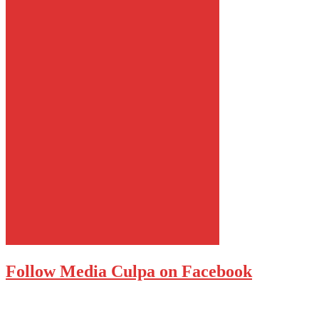
Follow Media Culpa on Facebook