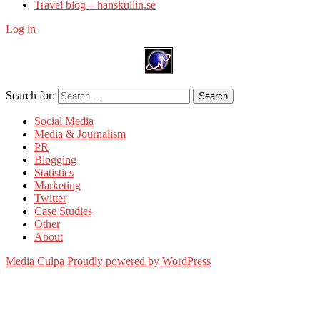
Travel blog – hanskullin.se
Log in
Search for:
Search
Social Media
Media & Journalism
PR
Blogging
Statistics
Marketing
Twitter
Case Studies
Other
About
Media Culpa
Proudly powered by WordPress