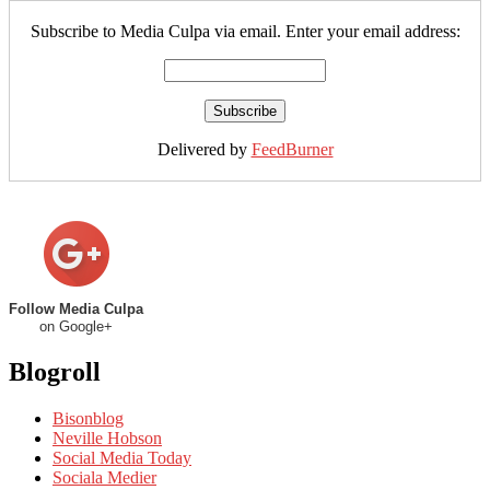
Subscribe to Media Culpa via email. Enter your email address:
Delivered by
FeedBurner
Follow Media Culpa
on Google+
Blogroll
Bisonblog
Neville Hobson
Social Media Today
Sociala Medier