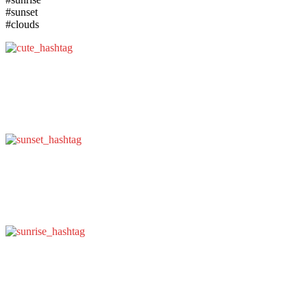
#sunset
#clouds