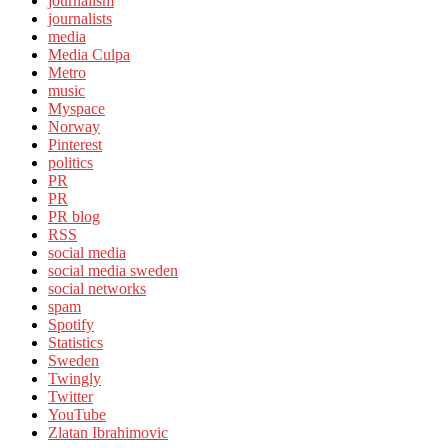
journalism
journalists
media
Media Culpa
Metro
music
Myspace
Norway
Pinterest
politics
PR
PR
PR blog
RSS
social media
social media sweden
social networks
spam
Spotify
Statistics
Sweden
Twingly
Twitter
YouTube
Zlatan Ibrahimovic