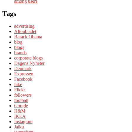
among users
Tags
advertising
Aftonbladet
Barack Obama
blog
blogs
brands
corporate blogs
Dagens Nyheter
Denmark
Expressen
Facebook
fake
Flickr
followers
football
Google
H&M
IKEA
Instagram
Jaiku