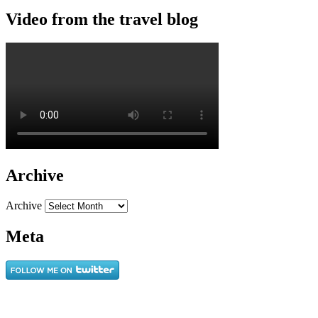
Video from the travel blog
Archive
Archive
Meta