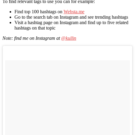
To find relevant tags to use you can for example:
Find top 100 hashtags on
Websta.me
Go to the search tab on Instagram and see trending hashtags
Visit a hashtag page on Instagram and find up to five related
hashtags on that topic
Note: find me on Instagram at
@kullin