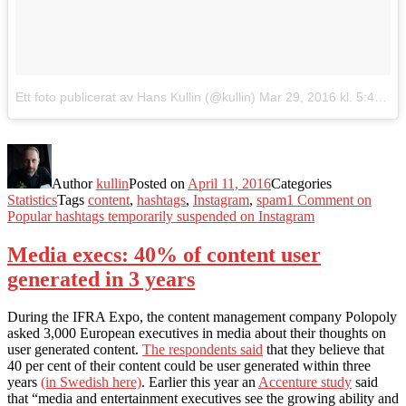
Ett foto publicerat av Hans Kullin (@kullin)
Mar 29, 2016 kl. 5:44 PDT
Author
kullin
Posted on
April 11, 2016
Categories
Statistics
Tags
content
,
hashtags
,
Instagram
,
spam
1 Comment
on
Popular hashtags temporarily suspended on Instagram
Media execs: 40% of content user
generated in 3 years
During the IFRA Expo, the content management company Polopoly
asked 3,000 European executives in media about their thoughts on
user generated content.
The respondents said
that they believe that
40 per cent of their content could be user generated within three
years
(in Swedish here)
. Earlier this year an
Accenture study
said
that “media and entertainment executives see the growing ability and