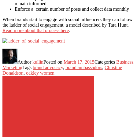
remain informed
Enforce a certain number of posts and collect data monthly
When brands start to engage with social influencers they can follow
the ladder of social engagement, a model described by Tara Hunt.
Read more about that process here
.
Author
kullin
Posted on
March 17, 2015
Categories
Business
,
Marketing
Tags
brand advocacy
,
brand ambassadors
,
Christine
Donaldson
,
oakley women