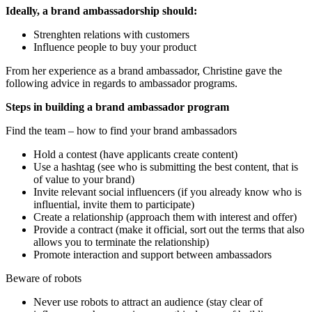
Ideally, a brand ambassadorship should:
Strenghten relations with customers
Influence people to buy your product
From her experience as a brand ambassador, Christine gave the
following advice in regards to ambassador programs.
Steps in building a brand ambassador program
Find the team – how to find your brand ambassadors
Hold a contest (have applicants create content)
Use a hashtag (see who is submitting the best content, that is
of value to your brand)
Invite relevant social influencers (if you already know who is
influential, invite them to participate)
Create a relationship (approach them with interest and offer)
Provide a contract (make it official, sort out the terms that also
allows you to terminate the relationship)
Promote interaction and support between ambassadors
Beware of robots
Never use robots to attract an audience (stay clear of