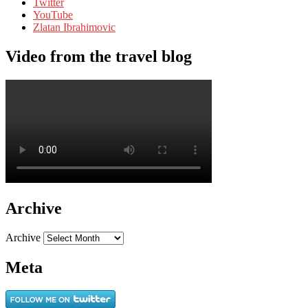
Twitter
YouTube
Zlatan Ibrahimovic
Video from the travel blog
Archive
Archive
Meta