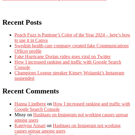
Recent Posts
Peach Fuzz is Pantone’s Color of the Year 2024 – here’s how
to use it in Canva
Swedish health care company created fake Communications
Officer profile
Fake Hurricane Dorian video goes viral on Twitter
How I increased ranking and traffic with Google Search
Console
Champions League streaker Kinsey Wolanski’s Instagram
suspended
Recent Comments
Hanna Lindberg
on
How I increased ranking and traffic with
Google Search Console
Missy
on
Hashtags on Instagram not working causes uproar
among users
Katelynn Ansari
on
Hashtags on Instagram not working
causes uproar among users