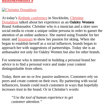
At today’s
Rethink conference
in Stockholm,
Christine
Donaldson
talked about her experience as an
Oakley Women
Brand Ambassador. Christine who is a musician and a skier uses
social media to create a unique online persona in order to garner the
attention of an online audience. She started using Youtube for her
music and
Instagram
to show her passion for skiing. When she
began to establish herself as a social influencer, brands began to
approach her with suggestions of partnerships. Today she is an
ambassador not only for Oakley Women but also for other brands.
For someone who is interested in building a personal brand her
advice is to find a personal voice and make your content
distinguishable from others.
Today, there are no or few passive audiences. Customers rely on
peers and create content on their own. By partnering with social
influencers, brands could reach customers in ways that hopefully
increases trust in the brand. Or in Christine’s words:
“Use the tool of human experience to get
customer attention.”