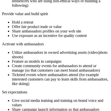
influencers who are using non-ethical ways of building a
following)
Provide value and build spirit
Hold a retreat
Offer fair product trade or value
Share ambassadors profiles on your web site
Use exposure as an incentive for quality content
Activate with ambassadors
Utilize ambassadors in owned advertising assets (video/photo
shoots)
Feature as models in campaigns
Create community events for ambassadors to attend or
manage (so that customers can meet brand ambassadors)
Ticketed events where ambassadors attend (for example
interested customers can pay to learn skills from ambassadors,
like skiing)
Set expectations
Give social media training and training on brand voice and
values
Share campaign launch information so that ambassadors