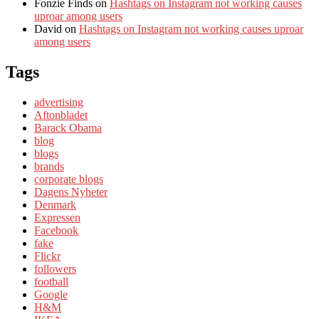
Fonzie Finds
on
Hashtags on Instagram not working causes
uproar among users
David
on
Hashtags on Instagram not working causes uproar
among users
Tags
advertising
Aftonbladet
Barack Obama
blog
blogs
brands
corporate blogs
Dagens Nyheter
Denmark
Expressen
Facebook
fake
Flickr
followers
football
Google
H&M