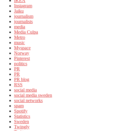
IKEA
Instagram
Jaiku
journalism
journalists
media
Media Culpa
Metro
music
Myspace
Norway
Pinterest
politics
PR
PR
PR blog
RSS
social media
social media sweden
social networks
spam
Spotify
Statistics
Sweden
Twingly