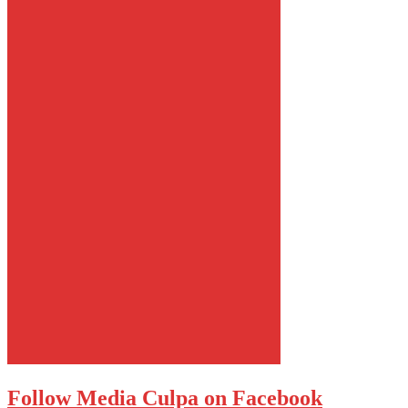
Follow Media Culpa on Facebook