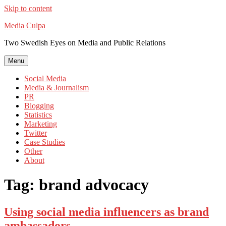
Skip to content
Media Culpa
Two Swedish Eyes on Media and Public Relations
Menu
Social Media
Media & Journalism
PR
Blogging
Statistics
Marketing
Twitter
Case Studies
Other
About
Tag:
brand advocacy
Using social media influencers as brand
ambassadors