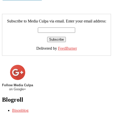
Subscribe to Media Culpa via email. Enter your email address:
Delivered by
FeedBurner
Follow Media Culpa
on Google+
Blogroll
Bisonblog