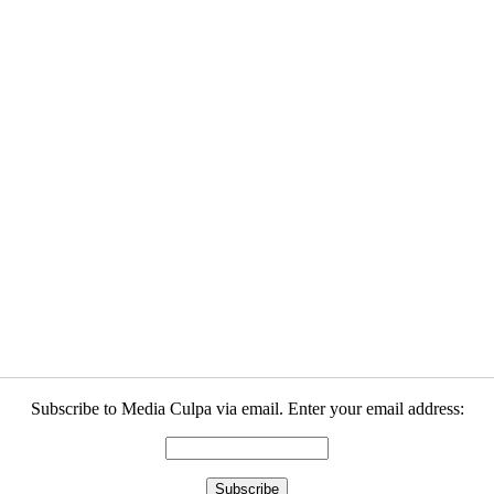
Subscribe to Media Culpa via email. Enter your email address: