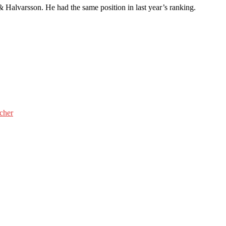
 & Halvarsson. He had the same position in last year’s ranking.
cher