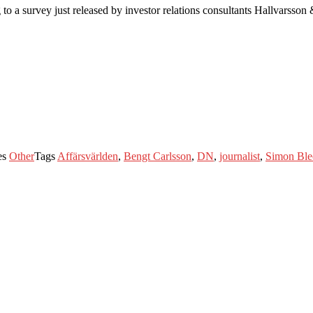
to a survey just released by investor relations consultants Hallvarsson
es
Other
Tags
Affärsvärlden
,
Bengt Carlsson
,
DN
,
journalist
,
Simon Ble