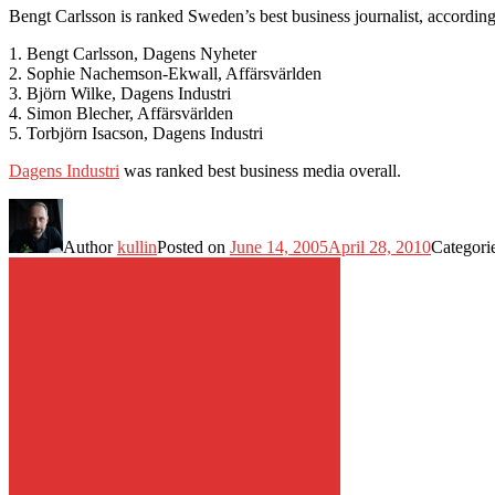
Bengt Carlsson is ranked Sweden’s best business journalist, according 
1. Bengt Carlsson, Dagens Nyheter
2. Sophie Nachemson-Ekwall, Affärsvärlden
3. Björn Wilke, Dagens Industri
4. Simon Blecher, Affärsvärlden
5. Torbjörn Isacson, Dagens Industri
Dagens Industri
was ranked best business media overall.
Author
kullin
Posted on
June 14, 2005
April 28, 2010
Categori