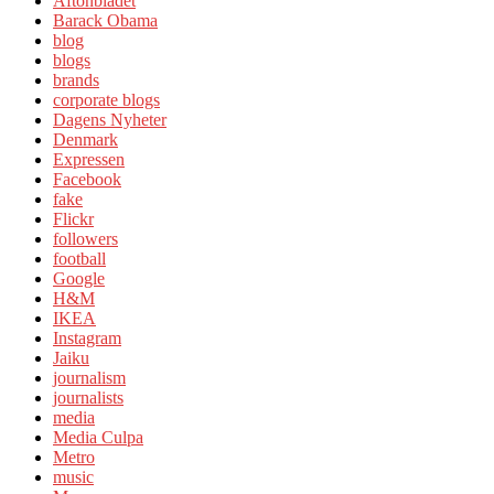
Aftonbladet
Barack Obama
blog
blogs
brands
corporate blogs
Dagens Nyheter
Denmark
Expressen
Facebook
fake
Flickr
followers
football
Google
H&M
IKEA
Instagram
Jaiku
journalism
journalists
media
Media Culpa
Metro
music