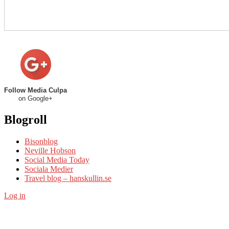
Follow Media Culpa
on Google+
Blogroll
Bisonblog
Neville Hobson
Social Media Today
Sociala Medier
Travel blog – hanskullin.se
Log in