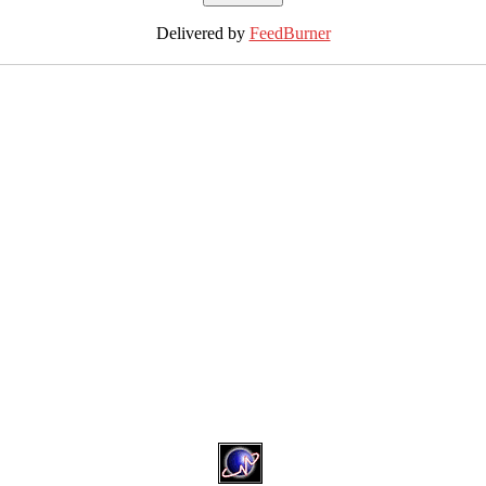
Delivered by
FeedBurner