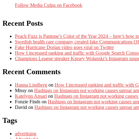
Follow Media Culpa on Facebook
Recent Posts
Peach Fuzz is Pantone’s Color of the Year 2024 – here’s how to
Swedish health care company created fake Communications Offi
Fake Hurricane Dorian video goes viral on Twitter
How I increased ranking and traffic with Google Search Conso
Champions League streaker Kinsey Wolanski’s Instagram susp
Recent Comments
Hanna Lindberg
on
How I increased ranking and traffic with 
Missy
on
Hashtags on Instagram not working causes uproar am
Katelynn Ansari
on
Hashtags on Instagram not working causes
Fonzie Finds
on
Hashtags on Instagram not working causes up
David
on
Hashtags on Instagram not working causes uproar a
Tags
advertising