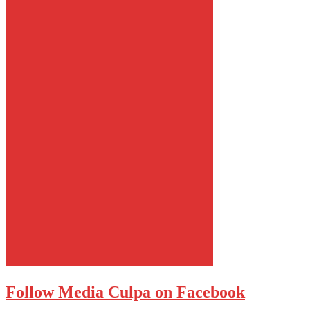
Follow Media Culpa on Facebook