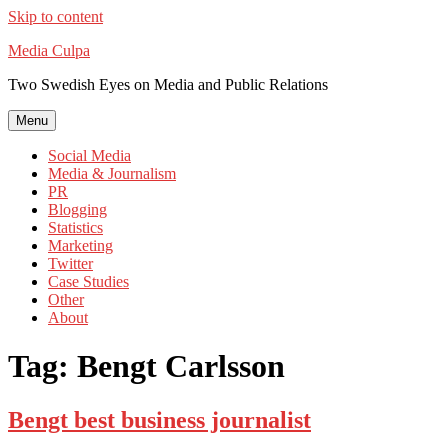
Skip to content
Media Culpa
Two Swedish Eyes on Media and Public Relations
Menu
Social Media
Media & Journalism
PR
Blogging
Statistics
Marketing
Twitter
Case Studies
Other
About
Tag:
Bengt Carlsson
Bengt best business journalist