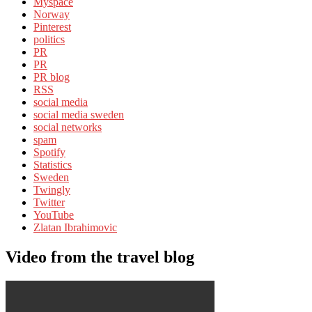
Myspace
Norway
Pinterest
politics
PR
PR
PR blog
RSS
social media
social media sweden
social networks
spam
Spotify
Statistics
Sweden
Twingly
Twitter
YouTube
Zlatan Ibrahimovic
Video from the travel blog