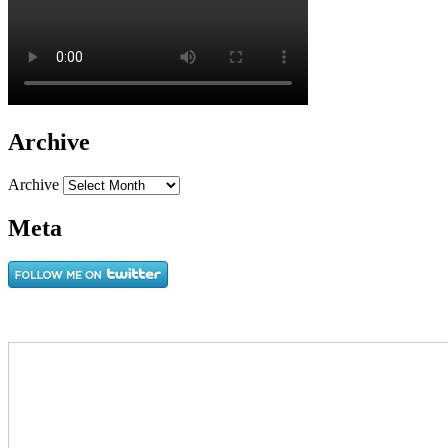
Archive
Archive
Meta