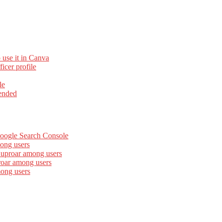
 use it in Canva
cer profile
le
ended
Google Search Console
ong users
 uproar among users
roar among users
mong users