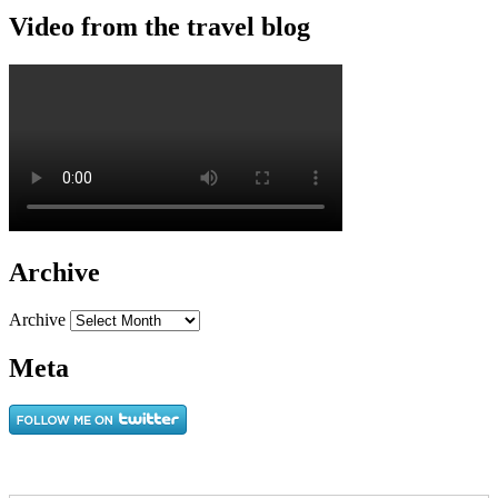
Video from the travel blog
Archive
Archive
Meta