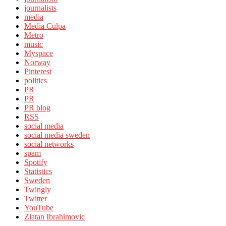
journalists
media
Media Culpa
Metro
music
Myspace
Norway
Pinterest
politics
PR
PR
PR blog
RSS
social media
social media sweden
social networks
spam
Spotify
Statistics
Sweden
Twingly
Twitter
YouTube
Zlatan Ibrahimovic