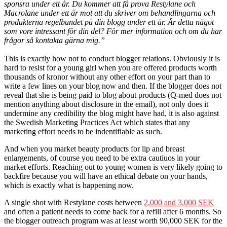
sponsra under ett år. Du kommer att få prova Restylane och
Macrolane under ett år mot att du skriver om behandlingarna och
produkterna regelbundet på din blogg under ett år. Är detta något
som vore intressant för din del? För mer information och om du har
frågor så kontakta gärna mig.”
This is exactly how not to conduct blogger relations. Obviously it is
hard to resist for a young girl when you are offered products worth
thousands of kronor without any other effort on your part than to
write a few lines on your blog now and then. If the blogger does not
reveal that she is being paid to blog about products (Q-med does not
mention anything about disclosure in the email), not only does it
undermine any credibility the blog might have had, it is also against
the Swedish Marketing Practices Act which states that any
marketing effort needs to be indentifiable as such.
And when you market beauty products for lip and breast
enlargements, of course you need to be extra cautiuos in your
market efforts. Reaching out to young women is very likely going to
backfire because you will have an ethical debate on your hands,
which is exactly what is happening now.
A single shot with Restylane costs between
2,000 and 3,000 SEK
and often a patient needs to come back for a refill after 6 months. So
the blogger outreach program was at least worth 90,000 SEK for the