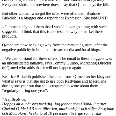
Restylane shots, but nowhere does it say that Q-med pays the bill.
But other women who got the offer were offended. Beatrice
Birkeldh is a blogger and a reporter at Expressen. She told UNT:
– I immediately told them that I would never go along with such a
suggestion. I think that this is a detestable way to market these
products.
Q-med are now backing away from the marketing stunt, after the
negative publicity in both mainstream media and local blogs.
– We cannot stand for these offers. The email to these bloggers was
an unconsidered initative, says Tommy Gullbo, Marketing Director
of Q-med who adds that it will not happen again.
Beatrice Birkeldh published the email from Q-med on her blog and
what is says is that she get to use both Restylane and Macrolane
during one year but that she is required to write about them
“regularly during one year”.
“Hej Beatrice,
Hoppas att allt är bra med dig. Jag jobbar som Global Internet
Chef på Q-Med AB som tillverkar, marknadsför och säljer Restylane
och Macrolane. Vi ska ta ut 10 personer i Sverige som vi ska