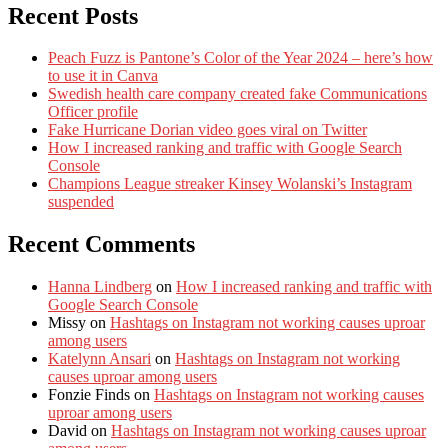
Recent Posts
Peach Fuzz is Pantone’s Color of the Year 2024 – here’s how
to use it in Canva
Swedish health care company created fake Communications
Officer profile
Fake Hurricane Dorian video goes viral on Twitter
How I increased ranking and traffic with Google Search
Console
Champions League streaker Kinsey Wolanski’s Instagram
suspended
Recent Comments
Hanna Lindberg
on
How I increased ranking and traffic with
Google Search Console
Missy
on
Hashtags on Instagram not working causes uproar
among users
Katelynn Ansari
on
Hashtags on Instagram not working
causes uproar among users
Fonzie Finds
on
Hashtags on Instagram not working causes
uproar among users
David
on
Hashtags on Instagram not working causes uproar