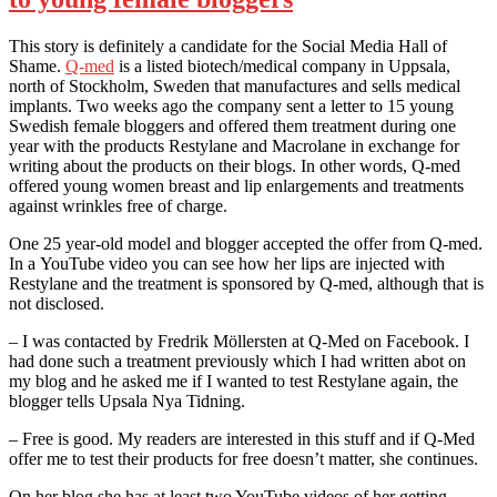
This story is definitely a candidate for the Social Media Hall of
Shame.
Q-med
is a listed biotech/medical company in Uppsala,
north of Stockholm, Sweden that manufactures and sells medical
implants. Two weeks ago the company sent a letter to 15 young
Swedish female bloggers and offered them treatment during one
year with the products Restylane and Macrolane in exchange for
writing about the products on their blogs. In other words, Q-med
offered young women breast and lip enlargements and treatments
against wrinkles free of charge.
One 25 year-old model and blogger accepted the offer from Q-med.
In a YouTube video you can see how her lips are injected with
Restylane and the treatment is sponsored by Q-med, although that is
not disclosed.
– I was contacted by Fredrik Möllersten at Q-Med on Facebook. I
had done such a treatment previously which I had written abot on
my blog and he asked me if I wanted to test Restylane again, the
blogger tells Upsala Nya Tidning.
– Free is good. My readers are interested in this stuff and if Q-Med
offer me to test their products for free doesn’t matter, she continues.
On her blog she has at least two YouTube videos of her getting