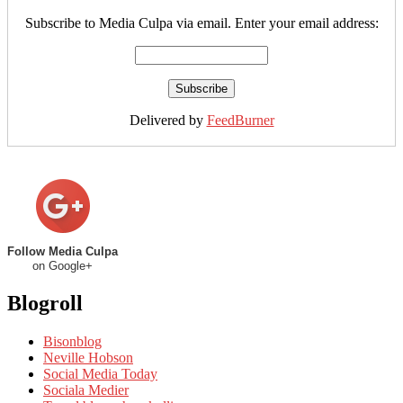
Subscribe to Media Culpa via email. Enter your email address:
Delivered by
FeedBurner
Follow Media Culpa
on Google+
Blogroll
Bisonblog
Neville Hobson
Social Media Today
Sociala Medier