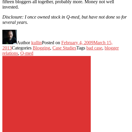
fifteen bloggers all together, probably more. Money not well
invested.
Disclosure: I once owned stock in Q-med, but have not done so for
several years.
Author
kullin
Posted on
February 4, 2009
March 15,
2013
Categories
Blogging
,
Case Studies
Tags
bad case
,
blogger
relations
,
Q-med