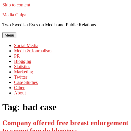
Skip to content
Media Culpa
Two Swedish Eyes on Media and Public Relations
Menu
Social Media
Media & Journalism
PR
Blogging
Statistics
Marketing
Twitter
Case Studies
Other
About
Tag:
bad case
Company offered free breast enlargement
to young female bloggers