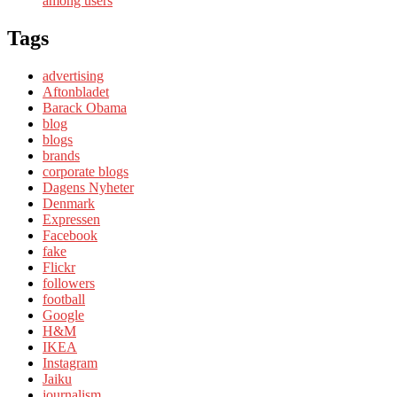
among users
Tags
advertising
Aftonbladet
Barack Obama
blog
blogs
brands
corporate blogs
Dagens Nyheter
Denmark
Expressen
Facebook
fake
Flickr
followers
football
Google
H&M
IKEA
Instagram
Jaiku
journalism