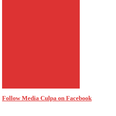
Follow Media Culpa on Facebook