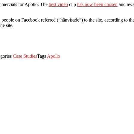
mmercials for Apollo. The
best video
clip
has now been chosen
and awar
eople on Facebook referred (“hänvisade”) to the site, according to the 
he site.
egories
Case Studies
Tags
Apollo