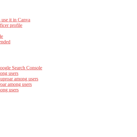
 use it in Canva
cer profile
le
ended
Google Search Console
ong users
 uproar among users
roar among users
mong users