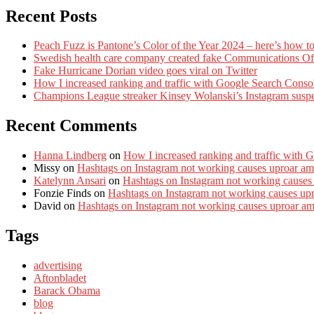
Recent Posts
Peach Fuzz is Pantone’s Color of the Year 2024 – here’s how to
Swedish health care company created fake Communications Offi
Fake Hurricane Dorian video goes viral on Twitter
How I increased ranking and traffic with Google Search Conso
Champions League streaker Kinsey Wolanski’s Instagram susp
Recent Comments
Hanna Lindberg
on
How I increased ranking and traffic with 
Missy
on
Hashtags on Instagram not working causes uproar am
Katelynn Ansari
on
Hashtags on Instagram not working causes
Fonzie Finds
on
Hashtags on Instagram not working causes up
David
on
Hashtags on Instagram not working causes uproar a
Tags
advertising
Aftonbladet
Barack Obama
blog