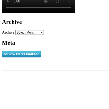
Archive
Archive
Meta