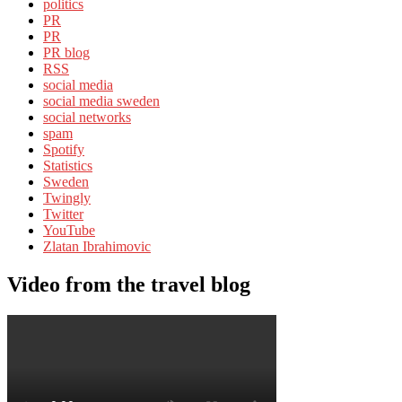
politics
PR
PR
PR blog
RSS
social media
social media sweden
social networks
spam
Spotify
Statistics
Sweden
Twingly
Twitter
YouTube
Zlatan Ibrahimovic
Video from the travel blog