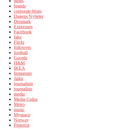
blogs
brands
corporate blogs
Dagens Nyheter
Denmark
Expressen
Facebook
fake
Flickr
followers
football
Google
H&M
IKEA
Instagram
Jaiku
journalism
journalists
media
Media Culpa
Metro
music
Myspace
Norway
Pinterest