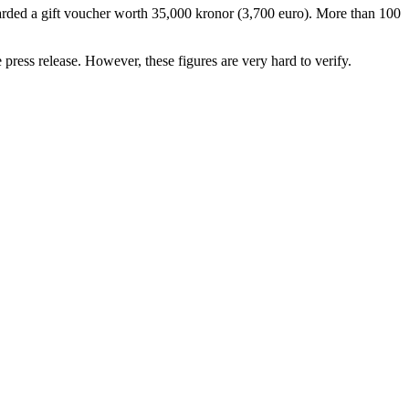
ded a gift voucher worth 35,000 kronor (3,700 euro). More than 100
press release. However, these figures are very hard to verify.