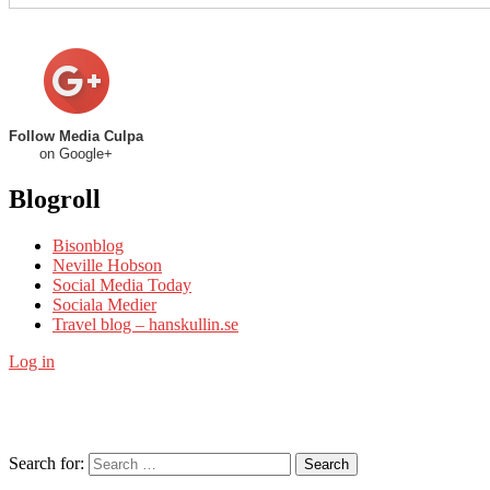
Follow Media Culpa
on Google+
Blogroll
Bisonblog
Neville Hobson
Social Media Today
Sociala Medier
Travel blog – hanskullin.se
Log in
Search for:
Search