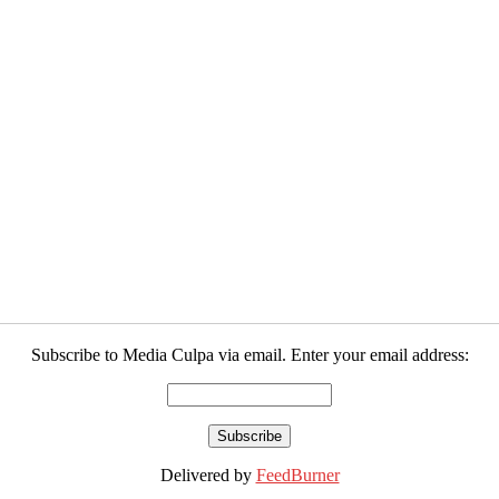
Subscribe to Media Culpa via email. Enter your email address:
Delivered by
FeedBurner