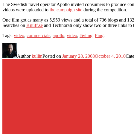
The Swedish travel operator Apollo invited consumers to produce co
videos were uploaded to
the campaign site
during the competition.
One film got as many as 5,959 views and a total of 736 blogs and 132 p
Searches on
Knuff.se
and Technorati only show two or three links to t
Tags:
video
,
commercials
,
apollo
,
video
,
tävling
.
Ping
.
Author
kullin
Posted on
January 28, 2008
October 4, 2010
Cat