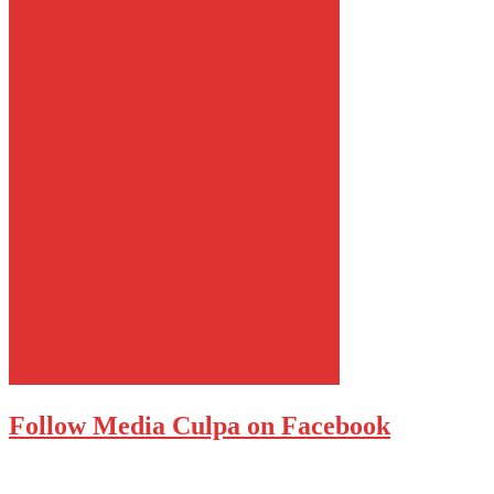
Follow Media Culpa on Facebook