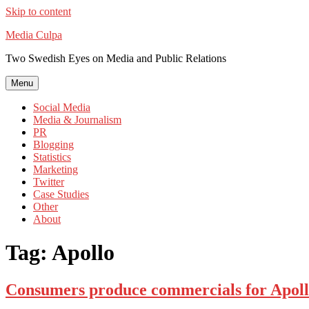
Skip to content
Media Culpa
Two Swedish Eyes on Media and Public Relations
Menu
Social Media
Media & Journalism
PR
Blogging
Statistics
Marketing
Twitter
Case Studies
Other
About
Tag:
Apollo
Consumers produce commercials for Apol