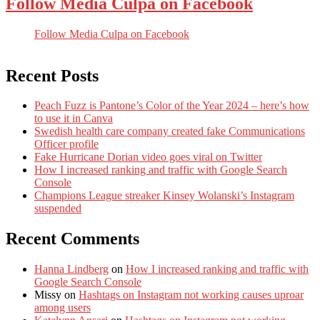
Follow Media Culpa on Facebook
Follow Media Culpa on Facebook
Recent Posts
Peach Fuzz is Pantone’s Color of the Year 2024 – here’s how
to use it in Canva
Swedish health care company created fake Communications
Officer profile
Fake Hurricane Dorian video goes viral on Twitter
How I increased ranking and traffic with Google Search
Console
Champions League streaker Kinsey Wolanski’s Instagram
suspended
Recent Comments
Hanna Lindberg
on
How I increased ranking and traffic with
Google Search Console
Missy
on
Hashtags on Instagram not working causes uproar
among users