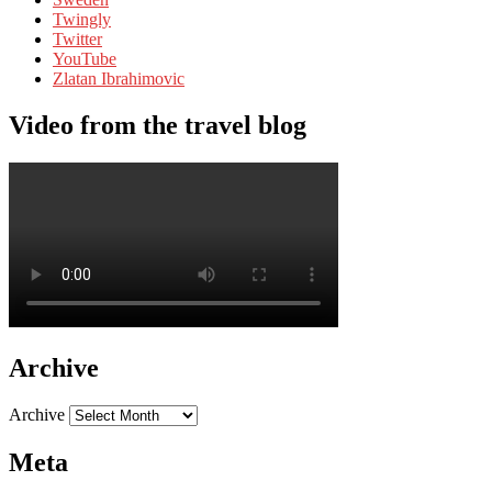
Twingly
Twitter
YouTube
Zlatan Ibrahimovic
Video from the travel blog
Archive
Archive
Meta