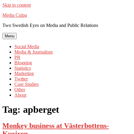
Skip to content
Media Culpa
Two Swedish Eyes on Media and Public Relations
Menu
Social Media
Media & Journalism
PR
Blogging
Statistics
Marketing
Twitter
Case Studies
Other
About
Tag:
apberget
Monkey business at Västerbottens-
Kuriren