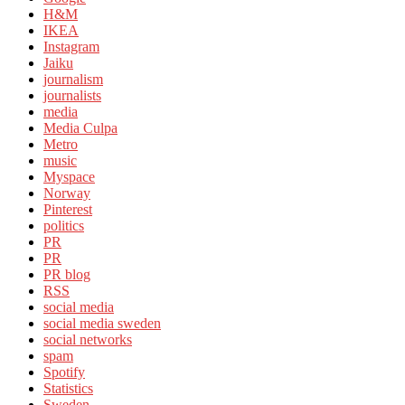
H&M
IKEA
Instagram
Jaiku
journalism
journalists
media
Media Culpa
Metro
music
Myspace
Norway
Pinterest
politics
PR
PR
PR blog
RSS
social media
social media sweden
social networks
spam
Spotify
Statistics
Sweden