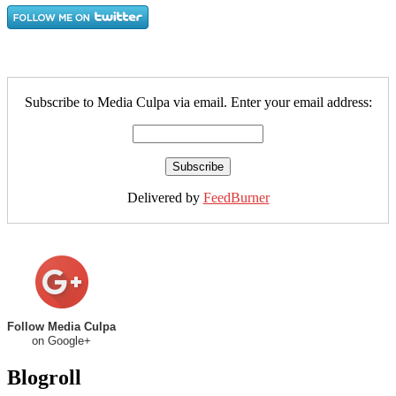
Subscribe to Media Culpa via email. Enter your email address:
Delivered by
FeedBurner
Follow Media Culpa
on Google+
Blogroll