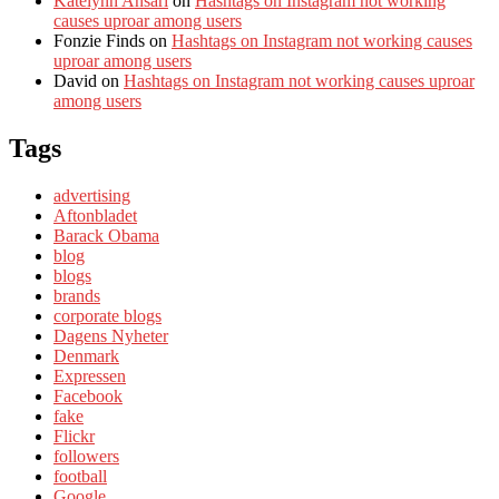
Katelynn Ansari
on
Hashtags on Instagram not working
causes uproar among users
Fonzie Finds
on
Hashtags on Instagram not working causes
uproar among users
David
on
Hashtags on Instagram not working causes uproar
among users
Tags
advertising
Aftonbladet
Barack Obama
blog
blogs
brands
corporate blogs
Dagens Nyheter
Denmark
Expressen
Facebook
fake
Flickr
followers
football
Google