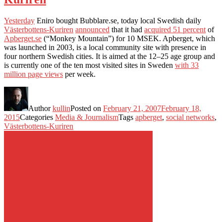
Yesterday
Eniro bought Bubblare.se, today local Swedish daily
Västerbottens-Kuriren
announced
that it had
acquired 51 percent
of
Apberget.se
(“Monkey Mountain”) for 10 MSEK. Apberget, which
was launched in 2003, is a local community site with presence in
four northern Swedish cities. It is aimed at the 12–25 age group and
is currently one of the ten most visited sites in Sweden
with 33
million page views
per week.
Author
kullin
Posted on
February 21, 2007
February 18,
2015
Categories
Media & Journalism
Tags
apberget
,
social networks
,
Västerbottens-Kuriren