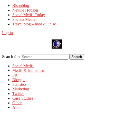
Bisonblog
Neville Hobson
Social Media Today
Sociala Medier
Travel blog – hanskullin.se
Log in
Search for:
Search
Social Media
Media & Journalism
PR
Blogging
Statistics
Marketing
Twitter
Case Studies
Other
About