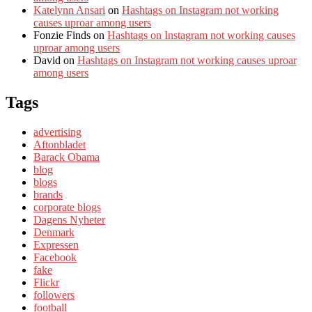
Katelynn Ansari
on
Hashtags on Instagram not working
causes uproar among users
Fonzie Finds
on
Hashtags on Instagram not working causes
uproar among users
David
on
Hashtags on Instagram not working causes uproar
among users
Tags
advertising
Aftonbladet
Barack Obama
blog
blogs
brands
corporate blogs
Dagens Nyheter
Denmark
Expressen
Facebook
fake
Flickr
followers
football