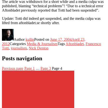
The article was withdrawn for a short while and a media culpa was
published, blaming “technical problems”! “Due to a technical error
Aftonbladet previously reported that Totti had been suspended”.
Update: Totti did indeed get suspended, and the media culpa was
lifted from aftonbladet.se shortly after.
Author
kullin
Posted on
June 17, 2004
April 23,
2012
Categories
Media & Journalism
Tags
Aftonbladet
,
Francesco
Totti
,
journalism
,
Nick Denton
Posts navigation
Previous page
Page
1
…
Page
3
Page
4