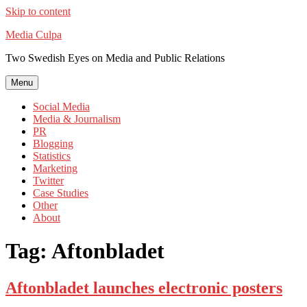
Skip to content
Media Culpa
Two Swedish Eyes on Media and Public Relations
Menu
Social Media
Media & Journalism
PR
Blogging
Statistics
Marketing
Twitter
Case Studies
Other
About
Tag:
Aftonbladet
Aftonbladet launches electronic posters