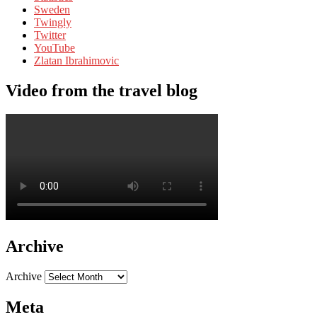
Sweden
Twingly
Twitter
YouTube
Zlatan Ibrahimovic
Video from the travel blog
Archive
Archive
Meta