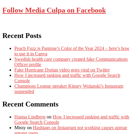
Follow Media Culpa on Facebook
Recent Posts
Peach Fuzz is Pantone’s Color of the Year 2024 – here’s how
to use it in Canva
Swedish health care company created fake Communications
Officer profile
Fake Hurricane Dorian video goes viral on Twitter
How I increased ranking and traffic with Google Search
Console
Champions League streaker Kinsey Wolanski’s Instagram
suspended
Recent Comments
Hanna Lindberg
on
How I increased ranking and traffic with
Google Search Console
Missy
on
Hashtags on Instagram not working causes uproar
among users