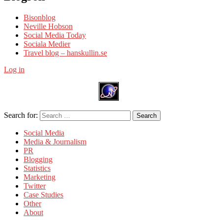
Bisonblog
Neville Hobson
Social Media Today
Sociala Medier
Travel blog – hanskullin.se
Log in
Search for:
Search
Social Media
Media & Journalism
PR
Blogging
Statistics
Marketing
Twitter
Case Studies
Other
About