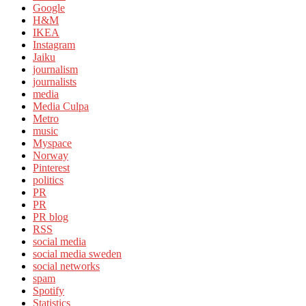
Google
H&M
IKEA
Instagram
Jaiku
journalism
journalists
media
Media Culpa
Metro
music
Myspace
Norway
Pinterest
politics
PR
PR
PR blog
RSS
social media
social media sweden
social networks
spam
Spotify
Statistics