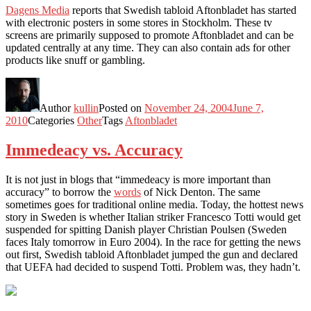
Dagens Media
reports that Swedish tabloid Aftonbladet has started
with electronic posters in some stores in Stockholm. These tv
screens are primarily supposed to promote Aftonbladet and can be
updated centrally at any time. They can also contain ads for other
products like snuff or gambling.
Author
kullin
Posted on
November 24, 2004
June 7,
2010
Categories
Other
Tags
Aftonbladet
Immedeacy vs. Accuracy
It is not just in blogs that “immedeacy is more important than
accuracy” to borrow the
words
of Nick Denton. The same
sometimes goes for traditional online media. Today, the hottest news
story in Sweden is whether Italian striker Francesco Totti would get
suspended for spitting Danish player Christian Poulsen (Sweden
faces Italy tomorrow in Euro 2004). In the race for getting the news
out first, Swedish tabloid Aftonbladet jumped the gun and declared
that UEFA had decided to suspend Totti. Problem was, they hadn’t.