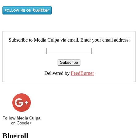
Subscribe to Media Culpa via email. Enter your email address:
Delivered by
FeedBurner
Follow Media Culpa
on Google+
Blogroll