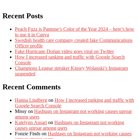
Recent Posts
Peach Fuzz is Pantone’s Color of the Year 2024 – here’s how
to use it in Canva
Swedish health care company created fake Communications
Officer profile
Fake Hurricane Dorian video goes viral on Twitter
How I increased ranking and traffic with Google Search
Console
Champions League streaker Kinsey Wolanski’s Instagram
suspended
Recent Comments
Hanna Lindberg
on
How I increased ranking and traffic with
Google Search Console
Missy
on
Hashtags on Instagram not working causes uproar
among users
Katelynn Ansari
on
Hashtags on Instagram not working
causes uproar among users
Fonzie Finds
on
Hashtags on Instagram not working causes