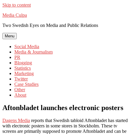
Skip to content
Media Culpa
Two Swedish Eyes on Media and Public Relations
Menu
Social Media
Media & Journalism
PR
Blogging
Statistics
Marketing
Twitter
Case Studies
Other
About
Aftonbladet launches electronic posters
Dagens Media
reports that Swedish tabloid Aftonbladet has started
with electronic posters in some stores in Stockholm. These tv
screens are primarily supposed to promote Aftonbladet and can be