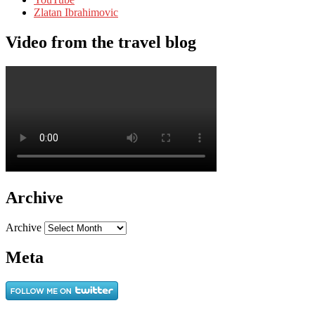
Zlatan Ibrahimovic
Video from the travel blog
Archive
Archive
Meta