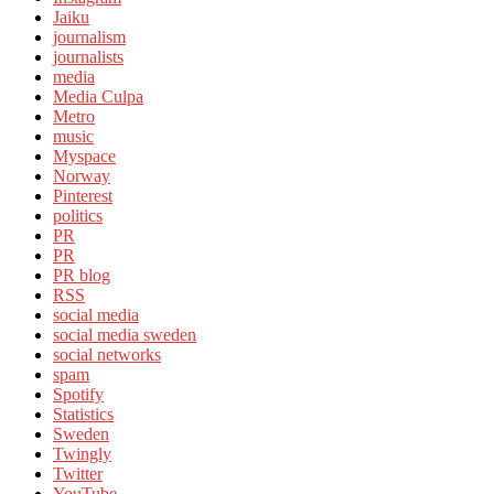
Jaiku
journalism
journalists
media
Media Culpa
Metro
music
Myspace
Norway
Pinterest
politics
PR
PR
PR blog
RSS
social media
social media sweden
social networks
spam
Spotify
Statistics
Sweden
Twingly
Twitter
YouTube