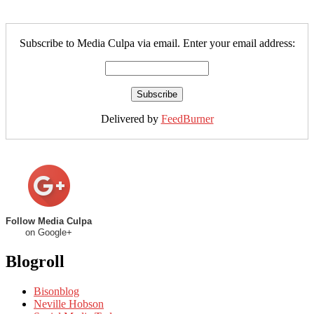
Subscribe to Media Culpa via email. Enter your email address:
Delivered by
FeedBurner
Follow Media Culpa
on Google+
Blogroll
Bisonblog
Neville Hobson