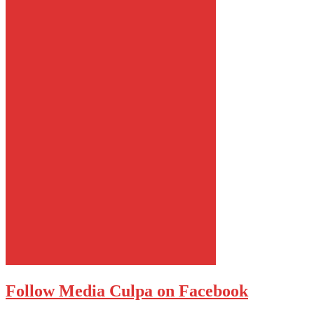
Follow Media Culpa on Facebook