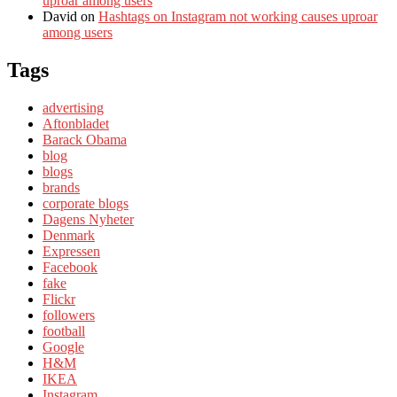
uproar among users
David
on
Hashtags on Instagram not working causes uproar
among users
Tags
advertising
Aftonbladet
Barack Obama
blog
blogs
brands
corporate blogs
Dagens Nyheter
Denmark
Expressen
Facebook
fake
Flickr
followers
football
Google
H&M
IKEA
Instagram