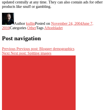
updated centrally at any time. They can also contain ads for other
products like snuff or gambling.
Author
kullin
Posted on
November 24, 2004
June 7,
2010
Categories
Other
Tags
Aftonbladet
Post navigation
Previous
Previous post:
Blogger demographics
Next
Next post:
Spitting images