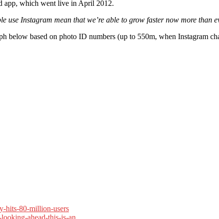
d app, which went live in April 2012.
le use Instagram mean that we’re able to grow faster now more than e
graph below based on photo ID numbers (up to 550m, when Instagram cha
-hits-80-million-users
looking-ahead-this-is-an