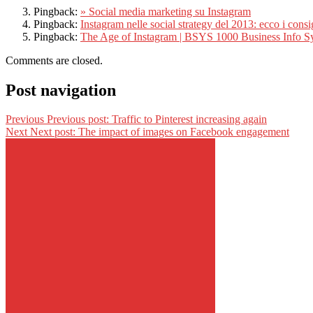
Pingback:
» Social media marketing su Instagram
Pingback:
Instagram nelle social strategy del 2013: ecco i consig
Pingback:
The Age of Instagram | BSYS 1000 Business Info S
Comments are closed.
Post navigation
Previous
Previous post:
Traffic to Pinterest increasing again
Next
Next post:
The impact of images on Facebook engagement