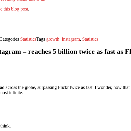
e this blog post
.
Categories
Statistics
Tags
growth
,
Instagram
,
Statistics
agram – reaches 5 billion twice as fast as F
ead across the globe, surpassing Flickr twice as fast. I wonder, how th
most infinite.
 think.