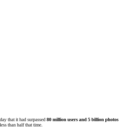
day that it had surpassed
80 million users and 5 billion photos
ess than half that time.