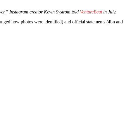
ver,” Instagram creator Kevin Systrom told
VentureBeat
in July.
nged how photos were identified) and official statements (4bn and