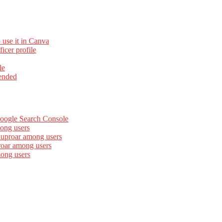
 use it in Canva
cer profile
le
ended
Google Search Console
ong users
 uproar among users
roar among users
mong users