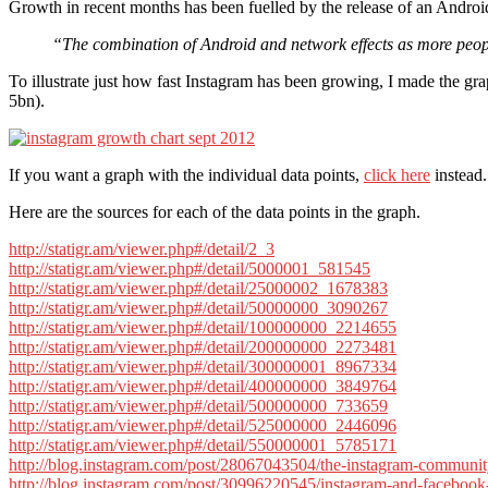
Growth in recent months has been fuelled by the release of an Androi
“The combination of Android and network effects as more peop
To illustrate just how fast Instagram has been growing, I made the 
5bn).
If you want a graph with the individual data points,
click here
instead.
Here are the sources for each of the data points in the graph.
http://statigr.am/viewer.php#/detail/2_3
http://statigr.am/viewer.php#/detail/5000001_581545
http://statigr.am/viewer.php#/detail/25000002_1678383
http://statigr.am/viewer.php#/detail/50000000_3090267
http://statigr.am/viewer.php#/detail/100000000_2214655
http://statigr.am/viewer.php#/detail/200000000_2273481
http://statigr.am/viewer.php#/detail/300000001_8967334
http://statigr.am/viewer.php#/detail/400000000_3849764
http://statigr.am/viewer.php#/detail/500000000_733659
http://statigr.am/viewer.php#/detail/525000000_2446096
http://statigr.am/viewer.php#/detail/550000001_5785171
http://blog.instagram.com/post/28067043504/the-instagram-community
http://blog.instagram.com/post/30996220545/instagram-and-facebook-