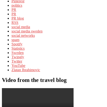
Pinterest
politics
PR
PR
PR blog
RSS
social media
social media sweden
social networks
spam
Spotify
Statistics
Sweden
Twingly
Twitter
YouTube
Zlatan Ibrahimovic
Video from the travel blog