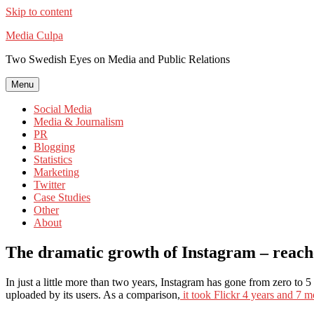
Skip to content
Media Culpa
Two Swedish Eyes on Media and Public Relations
Menu
Social Media
Media & Journalism
PR
Blogging
Statistics
Marketing
Twitter
Case Studies
Other
About
The dramatic growth of Instagram – reaches 
In just a little more than two years, Instagram has gone from zero to
uploaded by its users. As a comparison,
it took Flickr 4 years and 7 m