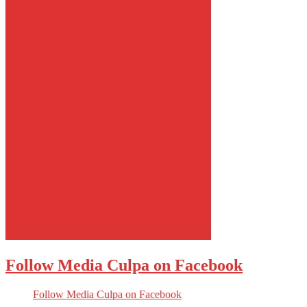
Follow Media Culpa on Facebook
Follow Media Culpa on Facebook