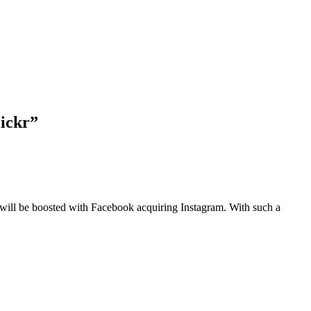
lickr”
at will be boosted with Facebook acquiring Instagram. With such a