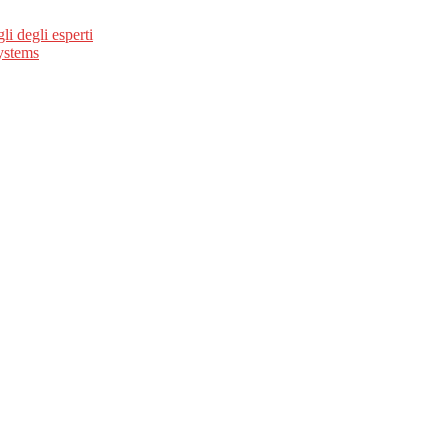
li degli esperti
ystems