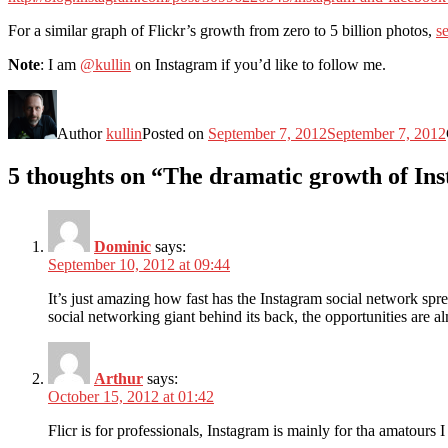
For a similar graph of Flickr’s growth from zero to 5 billion photos,
se
Note
: I am
@kullin
on Instagram if you’d like to follow me.
Author
kullin
Posted on
September 7, 2012
September 7, 2012
5 thoughts on “The dramatic growth of Inst
Dominic
says:
September 10, 2012 at 09:44
It’s just amazing how fast has the Instagram social network spr
social networking giant behind its back, the opportunities are al
Arthur
says:
October 15, 2012 at 01:42
Flicr is for professionals, Instagram is mainly for tha amatours I