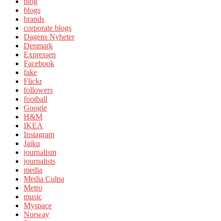
blog
blogs
brands
corporate blogs
Dagens Nyheter
Denmark
Expressen
Facebook
fake
Flickr
followers
football
Google
H&M
IKEA
Instagram
Jaiku
journalism
journalists
media
Media Culpa
Metro
music
Myspace
Norway