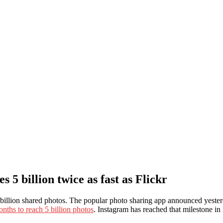
5 billion twice as fast as Flickr
 5 billion shared photos. The popular photo sharing app announced yester
onths to reach 5 billion photos
. Instagram has reached that milestone in l