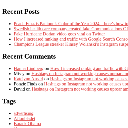
Recent Posts
Peach Fuzz is Pantone’s Color of the Year 2024 – here’s how to
Swedish health care company created fake Communications Offi
Fake Hurricane Dorian video goes viral on Twitter
How I increased ranking and traffic with Google Search Conso
Champions League streaker Kinsey Wolanski’s Instagram susp
Recent Comments
Hanna Lindberg
on
How I increased ranking and traffic with 
Missy
on
Hashtags on Instagram not working causes uproar am
Katelynn Ansari
on
Hashtags on Instagram not working causes
Fonzie Finds
on
Hashtags on Instagram not working causes up
David
on
Hashtags on Instagram not working causes uproar a
Tags
advertising
Aftonbladet
Barack Obama