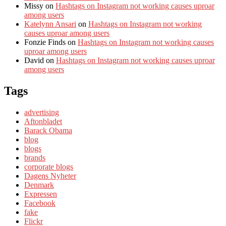
Missy
on
Hashtags on Instagram not working causes uproar
among users
Katelynn Ansari
on
Hashtags on Instagram not working
causes uproar among users
Fonzie Finds
on
Hashtags on Instagram not working causes
uproar among users
David
on
Hashtags on Instagram not working causes uproar
among users
Tags
advertising
Aftonbladet
Barack Obama
blog
blogs
brands
corporate blogs
Dagens Nyheter
Denmark
Expressen
Facebook
fake
Flickr