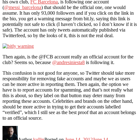
his own club,
FC Barcelona
, is following one account
(
@messi_barcelona
) that should be the official one, one would
assume. It has only 93,000 followers and if you click on the link in
the bio, you get a warning message from bit.ly, saying this link is
potentially not safe to click (I haven’t clicked, so I don’t know if it is
safe). The account has only tweets automatically published via
Twitterfeed, so by the looks of it, this is not the real deal.
Then again, is the @FCB account really an official account for the
club? Seems so, because
@andresiniesta8
is following it.
This confusion is not good for anyone, so Twitter should take more
responsibility for removing fake accounts and maybe we as users
can be more active in reporting them. Then again, the option we
have is to report accounts for spamming, and that’s not really what
this is about, so they label on that button may deter many from
reporting these accounts. Celebrities and brands on the other hand,
should be more active in trying to get their accounts labelled
“verified”, which I still see as the best proof that an account belongs
to an official source.
Author
kullin
Posted on
June 14, 2012
June 14,