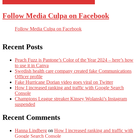
Follow Media Culpa on Facebook
Follow Media Culpa on Facebook
Recent Posts
Peach Fuzz is Pantone’s Color of the Year 2024 – here’s how
to use it in Canva
Swedish health care company created fake Communications
Officer profile
Fake Hurricane Dorian video goes viral on Twitter
How I increased ranking and traffic with Google Search
Console
Champions League streaker Kinsey Wolanski’s Instagram
suspended
Recent Comments
Hanna Lindberg
on
How I increased ranking and traffic with
Google Search Console