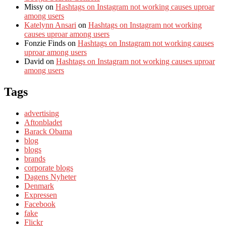
Missy
on
Hashtags on Instagram not working causes uproar
among users
Katelynn Ansari
on
Hashtags on Instagram not working
causes uproar among users
Fonzie Finds
on
Hashtags on Instagram not working causes
uproar among users
David
on
Hashtags on Instagram not working causes uproar
among users
Tags
advertising
Aftonbladet
Barack Obama
blog
blogs
brands
corporate blogs
Dagens Nyheter
Denmark
Expressen
Facebook
fake
Flickr