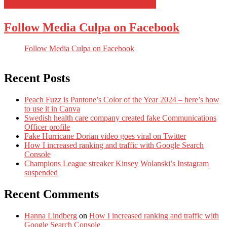
Follow Media Culpa on Facebook
Follow Media Culpa on Facebook
Recent Posts
Peach Fuzz is Pantone’s Color of the Year 2024 – here’s how
to use it in Canva
Swedish health care company created fake Communications
Officer profile
Fake Hurricane Dorian video goes viral on Twitter
How I increased ranking and traffic with Google Search
Console
Champions League streaker Kinsey Wolanski’s Instagram
suspended
Recent Comments
Hanna Lindberg
on
How I increased ranking and traffic with
Google Search Console