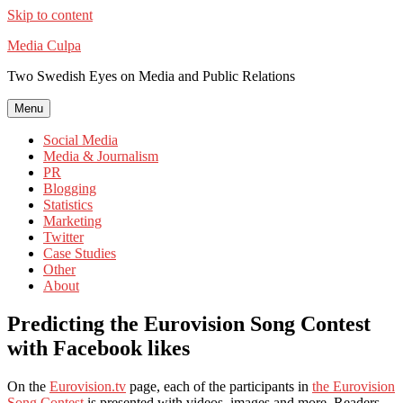
Skip to content
Media Culpa
Two Swedish Eyes on Media and Public Relations
Menu
Social Media
Media & Journalism
PR
Blogging
Statistics
Marketing
Twitter
Case Studies
Other
About
Predicting the Eurovision Song Contest
with Facebook likes
On the
Eurovision.tv
page, each of the participants in
the Eurovision
Song Contest
is presented with videos, images and more. Readers