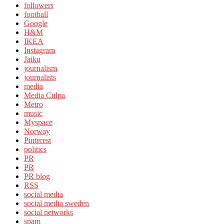
followers
football
Google
H&M
IKEA
Instagram
Jaiku
journalism
journalists
media
Media Culpa
Metro
music
Myspace
Norway
Pinterest
politics
PR
PR
PR blog
RSS
social media
social media sweden
social networks
spam