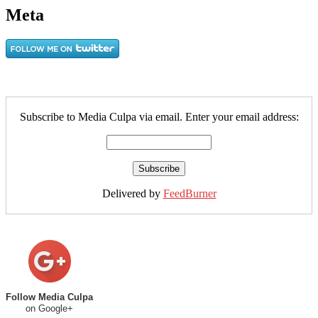
Meta
Subscribe to Media Culpa via email. Enter your email address:
Delivered by
FeedBurner
Follow Media Culpa
on Google+