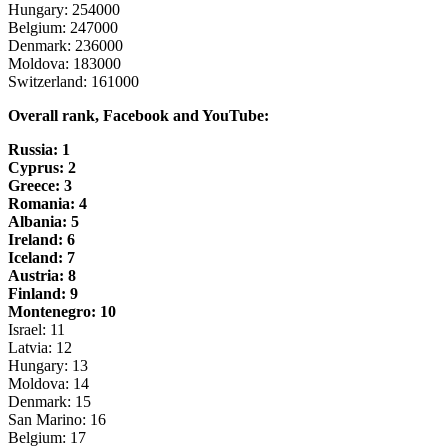
Hungary: 254000
Belgium: 247000
Denmark: 236000
Moldova: 183000
Switzerland: 161000
Overall rank, Facebook and YouTube:
Russia: 1
Cyprus: 2
Greece: 3
Romania: 4
Albania: 5
Ireland: 6
Iceland: 7
Austria: 8
Finland: 9
Montenegro: 10
Israel: 11
Latvia: 12
Hungary: 13
Moldova: 14
Denmark: 15
San Marino: 16
Belgium: 17