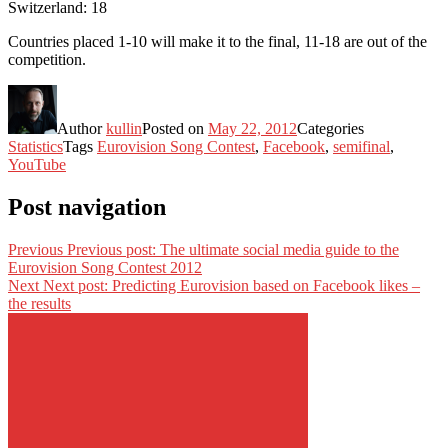
Switzerland: 18
Countries placed 1-10 will make it to the final, 11-18 are out of the
competition.
Author
kullin
Posted on
May 22, 2012
Categories
Statistics
Tags
Eurovision Song Contest
,
Facebook
,
semifinal
,
YouTube
Post navigation
Previous
Previous post:
The ultimate social media guide to the
Eurovision Song Contest 2012
Next
Next post:
Predicting Eurovision based on Facebook likes –
the results