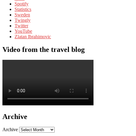
Spotify
Statistics
Sweden
Twingly
Twitter
YouTube
Zlatan Ibrahimovic
Video from the travel blog
Archive
Archive