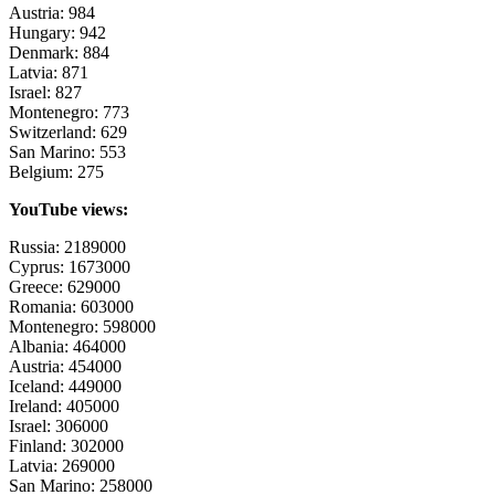
Austria: 984
Hungary: 942
Denmark: 884
Latvia: 871
Israel: 827
Montenegro: 773
Switzerland: 629
San Marino: 553
Belgium: 275
YouTube views:
Russia: 2189000
Cyprus: 1673000
Greece: 629000
Romania: 603000
Montenegro: 598000
Albania: 464000
Austria: 454000
Iceland: 449000
Ireland: 405000
Israel: 306000
Finland: 302000
Latvia: 269000
San Marino: 258000