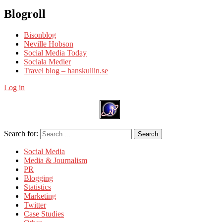
Blogroll
Bisonblog
Neville Hobson
Social Media Today
Sociala Medier
Travel blog – hanskullin.se
Log in
Search for:
Search
Social Media
Media & Journalism
PR
Blogging
Statistics
Marketing
Twitter
Case Studies