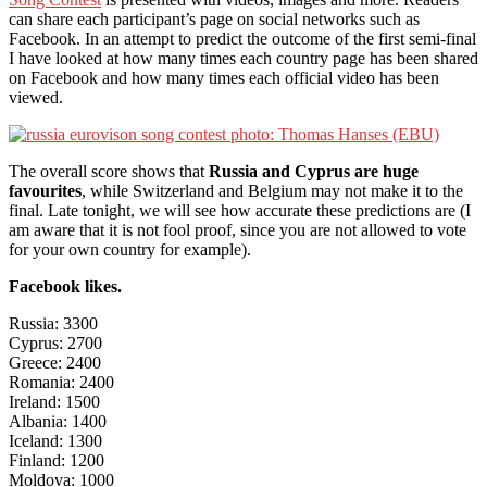
can share each participant’s page on social networks such as
Facebook. In an attempt to predict the outcome of the first semi-final
I have looked at how many times each country page has been shared
on Facebook and how many times each official video has been
viewed.
The overall score shows that
Russia and Cyprus are huge
favourites
, while Switzerland and Belgium may not make it to the
final. Late tonight, we will see how accurate these predictions are (I
am aware that it is not fool proof, since you are not allowed to vote
for your own country for example).
Facebook likes.
Russia: 3300
Cyprus: 2700
Greece: 2400
Romania: 2400
Ireland: 1500
Albania: 1400
Iceland: 1300
Finland: 1200
Moldova: 1000