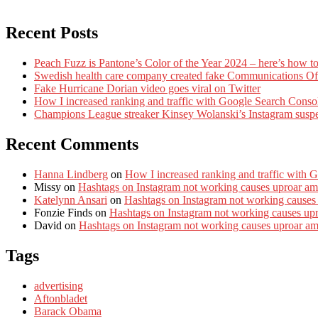
Recent Posts
Peach Fuzz is Pantone’s Color of the Year 2024 – here’s how to
Swedish health care company created fake Communications Offi
Fake Hurricane Dorian video goes viral on Twitter
How I increased ranking and traffic with Google Search Conso
Champions League streaker Kinsey Wolanski’s Instagram susp
Recent Comments
Hanna Lindberg
on
How I increased ranking and traffic with 
Missy
on
Hashtags on Instagram not working causes uproar am
Katelynn Ansari
on
Hashtags on Instagram not working causes
Fonzie Finds
on
Hashtags on Instagram not working causes up
David
on
Hashtags on Instagram not working causes uproar a
Tags
advertising
Aftonbladet
Barack Obama