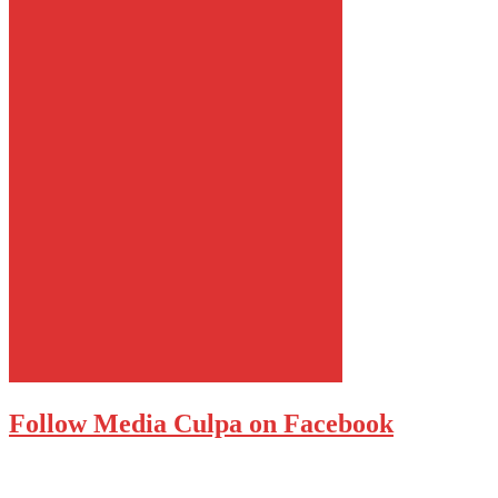
Follow Media Culpa on Facebook