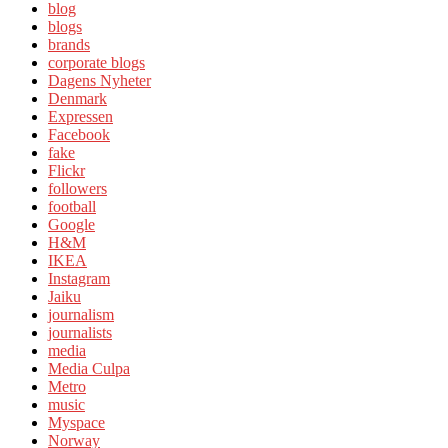
blog
blogs
brands
corporate blogs
Dagens Nyheter
Denmark
Expressen
Facebook
fake
Flickr
followers
football
Google
H&M
IKEA
Instagram
Jaiku
journalism
journalists
media
Media Culpa
Metro
music
Myspace
Norway