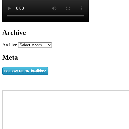
Archive
Archive
Meta