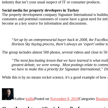
industry that isn’t your usual suspect of IT or consumer products.
Social media for property developers in Turkey
The property development company Signature International is building
customers and potential customers of course have a great need for infor
become as a key source for information and discussions.
“Set up by an entrepreneurial buyer back in 2008, the FaceBoo
Horizon Sky buying process, there’s always an ‘expert’ online t
The group includes almost 500 photos, several videos and close to 50 d
“The most fascinating lesson that we have learned is what real
greatest debate, we were wrong. Most postings relate to commun
we have to make this a priority for Signature International,” D
While this is by no means rocket science, it’s a good example of how
Author
kullin
Posted on
November 8, 2010
Categories
Busines