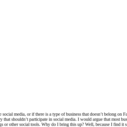
e social media, or if there is a type of business that doesn’t belong on
 that shouldn’t participate in social media. I would argue that most busi
gs or other social tools. Why do I bring this up? Well, because I find it