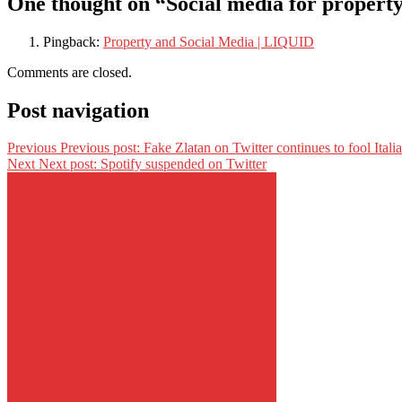
One thought on “Social media for propert
Pingback:
Property and Social Media | LIQUID
Comments are closed.
Post navigation
Previous
Previous post:
Fake Zlatan on Twitter continues to fool Itali
Next
Next post:
Spotify suspended on Twitter