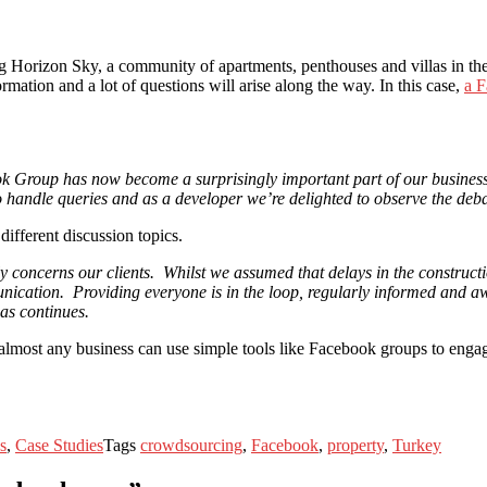
 Horizon Sky, a community of apartments, penthouses and villas in the 
mation and a lot of questions will arise along the way. In this case,
a 
k Group has now become a surprisingly important part of our business.
o handle queries and as a developer we’re delighted to observe the deb
ifferent discussion topics.
ly concerns our clients. Whilst we assumed that delays in the construc
ication. Providing everyone is in the loop, regularly informed and awa
ias continues.
 almost any business can use simple tools like Facebook groups to engag
s
,
Case Studies
Tags
crowdsourcing
,
Facebook
,
property
,
Turkey