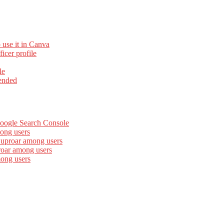
 use it in Canva
cer profile
le
ended
Google Search Console
ong users
 uproar among users
roar among users
mong users