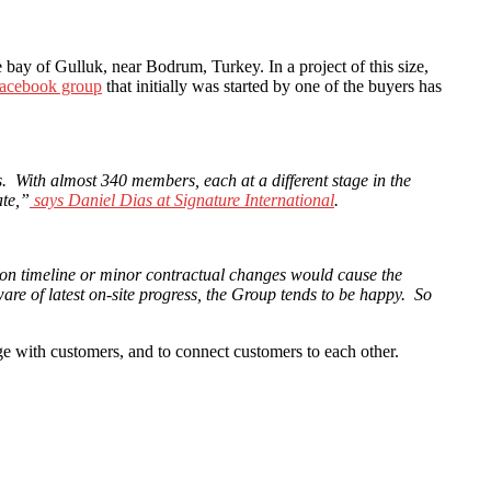
bay of Gulluk, near Bodrum, Turkey. In a project of this size,
Facebook group
that initially was started by one of the buyers has
 With almost 340 members, each at a different stage in the
ate,”
says Daniel Dias at Signature International
.
tion timeline or minor contractual changes would cause the
re of latest on-site progress, the Group tends to be happy. So
e with customers, and to connect customers to each other.