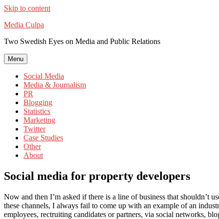
Skip to content
Media Culpa
Two Swedish Eyes on Media and Public Relations
Menu
Social Media
Media & Journalism
PR
Blogging
Statistics
Marketing
Twitter
Case Studies
Other
About
Social media for property developers
Now and then I’m asked if there is a line of business that shouldn’t us
these channels, I always fail to come up with an example of an industry
employees, rectruiting candidates or partners, via social networks, blo