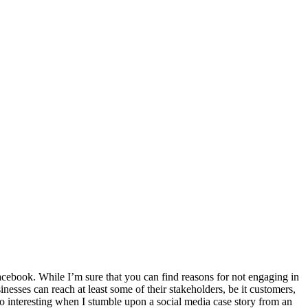
 Facebook. While I’m sure that you can find reasons for not engaging in
nesses can reach at least some of their stakeholders, be it customers,
 so interesting when I stumble upon a social media case story from an