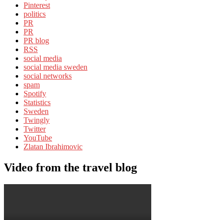
Pinterest
politics
PR
PR
PR blog
RSS
social media
social media sweden
social networks
spam
Spotify
Statistics
Sweden
Twingly
Twitter
YouTube
Zlatan Ibrahimovic
Video from the travel blog