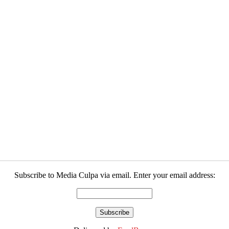
Subscribe to Media Culpa via email. Enter your email address: