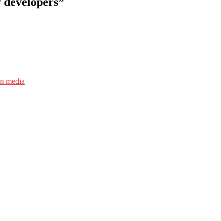
y developers”
an media