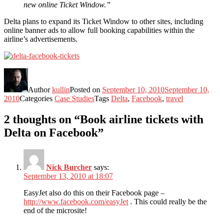
new online Ticket Window.”
Delta plans to expand its Ticket Window to other sites, including
online banner ads to allow full booking capabilities within the
airline’s advertisements.
Author
kullin
Posted on
September 10, 2010
September 10,
2010
Categories
Case Studies
Tags
Delta
,
Facebook
,
travel
2 thoughts on “Book airline tickets with
Delta on Facebook”
Nick Burcher
says:
September 13, 2010 at 18:07
EasyJet also do this on their Facebook page –
http://www.facebook.com/easyJet
. This could really be the
end of the microsite!