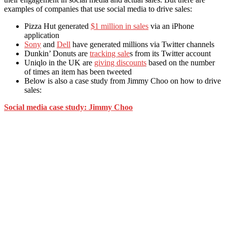
examples of companies that use social media to drive sales:
Pizza Hut generated
$1 million in sales
via an iPhone
application
Sony
and
Dell
have generated millions via Twitter channels
Dunkin’ Donuts are
tracking sale
s from its Twitter account
Uniqlo in the UK are
giving discounts
based on the number
of times an item has been tweeted
Below is also a case study from Jimmy Choo on how to drive
sales:
Social media case study: Jimmy Choo