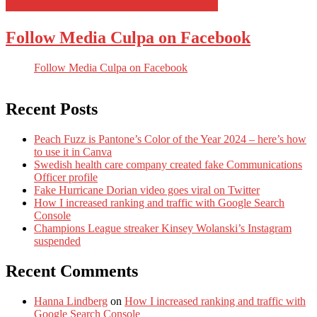
Follow Media Culpa on Facebook
Follow Media Culpa on Facebook
Recent Posts
Peach Fuzz is Pantone’s Color of the Year 2024 – here’s how
to use it in Canva
Swedish health care company created fake Communications
Officer profile
Fake Hurricane Dorian video goes viral on Twitter
How I increased ranking and traffic with Google Search
Console
Champions League streaker Kinsey Wolanski’s Instagram
suspended
Recent Comments
Hanna Lindberg
on
How I increased ranking and traffic with
Google Search Console