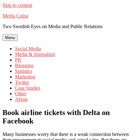
Skip to content
Media Culpa
Two Swedish Eyes on Media and Public Relations
Menu
Social Media
Media & Journalism
PR
Blogging
Statistics
Marketing
Twitter
Case Studies
Other
About
Book airline tickets with Delta on
Facebook
Many businesses worry that there is a weak connection between
their engagement in social media and actual sales. But there are