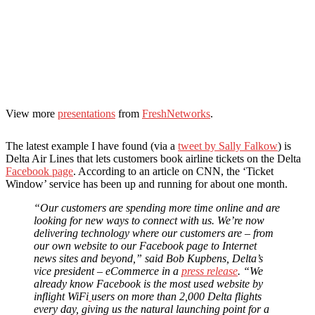
View more
presentations
from
FreshNetworks
.
The latest example I have found (via a
tweet by Sally Falkow
) is
Delta Air Lines that lets customers book airline tickets on the Delta
Facebook page
. According to an article on CNN, the ‘Ticket
Window’ service has been up and running for about one month.
“Our customers are spending more time online and are
looking for new ways to connect with us. We’re now
delivering technology where our customers are – from
our own website to our Facebook page to Internet
news sites and beyond,” said Bob Kupbens, Delta’s
vice president – eCommerce in a
press release
. “We
already know Facebook is the most used website by
inflight WiFi
users on more than 2,000 Delta flights
every day, giving us the natural launching point for a