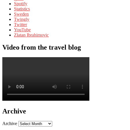
Spotify
Statistics
Sweden
Twingly
Twitter
YouTube
Zlatan Ibrahimovic
Video from the travel blog
Archive
Archive