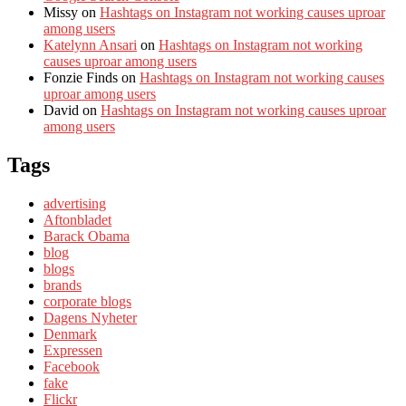
Missy
on
Hashtags on Instagram not working causes uproar
among users
Katelynn Ansari
on
Hashtags on Instagram not working
causes uproar among users
Fonzie Finds
on
Hashtags on Instagram not working causes
uproar among users
David
on
Hashtags on Instagram not working causes uproar
among users
Tags
advertising
Aftonbladet
Barack Obama
blog
blogs
brands
corporate blogs
Dagens Nyheter
Denmark
Expressen
Facebook
fake
Flickr