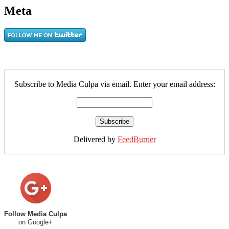
Meta
Subscribe to Media Culpa via email. Enter your email address:
Delivered by
FeedBurner
Follow Media Culpa
on Google+