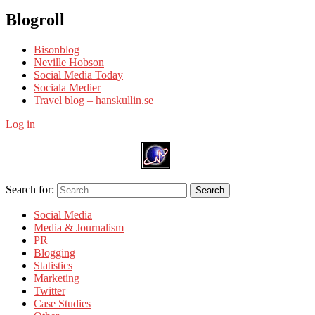
Blogroll
Bisonblog
Neville Hobson
Social Media Today
Sociala Medier
Travel blog – hanskullin.se
Log in
Search for:
Search
Social Media
Media & Journalism
PR
Blogging
Statistics
Marketing
Twitter
Case Studies