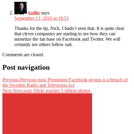
kullin
says:
September 13, 2010 at 18:51
Thanks for the tip, Nick. I hadn’t seen that. It is quite clear
that clever companies are starting to see how they can
monetize the fan base on Facebook and Twitter. We will
certainly see others follow suit.
Comments are closed.
Post navigation
Previous
Previous post:
Promoting Facebook groups is a breach of
the Swedish Radio and Television Act
Next
Next post:
Flickr reaches 5 billion photos