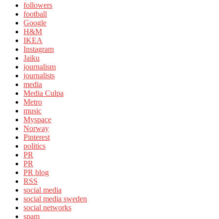
followers
football
Google
H&M
IKEA
Instagram
Jaiku
journalism
journalists
media
Media Culpa
Metro
music
Myspace
Norway
Pinterest
politics
PR
PR
PR blog
RSS
social media
social media sweden
social networks
spam