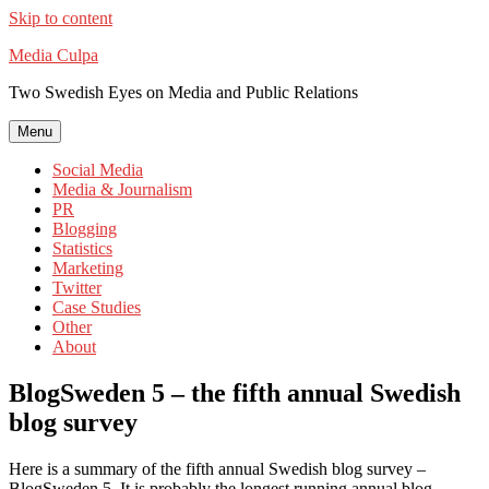
Skip to content
Media Culpa
Two Swedish Eyes on Media and Public Relations
Menu
Social Media
Media & Journalism
PR
Blogging
Statistics
Marketing
Twitter
Case Studies
Other
About
BlogSweden 5 – the fifth annual Swedish
blog survey
Here is a summary of the fifth annual Swedish blog survey –
BlogSweden 5. It is probably the longest running annual blog