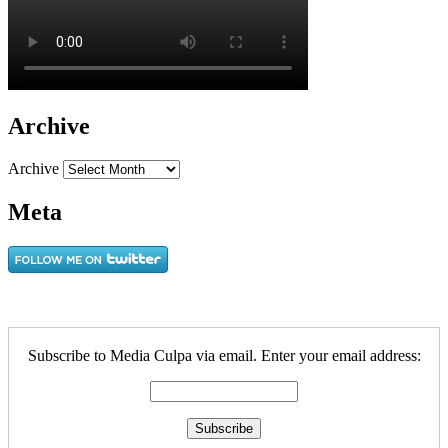
Archive
Archive
Meta
Subscribe to Media Culpa via email. Enter your email address: