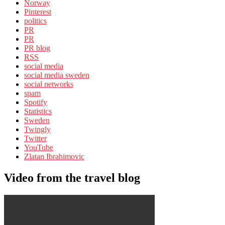
Norway
Pinterest
politics
PR
PR
PR blog
RSS
social media
social media sweden
social networks
spam
Spotify
Statistics
Sweden
Twingly
Twitter
YouTube
Zlatan Ibrahimovic
Video from the travel blog