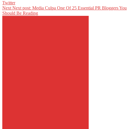
Twitter
Next
Next post:
Media Culpa One Of 25 Essential PR Bloggers You
Should Be Reading