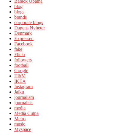
Barack Obama
blog
blogs
brands
corporate blogs
Dagens Nyheter
Denmark
Expressen
Facebook
fake
Flickr
followers
football
Google
H&M
IKEA
Instagram
Jaiku
journalism
journalists
media
Media Culpa
Metro
music
Myspace