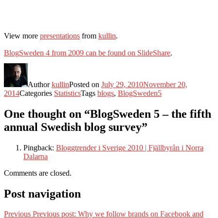
View more
presentations
from
kullin
.
BlogSweden 4 from 2009 can be found on SlideShare
.
Author
kullin
Posted on
July 29, 2010
November 20,
2014
Categories
Statistics
Tags
blogs
,
BlogSweden5
One thought on “BlogSweden 5 – the fifth
annual Swedish blog survey”
Pingback:
Bloggtrender i Sverige 2010 | Fjällbyrån i Norra
Dalarna
Comments are closed.
Post navigation
Previous
Previous post:
Why we follow brands on Facebook and