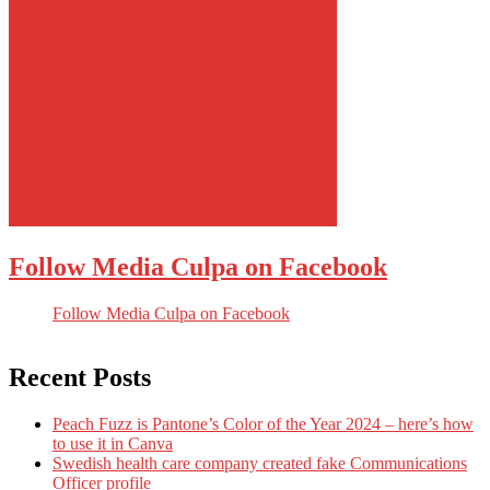
Follow Media Culpa on Facebook
Follow Media Culpa on Facebook
Recent Posts
Peach Fuzz is Pantone’s Color of the Year 2024 – here’s how
to use it in Canva
Swedish health care company created fake Communications
Officer profile