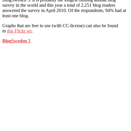
survey in the world and this year a total of 2,251 blog readers
answered the survey in April 2010. Of the respondents, 94% had at
least one blog.
Graphs that are free to use (with CC-license) can also be found
in
this Flickr set
.
BlogSweden 5