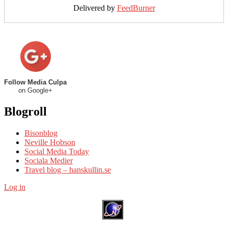
Delivered by
FeedBurner
Follow Media Culpa
on Google+
Blogroll
Bisonblog
Neville Hobson
Social Media Today
Sociala Medier
Travel blog – hanskullin.se
Log in