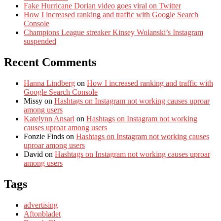
Fake Hurricane Dorian video goes viral on Twitter
How I increased ranking and traffic with Google Search
Console
Champions League streaker Kinsey Wolanski’s Instagram
suspended
Recent Comments
Hanna Lindberg
on
How I increased ranking and traffic with
Google Search Console
Missy
on
Hashtags on Instagram not working causes uproar
among users
Katelynn Ansari
on
Hashtags on Instagram not working
causes uproar among users
Fonzie Finds
on
Hashtags on Instagram not working causes
uproar among users
David
on
Hashtags on Instagram not working causes uproar
among users
Tags
advertising
Aftonbladet