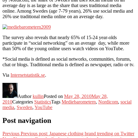
average day is as large as the share that uses traditional media
online. Among Swedes (age 7-79 years), 26% use social media and
26% use traditional media online on an average day.
The survey also reveals that nearly 65% of 15-24 year-olds
participate in “social networking” on an average day, while more
than 50% of the young online users watch videos on YouTube.
*Social media is defined as social networks, communities, forums,
chat or blogs. Traditional media is defined as newspaper, radio or tv.
Via
Internetstatistik.se
.
Author
kullin
Posted on
May 28, 2010
May 28,
2010
Categories
Statistics
Tags
Mediebarometern
,
Nordicom
,
social
media
,
Sweden
,
YouTube
Post navigation
Previous
Previous post:
Japanese clothing brand trending on Twitter