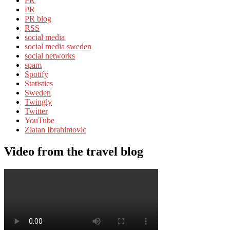
PR
PR
PR blog
RSS
social media
social media sweden
social networks
spam
Spotify
Statistics
Sweden
Twingly
Twitter
YouTube
Zlatan Ibrahimovic
Video from the travel blog