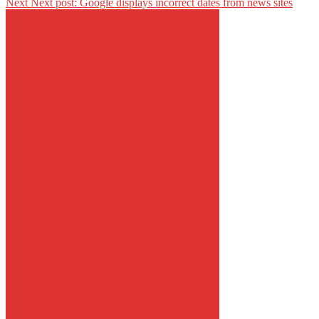
Next
Next post:
Google displays incorrect dates from news sites