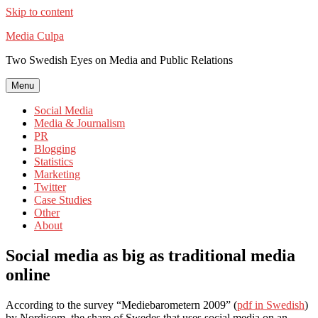
Skip to content
Media Culpa
Two Swedish Eyes on Media and Public Relations
Menu
Social Media
Media & Journalism
PR
Blogging
Statistics
Marketing
Twitter
Case Studies
Other
About
Social media as big as traditional media
online
According to the survey “Mediebarometern 2009” (
pdf in Swedish
)
by Nordicom, the share of Swedes that uses social media on an