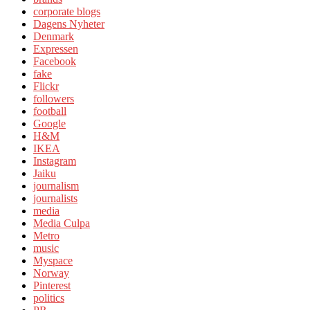
corporate blogs
Dagens Nyheter
Denmark
Expressen
Facebook
fake
Flickr
followers
football
Google
H&M
IKEA
Instagram
Jaiku
journalism
journalists
media
Media Culpa
Metro
music
Myspace
Norway
Pinterest
politics