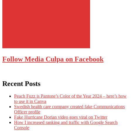
Follow Media Culpa on Facebook
Recent Posts
Peach Fuzz is Pantone’s Color of the Year 2024 – here’s how
to use it in Canva
Swedish health care company created fake Communications
Officer profile
Fake Hurricane Dorian video goes viral on Twitter
How I increased ranking and traffic with Google Search
Console