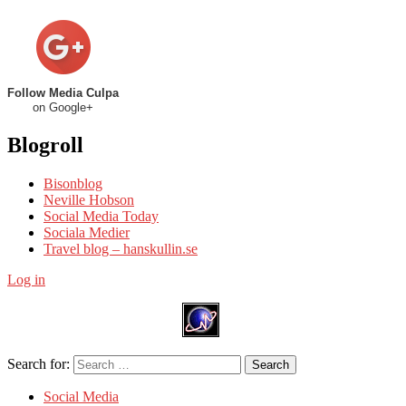
Follow Media Culpa
on Google+
Blogroll
Bisonblog
Neville Hobson
Social Media Today
Sociala Medier
Travel blog – hanskullin.se
Log in
Search for:
Search
Social Media