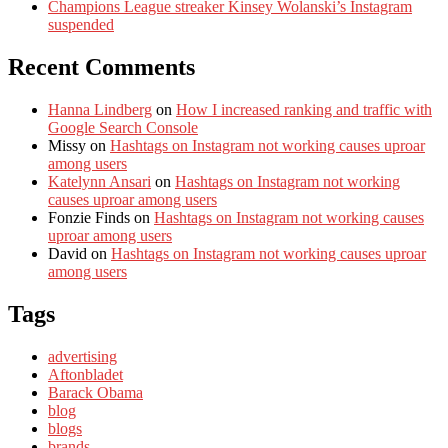
Champions League streaker Kinsey Wolanski’s Instagram
suspended
Recent Comments
Hanna Lindberg
on
How I increased ranking and traffic with
Google Search Console
Missy
on
Hashtags on Instagram not working causes uproar
among users
Katelynn Ansari
on
Hashtags on Instagram not working
causes uproar among users
Fonzie Finds
on
Hashtags on Instagram not working causes
uproar among users
David
on
Hashtags on Instagram not working causes uproar
among users
Tags
advertising
Aftonbladet
Barack Obama
blog
blogs
brands