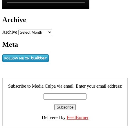
Archive
Archive
Meta
Subscribe to Media Culpa via email. Enter your email address:
Delivered by
FeedBurner