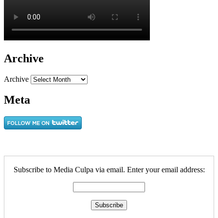
Archive
Archive
Meta
Subscribe to Media Culpa via email. Enter your email address: