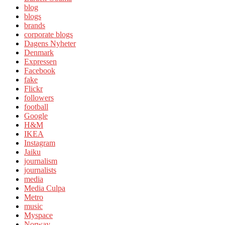
blog
blogs
brands
corporate blogs
Dagens Nyheter
Denmark
Expressen
Facebook
fake
Flickr
followers
football
Google
H&M
IKEA
Instagram
Jaiku
journalism
journalists
media
Media Culpa
Metro
music
Myspace
Norway