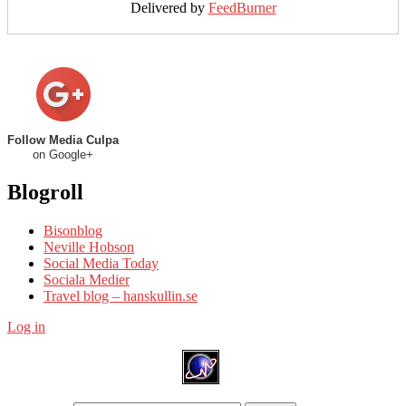
Delivered by
FeedBurner
Follow Media Culpa
on Google+
Blogroll
Bisonblog
Neville Hobson
Social Media Today
Sociala Medier
Travel blog – hanskullin.se
Log in