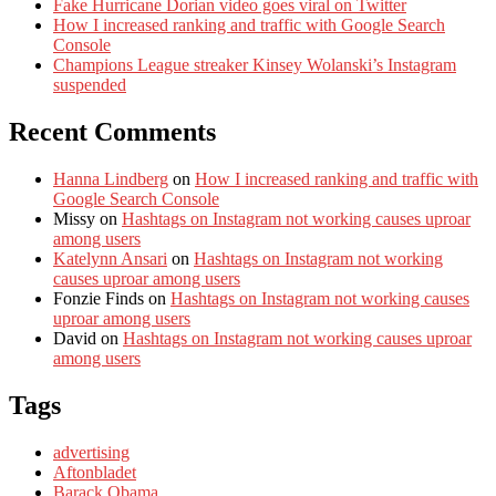
Fake Hurricane Dorian video goes viral on Twitter
How I increased ranking and traffic with Google Search
Console
Champions League streaker Kinsey Wolanski’s Instagram
suspended
Recent Comments
Hanna Lindberg
on
How I increased ranking and traffic with
Google Search Console
Missy
on
Hashtags on Instagram not working causes uproar
among users
Katelynn Ansari
on
Hashtags on Instagram not working
causes uproar among users
Fonzie Finds
on
Hashtags on Instagram not working causes
uproar among users
David
on
Hashtags on Instagram not working causes uproar
among users
Tags
advertising
Aftonbladet
Barack Obama