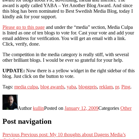
award is aptly called YABA – Yet Another Blog Award. And since
this blog has been nominated to Best Swedish Media Blog, today I
kindly ask for your support.
Please go to this page
and under the “media” section, Media Culpa
is listed as one of ten blogs to vote for. Cast your vote and add your
email address for verification. You will get an email with a link.
Click, verify, done.
The competition in the media category is really stiff, with several
other brilliant blogs. I would be ever so grateful for your help.
UPDATE:
Now there is a yellow widget in the right sidebar of this
blog. Just click on the button to vote.
Tags:
media culpa
,
blog awards
,
yaba
,
bloggpris
,
reklam
,
pr
.
Ping
.
Author
kullin
Posted on
January 12, 2009
Categories
Other
Post navigation
Previous
Previous post:
My 10 thoughts about Dagens Media’s