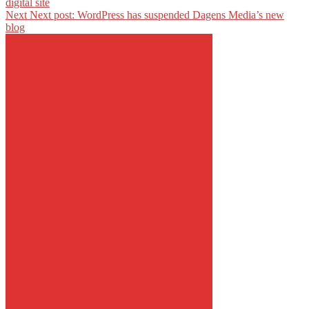
digital site
Next
Next post:
WordPress has suspended Dagens Media’s new
blog