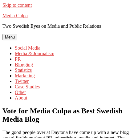
Skip to content
Media Culpa
Two Swedish Eyes on Media and Public Relations
Menu
Social Media
Media & Journalism
PR
Blogging
Statistics
Marketing
Twitter
Case Studies
Other
About
Vote for Media Culpa as Best Swedish
Media Blog
The good people over at Daytona have come up with a new blog
award for blogs about PR, advertising, media and internet. The