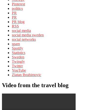
Pinterest
politics
PR
PR
PR blog
RSS
social media
social media sweden
social networks
spam
Spotify
Statistics
Sweden
Twingly
Twitter
YouTube
Zlatan Ibrahimovic
Video from the travel blog