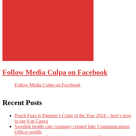
Follow Media Culpa on Facebook
Follow Media Culpa on Facebook
Recent Posts
Peach Fuzz is Pantone’s Color of the Year 2024 – here’s how
to use it in Canva
Swedish health care company created fake Communications
Officer profile