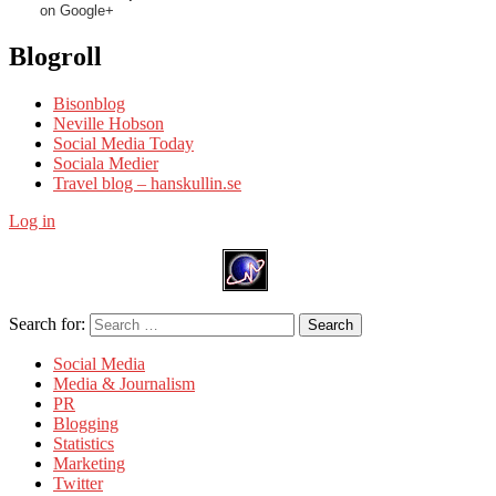
on Google+
Blogroll
Bisonblog
Neville Hobson
Social Media Today
Sociala Medier
Travel blog – hanskullin.se
Log in
Search for:
Search
Social Media
Media & Journalism
PR
Blogging
Statistics
Marketing
Twitter