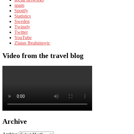
spam
Spotify
Statistics
Sweden
Twingly
Twitter
YouTube
Zlatan Ibrahimovic
Video from the travel blog
Archive