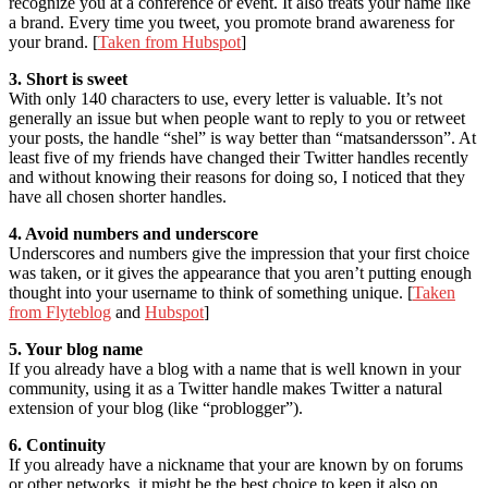
recognize you at a conference or event. It also treats your name like
a brand. Every time you tweet, you promote brand awareness for
your brand. [
Taken from Hubspot
]
3. Short is sweet
With only 140 characters to use, every letter is valuable. It’s not
generally an issue but when people want to reply to you or retweet
your posts, the handle “shel” is way better than “matsandersson”. At
least five of my friends have changed their Twitter handles recently
and without knowing their reasons for doing so, I noticed that they
have all chosen shorter handles.
4. Avoid numbers and underscore
Underscores and numbers give the impression that your first choice
was taken, or it gives the appearance that you aren’t putting enough
thought into your username to think of something unique. [
Taken
from Flyteblog
and
Hubspot
]
5. Your blog name
If you already have a blog with a name that is well known in your
community, using it as a Twitter handle makes Twitter a natural
extension of your blog (like “problogger”).
6. Continuity
If you already have a nickname that your are known by on forums
or other networks, it might be the best choice to keep it also on