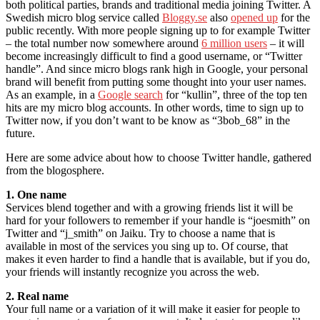
both political parties, brands and traditional media joining Twitter. A
Swedish micro blog service called
Bloggy.se
also
opened up
for the
public recently. With more people signing up to for example Twitter
– the total number now somewhere around
6 million users
– it will
become increasingly difficult to find a good username, or “Twitter
handle”. And since micro blogs rank high in Google, your personal
brand will benefit from putting some thought into your user names.
As an example, in a
Google search
for “kullin”, three of the top ten
hits are my micro blog accounts. In other words, time to sign up to
Twitter now, if you don’t want to be know as “3bob_68” in the
future.
Here are some advice about how to choose Twitter handle, gathered
from the blogosphere.
1. One name
Services blend together and with a growing friends list it will be
hard for your followers to remember if your handle is “joesmith” on
Twitter and “j_smith” on Jaiku. Try to choose a name that is
available in most of the services you sing up to. Of course, that
makes it even harder to find a handle that is available, but if you do,
your friends will instantly recognize you across the web.
2. Real name
Your full name or a variation of it will make it easier for people to