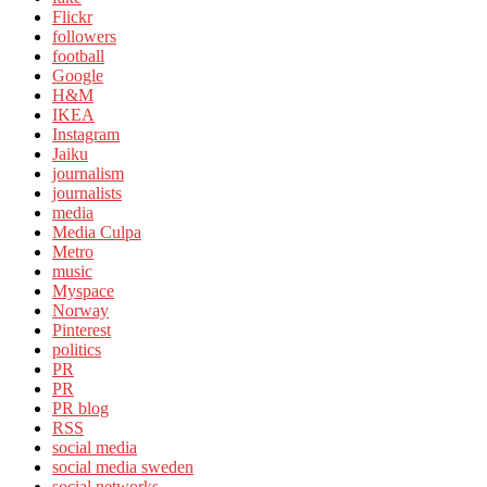
Flickr
followers
football
Google
H&M
IKEA
Instagram
Jaiku
journalism
journalists
media
Media Culpa
Metro
music
Myspace
Norway
Pinterest
politics
PR
PR
PR blog
RSS
social media
social media sweden
social networks