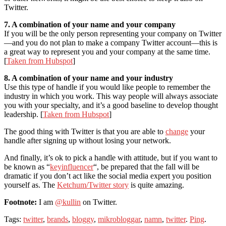
Twitter.
7. A combination of your name and your company
If you will be the only person representing your company on Twitter
—and you do not plan to make a company Twitter account—this is
a great way to represent you and your company at the same time.
[
Taken from Hubspot
]
8. A combination of your name and your industry
Use this type of handle if you would like people to remember the
industry in which you work. This way people will always associate
you with your specialty, and it’s a good baseline to develop thought
leadership. [
Taken from Hubspot
]
The good thing with Twitter is that you are able to
change
your
handle after signing up without losing your network.
And finally, it’s ok to pick a handle with attitude, but if you want to
be known as “
keyinfluencer
“, be prepared that the fall will be
dramatic if you don’t act like the social media expert you position
yourself as. The
Ketchum/Twitter story
is quite amazing.
Footnote:
I am
@kullin
on Twitter.
Tags:
twitter
,
brands
,
bloggy
,
mikrobloggar
,
namn
,
twitter
.
Ping
.