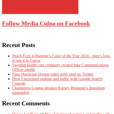
Follow Media Culpa on Facebook
Recent Posts
Peach Fuzz is Pantone’s Color of the Year 2024 – here’s how
to use it in Canva
Swedish health care company created fake Communications
Officer profile
Fake Hurricane Dorian video goes viral on Twitter
How I increased ranking and traffic with Google Search
Console
Champions League streaker Kinsey Wolanski’s Instagram
suspended
Recent Comments