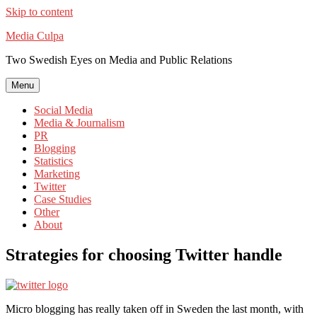
Skip to content
Media Culpa
Two Swedish Eyes on Media and Public Relations
Menu
Social Media
Media & Journalism
PR
Blogging
Statistics
Marketing
Twitter
Case Studies
Other
About
Strategies for choosing Twitter handle
Micro blogging has really taken off in Sweden the last month, with