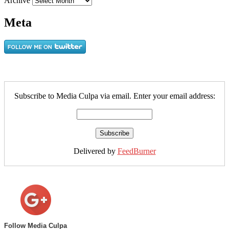
Archive
Meta
Subscribe to Media Culpa via email. Enter your email address:
Delivered by
FeedBurner
Follow Media Culpa