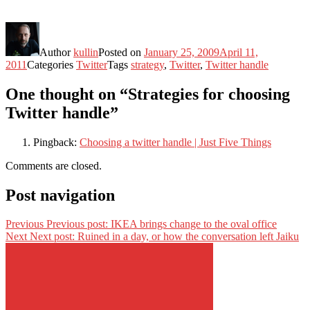
Author
kullin
Posted on
January 25, 2009
April 11,
2011
Categories
Twitter
Tags
strategy
,
Twitter
,
Twitter handle
One thought on “Strategies for choosing
Twitter handle”
Pingback:
Choosing a twitter handle | Just Five Things
Comments are closed.
Post navigation
Previous
Previous post:
IKEA brings change to the oval office
Next
Next post:
Ruined in a day, or how the conversation left Jaiku