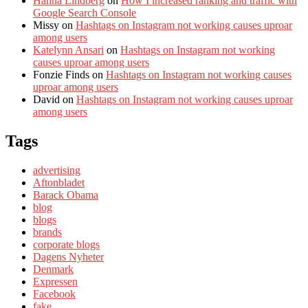
Hanna Lindberg
on
How I increased ranking and traffic with
Google Search Console
Missy
on
Hashtags on Instagram not working causes uproar
among users
Katelynn Ansari
on
Hashtags on Instagram not working
causes uproar among users
Fonzie Finds
on
Hashtags on Instagram not working causes
uproar among users
David
on
Hashtags on Instagram not working causes uproar
among users
Tags
advertising
Aftonbladet
Barack Obama
blog
blogs
brands
corporate blogs
Dagens Nyheter
Denmark
Expressen
Facebook
fake