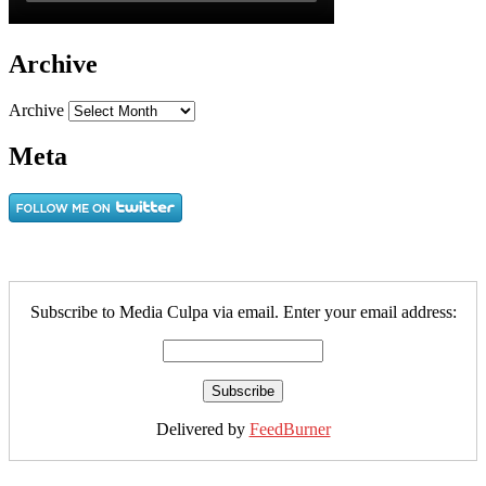
Archive
Archive
Meta
Subscribe to Media Culpa via email. Enter your email address:
Delivered by
FeedBurner