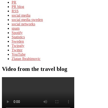
PR
PR blog
RSS
social media
social media sweden
social networks
spam
Spotify
Statistics
Sweden
Twingly
Twitter
YouTube
Zlatan Ibrahimovic
Video from the travel blog