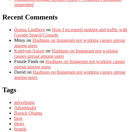
suspended
Recent Comments
Hanna Lindberg
on
How I increased ranking and traffic with
Google Search Console
Missy
on
Hashtags on Instagram not working causes uproar
among users
Katelynn Ansari
on
Hashtags on Instagram not working
causes uproar among users
Fonzie Finds
on
Hashtags on Instagram not working causes
uproar among users
David
on
Hashtags on Instagram not working causes uproar
among users
Tags
advertising
Aftonbladet
Barack Obama
blog
blogs
brands