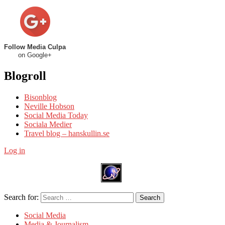
Follow Media Culpa
on Google+
Blogroll
Bisonblog
Neville Hobson
Social Media Today
Sociala Medier
Travel blog – hanskullin.se
Log in
Search for:
Search
Social Media
Media & Journalism