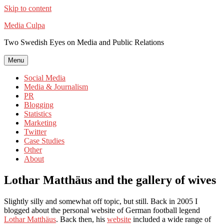
Skip to content
Media Culpa
Two Swedish Eyes on Media and Public Relations
Menu
Social Media
Media & Journalism
PR
Blogging
Statistics
Marketing
Twitter
Case Studies
Other
About
Lothar Matthäus and the gallery of wives
Slightly silly and somewhat off topic, but still. Back in 2005 I
blogged about the personal website of German football legend
Lothar Matthäus
. Back then, his
website
included a wide range of