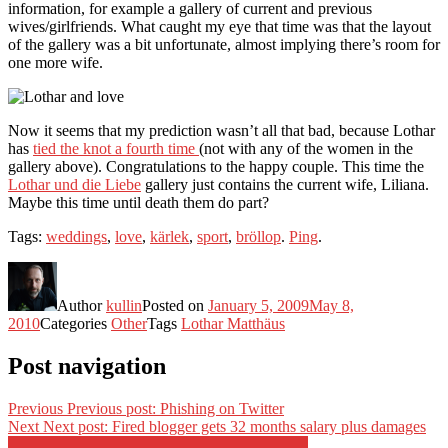
information, for example a gallery of current and previous
wives/girlfriends. What caught my eye that time was that the layout
of the gallery was a bit unfortunate, almost implying there’s room for
one more wife.
Now it seems that my prediction wasn’t all that bad, because Lothar
has
tied the knot a fourth time
(not with any of the women in the
gallery above). Congratulations to the happy couple. This time the
Lothar und die Liebe
gallery just contains the current wife, Liliana.
Maybe this time until death them do part?
Tags:
weddings
,
love
,
kärlek
,
sport
,
bröllop
.
Ping
.
Author
kullin
Posted on
January 5, 2009
May 8,
2010
Categories
Other
Tags
Lothar Matthäus
Post navigation
Previous
Previous post:
Phishing on Twitter
Next
Next post:
Fired blogger gets 32 months salary plus damages