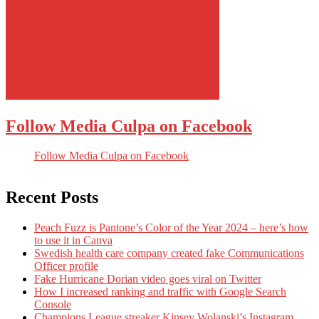
Follow Media Culpa on Facebook
Follow Media Culpa on Facebook
Recent Posts
Peach Fuzz is Pantone’s Color of the Year 2024 – here’s how
to use it in Canva
Swedish health care company created fake Communications
Officer profile
Fake Hurricane Dorian video goes viral on Twitter
How I increased ranking and traffic with Google Search
Console
Champions League streaker Kinsey Wolanski’s Instagram