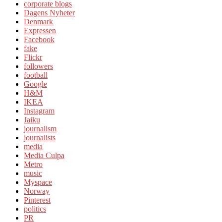
corporate blogs
Dagens Nyheter
Denmark
Expressen
Facebook
fake
Flickr
followers
football
Google
H&M
IKEA
Instagram
Jaiku
journalism
journalists
media
Media Culpa
Metro
music
Myspace
Norway
Pinterest
politics
PR