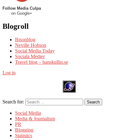
Follow Media Culpa
on Google+
Blogroll
Bisonblog
Neville Hobson
Social Media Today
Sociala Medier
Travel blog – hanskullin.se
Log in
Search for:
Search
Social Media
Media & Journalism
PR
Blogging
Statistics