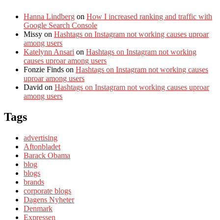
Hanna Lindberg
on
How I increased ranking and traffic with
Google Search Console
Missy
on
Hashtags on Instagram not working causes uproar
among users
Katelynn Ansari
on
Hashtags on Instagram not working
causes uproar among users
Fonzie Finds
on
Hashtags on Instagram not working causes
uproar among users
David
on
Hashtags on Instagram not working causes uproar
among users
Tags
advertising
Aftonbladet
Barack Obama
blog
blogs
brands
corporate blogs
Dagens Nyheter
Denmark
Expressen