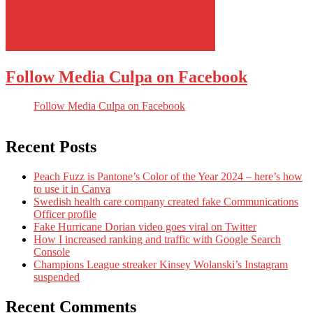
Follow Media Culpa on Facebook
Follow Media Culpa on Facebook
Recent Posts
Peach Fuzz is Pantone’s Color of the Year 2024 – here’s how
to use it in Canva
Swedish health care company created fake Communications
Officer profile
Fake Hurricane Dorian video goes viral on Twitter
How I increased ranking and traffic with Google Search
Console
Champions League streaker Kinsey Wolanski’s Instagram
suspended
Recent Comments