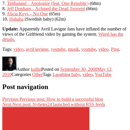
7.
Timbaland – Apologize (feat. One Republic)
(68m)
8.
Jeff Dunham – Achmed the Dead Terrorist
(66m)
9.
Alicia Keys – No One
(65m)
10.
Hahaha
(Swedish baby) (62m)
Update:
Apparently Avril Lavigne fans have inflated the number of
views of the Girlfriend video by gaming the system.
Wired has the
details.
Tags:
video
,
avril lavigne
,
youtube
,
musik
,
youtube
,
video
.
Ping
.
Author
kullin
Posted on
September 30, 2008
May 12,
2010
Categories
Other
Tags
Laughing baby
,
video
,
YouTube
Post navigation
Previous
Previous post:
How to build a successful blog
Next
Next post:
Nyheter24 launched without RSS feeds