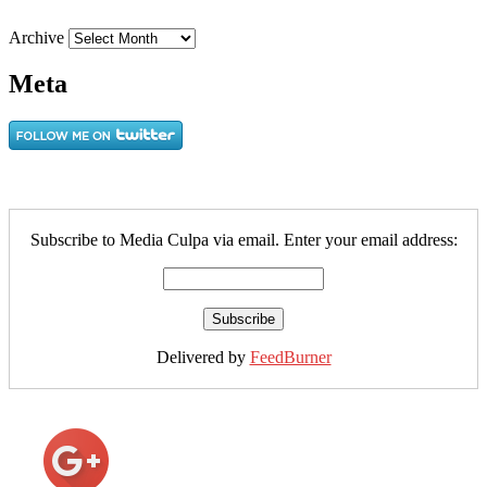
Archive
Meta
Subscribe to Media Culpa via email. Enter your email address:
Delivered by
FeedBurner