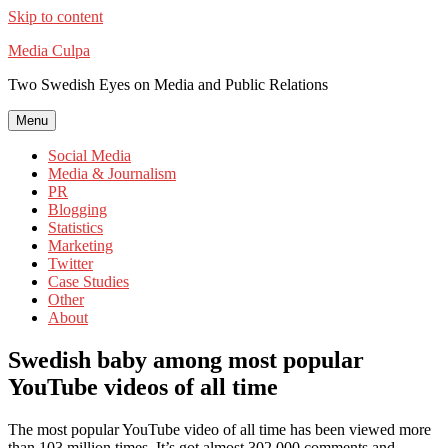
Skip to content
Media Culpa
Two Swedish Eyes on Media and Public Relations
Menu
Social Media
Media & Journalism
PR
Blogging
Statistics
Marketing
Twitter
Case Studies
Other
About
Swedish baby among most popular
YouTube videos of all time
The most popular YouTube video of all time has been viewed more
than 103 million times. It’s got almost 302,000 comments and