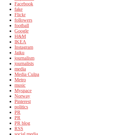
Facebook
fake
Flickr
followers
football
Google
H&M
IKEA
Instagram
Jaiku
journalism
journalists
media
Media Culpa
Metro
music
Myspace
Norway
Pinterest
politics
PR
PR
PR blog
RSS
social media