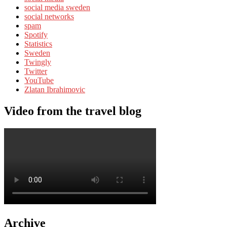
social media sweden
social networks
spam
Spotify
Statistics
Sweden
Twingly
Twitter
YouTube
Zlatan Ibrahimovic
Video from the travel blog
Archive