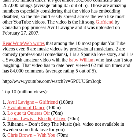
267,000 ratings (average rating 4.5 out of 5). Those are amazing
numbers especially considering that the video has embedding
disabled, so the file can’t easily spread across the web like most
other YouTube videos. The video is the hit song
Girfriend
by
Canadian pop princess Avril Lavigne and it was uploaded on
February 27, 2007.
ReadWriteWeb writes
that among the 10 most popular YouTube
videos ever, 6 are music videos by professional musicians, 2 are
comedy (professional comedians), 1 is a Spanish love story, and 1 is
a Swedish amateur video with the
baby William
who just can’t stop
laughing. That video has to date been viewed 62 million times and
has 84,000 comments (average rating 5 out of 5).
http://www.youtube.com/watch?v=5P6UU6m3cqk
Top 10 (million views):
1.
Avril Lavigne – Girlfriend
(103m)
2.
Evolution of Dance
(100m)
3.
Lo que tú Quieras Oír
(76m)
4.
Leona Lewis – Bleeding Love
(70m)
5. Rihanna – Don’t Stop The Music (n/a, video not available in
Sweden so no link love for you)
6.
Chris Brown – With You
(70m)