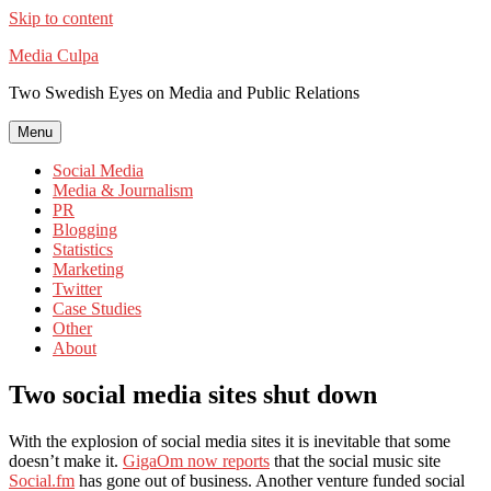
Skip to content
Media Culpa
Two Swedish Eyes on Media and Public Relations
Menu
Social Media
Media & Journalism
PR
Blogging
Statistics
Marketing
Twitter
Case Studies
Other
About
Two social media sites shut down
With the explosion of social media sites it is inevitable that some
doesn’t make it.
GigaOm now reports
that the social music site
Social.fm
has gone out of business. Another venture funded social