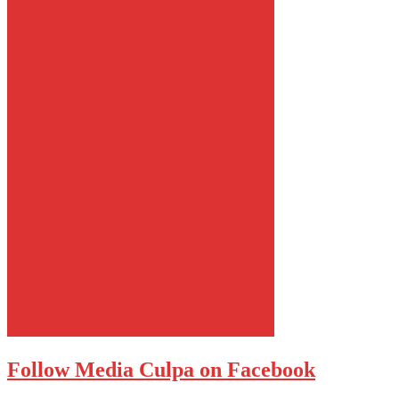
Follow Media Culpa on Facebook