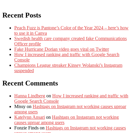
Recent Posts
Peach Fuzz is Pantone’s Color of the Year 2024 – here’s how
to use it in Canva
Swedish health care company created fake Communications
Officer profile
Fake Hurricane Dorian video goes viral on Twitter
How I increased ranking and traffic with Google Search
Console
Champions League streaker Kinsey Wolanski’s Instagram
suspended
Recent Comments
Hanna Lindberg
on
How I increased ranking and traffic with
Google Search Console
Missy
on
Hashtags on Instagram not working causes uproar
among users
Katelynn Ansari
on
Hashtags on Instagram not working
causes uproar among users
Fonzie Finds
on
Hashtags on Instagram not working causes