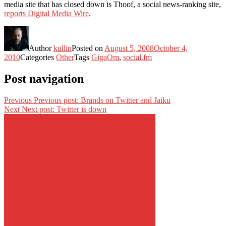
media site that has closed down is Thoof, a social news-ranking site,
reports Digital Media Wire
.
Author
kullin
Posted on
August 5, 2008
October 4,
2010
Categories
Other
Tags
GigaOm
,
social.fm
Post navigation
Previous
Previous post:
Brands on Twitter and Jaiku
Next
Next post:
Twitter is down