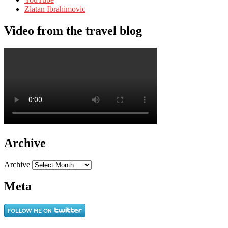
Zlatan Ibrahimovic
Video from the travel blog
Archive
Archive
Meta