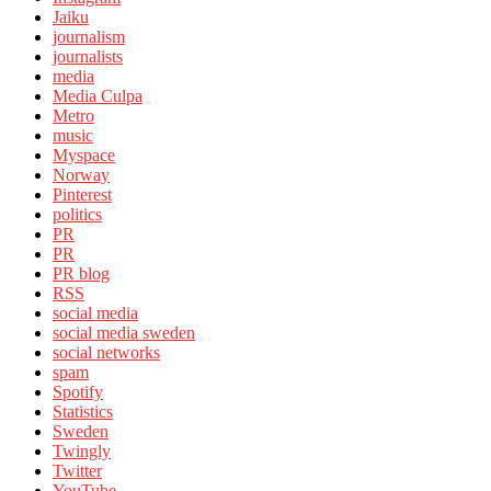
Jaiku
journalism
journalists
media
Media Culpa
Metro
music
Myspace
Norway
Pinterest
politics
PR
PR
PR blog
RSS
social media
social media sweden
social networks
spam
Spotify
Statistics
Sweden
Twingly
Twitter
YouTube