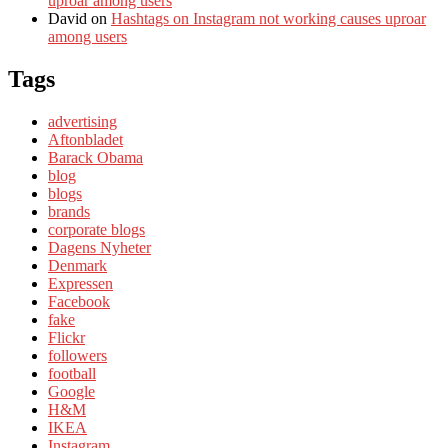
uproar among users
David
on
Hashtags on Instagram not working causes uproar
among users
Tags
advertising
Aftonbladet
Barack Obama
blog
blogs
brands
corporate blogs
Dagens Nyheter
Denmark
Expressen
Facebook
fake
Flickr
followers
football
Google
H&M
IKEA
Instagram