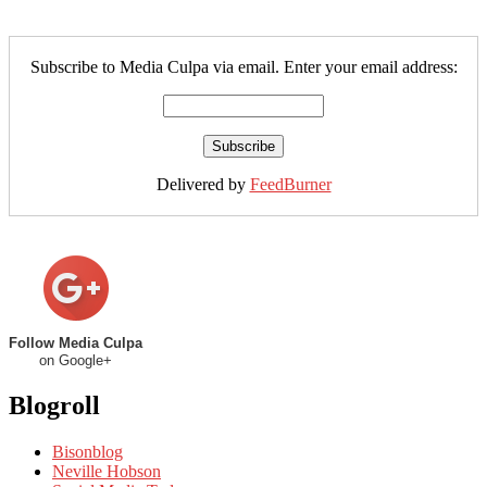
Subscribe to Media Culpa via email. Enter your email address:
Delivered by
FeedBurner
Follow Media Culpa
on Google+
Blogroll
Bisonblog
Neville Hobson