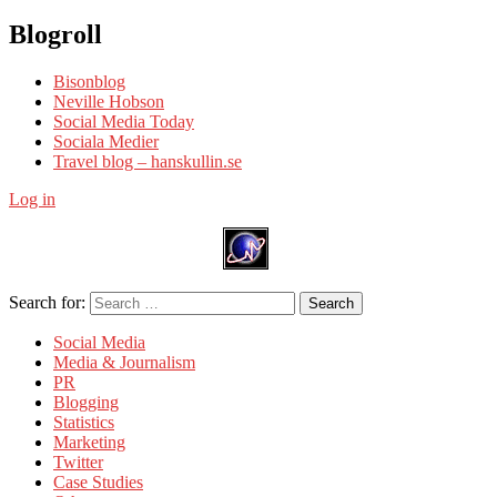
Blogroll
Bisonblog
Neville Hobson
Social Media Today
Sociala Medier
Travel blog – hanskullin.se
Log in
Search for:
Search
Social Media
Media & Journalism
PR
Blogging
Statistics
Marketing
Twitter
Case Studies