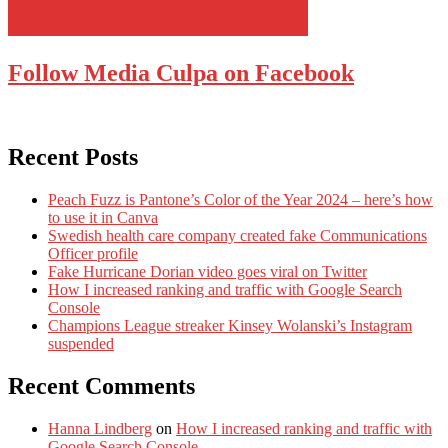
Follow Media Culpa on Facebook
Recent Posts
Peach Fuzz is Pantone’s Color of the Year 2024 – here’s how
to use it in Canva
Swedish health care company created fake Communications
Officer profile
Fake Hurricane Dorian video goes viral on Twitter
How I increased ranking and traffic with Google Search
Console
Champions League streaker Kinsey Wolanski’s Instagram
suspended
Recent Comments
Hanna Lindberg
on
How I increased ranking and traffic with
Google Search Console