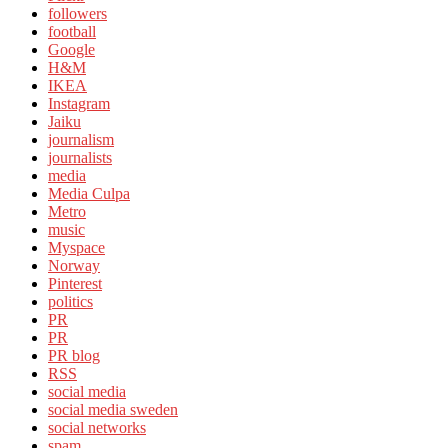
followers
football
Google
H&M
IKEA
Instagram
Jaiku
journalism
journalists
media
Media Culpa
Metro
music
Myspace
Norway
Pinterest
politics
PR
PR
PR blog
RSS
social media
social media sweden
social networks
spam