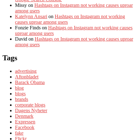
Missy
on
Hashtags on Instagram not working causes uproar
among users
Katelynn Ansari
on
Hashtags on Instagram not working
causes uproar among users
Fonzie Finds
on
Hashtags on Instagram not working causes
uproar among users
David
on
Hashtags on Instagram not working causes uproar
among users
Tags
advertising
Aftonbladet
Barack Obama
blog
blogs
brands
corporate blogs
Dagens Nyheter
Denmark
Expressen
Facebook
fake
Flickr