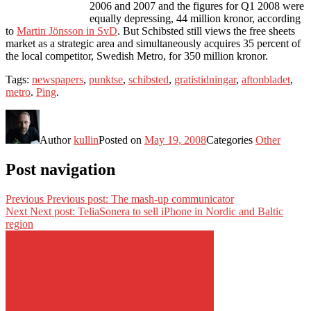
2006 and 2007 and the figures for Q1 2008 were
equally depressing, 44 million kronor, according
to
Martin Jönsson in SvD
. But Schibsted still views the free sheets
market as a strategic area and simultaneously acquires 35 percent of
the local competitor, Swedish Metro, for 350 million kronor.
Tags:
newspapers
,
punktse
,
schibsted
,
gratistidningar
,
aftonbladet
,
metro
.
Ping
.
Author
kullin
Posted on
May 19, 2008
Categories
Other
Post navigation
Previous
Previous post:
The mash-up communicator
Next
Next post:
TeliaSonera to sell iPhone in Nordic and Baltic
region