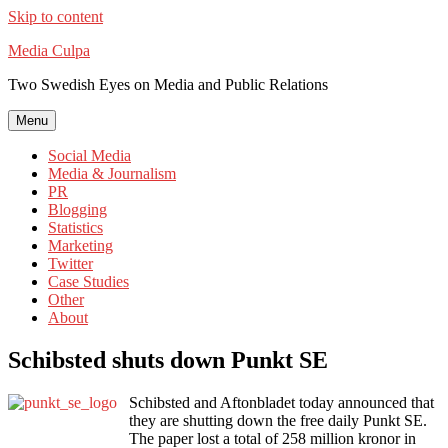
Skip to content
Media Culpa
Two Swedish Eyes on Media and Public Relations
Menu
Social Media
Media & Journalism
PR
Blogging
Statistics
Marketing
Twitter
Case Studies
Other
About
Schibsted shuts down Punkt SE
Schibsted and Aftonbladet today announced that
they are shutting down the free daily Punkt SE.
The paper lost a total of 258 million kronor in