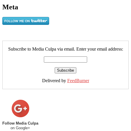
Meta
Subscribe to Media Culpa via email. Enter your email address:
Delivered by
FeedBurner
Follow Media Culpa
on Google+