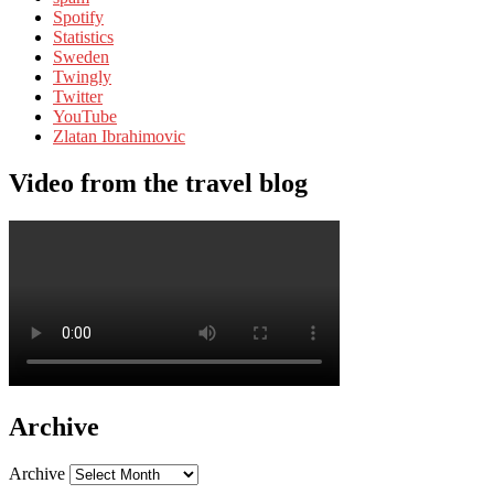
Spotify
Statistics
Sweden
Twingly
Twitter
YouTube
Zlatan Ibrahimovic
Video from the travel blog
Archive
Archive