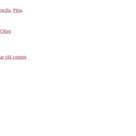
media
.
Ping
.
s
Other
ar old content