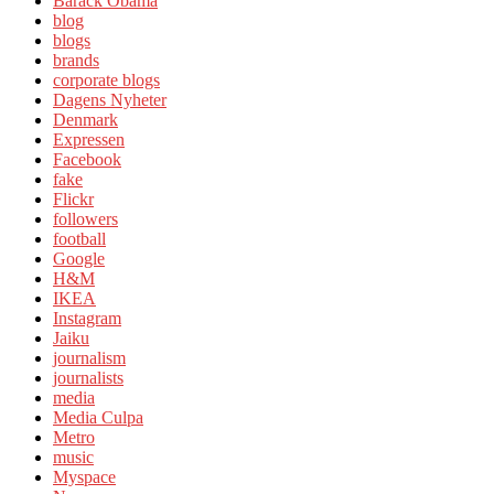
Barack Obama
blog
blogs
brands
corporate blogs
Dagens Nyheter
Denmark
Expressen
Facebook
fake
Flickr
followers
football
Google
H&M
IKEA
Instagram
Jaiku
journalism
journalists
media
Media Culpa
Metro
music
Myspace