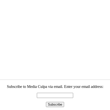
Subscribe to Media Culpa via email. Enter your email address: