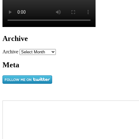
Archive
Archive
Meta