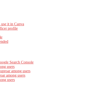
 use it in Canva
cer profile
le
ended
Google Search Console
ong users
 uproar among users
roar among users
mong users