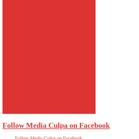
Follow Media Culpa on Facebook
Follow Media Culpa on Facebook