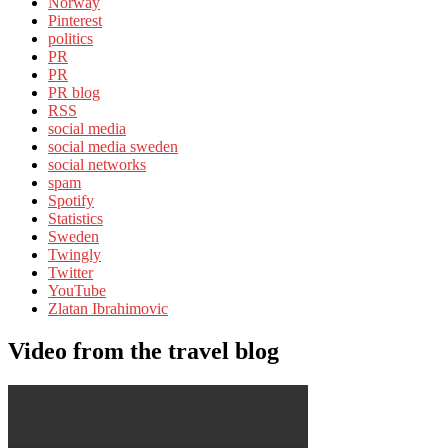
Norway
Pinterest
politics
PR
PR
PR blog
RSS
social media
social media sweden
social networks
spam
Spotify
Statistics
Sweden
Twingly
Twitter
YouTube
Zlatan Ibrahimovic
Video from the travel blog