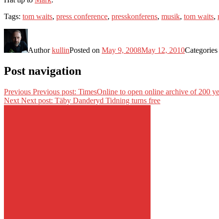
Tags:
tom waits
,
press conference
,
presskonferens
,
musik
,
tom waits
,
Author
kullin
Posted on
May 9, 2008
May 12, 2010
Categorie
Post navigation
Previous
Previous post:
TimesOnline to open online archive of 200 ye
Next
Next post:
Täby Danderyd Tidning turns free