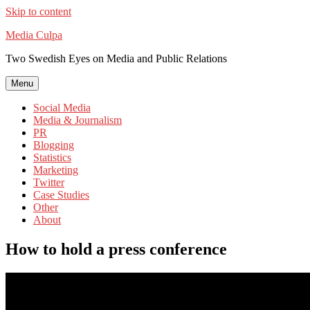
Skip to content
Media Culpa
Two Swedish Eyes on Media and Public Relations
Menu
Social Media
Media & Journalism
PR
Blogging
Statistics
Marketing
Twitter
Case Studies
Other
About
How to hold a press conference