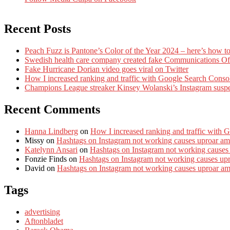
Recent Posts
Peach Fuzz is Pantone’s Color of the Year 2024 – here’s how to
Swedish health care company created fake Communications Offi
Fake Hurricane Dorian video goes viral on Twitter
How I increased ranking and traffic with Google Search Conso
Champions League streaker Kinsey Wolanski’s Instagram susp
Recent Comments
Hanna Lindberg
on
How I increased ranking and traffic with 
Missy
on
Hashtags on Instagram not working causes uproar am
Katelynn Ansari
on
Hashtags on Instagram not working causes
Fonzie Finds
on
Hashtags on Instagram not working causes up
David
on
Hashtags on Instagram not working causes uproar a
Tags
advertising
Aftonbladet