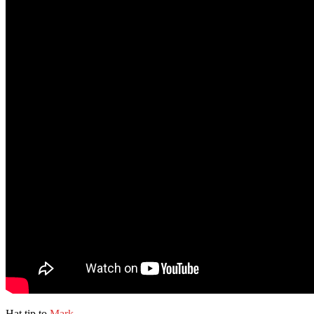
Hat tip to
Mark
.