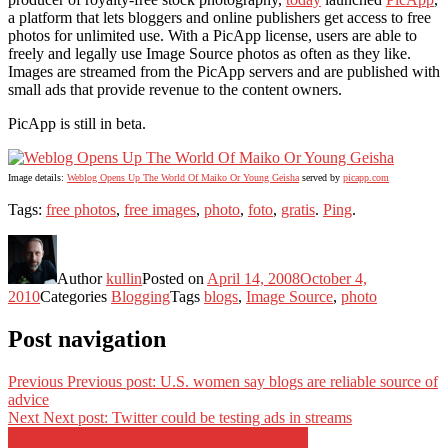
a platform that lets bloggers and online publishers get access to free
photos for unlimited use. With a PicApp license, users are able to
freely and legally use Image Source photos as often as they like.
Images are streamed from the PicApp servers and are published with
small ads that provide revenue to the content owners.
PicApp is still in beta.
Image details:
Weblog Opens Up The World Of Maiko Or Young Geisha
served by
picapp.com
Tags:
free photos
,
free images
,
photo
,
foto
,
gratis
.
Ping
.
Author
kullin
Posted on
April 14, 2008
October 4,
2010
Categories
Blogging
Tags
blogs
,
Image Source
,
photo
Post navigation
Previous
Previous post:
U.S. women say blogs are reliable source of
advice
Next
Next post:
Twitter could be testing ads in streams