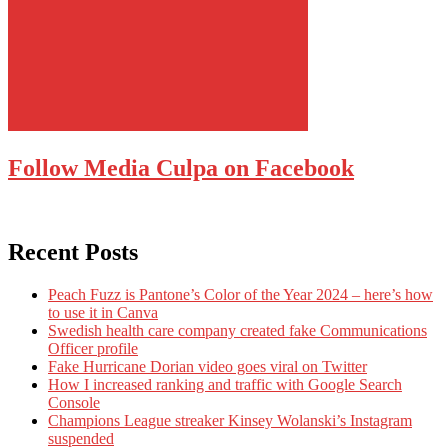
Follow Media Culpa on Facebook
Recent Posts
Peach Fuzz is Pantone’s Color of the Year 2024 – here’s how
to use it in Canva
Swedish health care company created fake Communications
Officer profile
Fake Hurricane Dorian video goes viral on Twitter
How I increased ranking and traffic with Google Search
Console
Champions League streaker Kinsey Wolanski’s Instagram
suspended