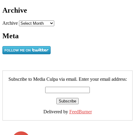
Archive
Archive
Meta
Subscribe to Media Culpa via email. Enter your email address:
Delivered by
FeedBurner