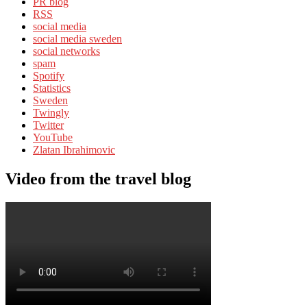
PR blog
RSS
social media
social media sweden
social networks
spam
Spotify
Statistics
Sweden
Twingly
Twitter
YouTube
Zlatan Ibrahimovic
Video from the travel blog