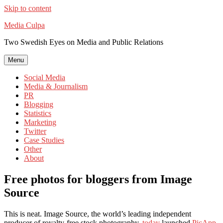
Skip to content
Media Culpa
Two Swedish Eyes on Media and Public Relations
Menu
Social Media
Media & Journalism
PR
Blogging
Statistics
Marketing
Twitter
Case Studies
Other
About
Free photos for bloggers from Image
Source
This is neat. Image Source, the world’s leading independent
producer of royalty-free stock photography,
today
launched
PicApp
,