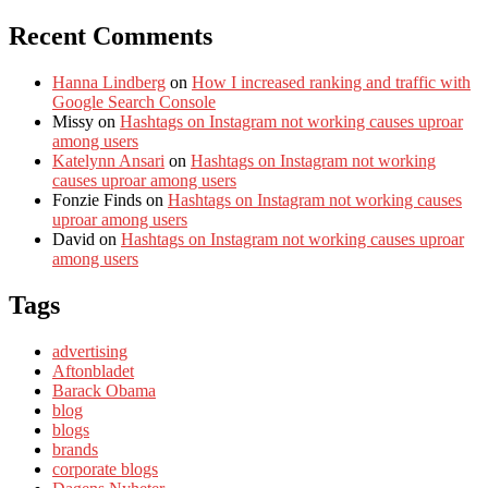
Recent Comments
Hanna Lindberg
on
How I increased ranking and traffic with
Google Search Console
Missy
on
Hashtags on Instagram not working causes uproar
among users
Katelynn Ansari
on
Hashtags on Instagram not working
causes uproar among users
Fonzie Finds
on
Hashtags on Instagram not working causes
uproar among users
David
on
Hashtags on Instagram not working causes uproar
among users
Tags
advertising
Aftonbladet
Barack Obama
blog
blogs
brands
corporate blogs