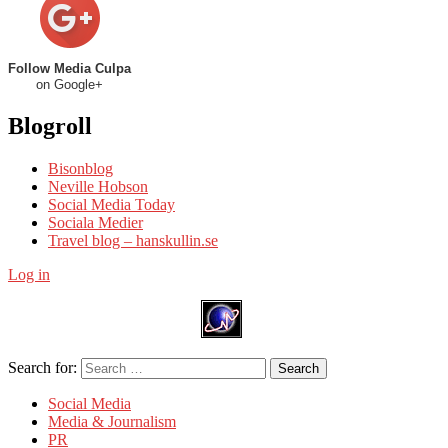
Follow Media Culpa
on Google+
Blogroll
Bisonblog
Neville Hobson
Social Media Today
Sociala Medier
Travel blog – hanskullin.se
Log in
Search for:
Search
Social Media
Media & Journalism
PR