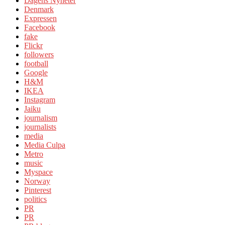
Dagens Nyheter
Denmark
Expressen
Facebook
fake
Flickr
followers
football
Google
H&M
IKEA
Instagram
Jaiku
journalism
journalists
media
Media Culpa
Metro
music
Myspace
Norway
Pinterest
politics
PR
PR