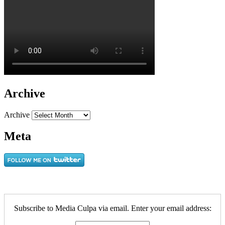
Archive
Archive
Meta
Subscribe to Media Culpa via email. Enter your email address: