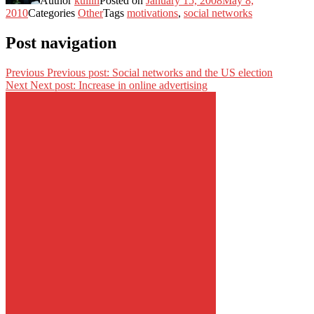
Author
kullin
Posted on
January 15, 2008
May 8,
2010
Categories
Other
Tags
motivations
,
social networks
Post navigation
Previous
Previous post:
Social networks and the US election
Next
Next post:
Increase in online advertising