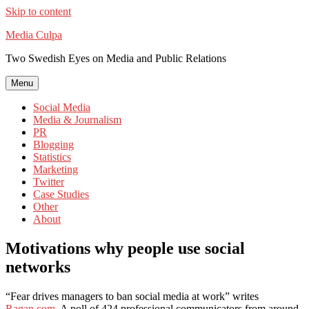
Skip to content
Media Culpa
Two Swedish Eyes on Media and Public Relations
Menu
Social Media
Media & Journalism
PR
Blogging
Statistics
Marketing
Twitter
Case Studies
Other
About
Motivations why people use social
networks
“Fear drives managers to ban social media at work” writes
Ragan.com
. A poll of 424 professional communicators from around