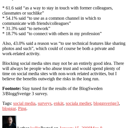
* 61.6 said “as a way to stay in touch with former colleagues,
classmates or suchlike”
* 54.1% said “to use as a common channel in which to
communicate with friends/colleagues”
* 31.3% said “to network”
* 18.7% said “to connect with others in my profession”
Also, 43.0% said a reason was “to use technical features like sharing
photos and such”, which could of course be both a private and
work-related activity.
Blocking social media sites may not be an entirely good idea. There
will always be people who abuse trust and would spend plenty of
time on social media sites with non-work related activities, but I
believe the benefits outweigh the risks in the long run.
Footnote:
Stay tuned for the results of the BlogSweden
3/BloggSverige 3 survey.
Tags:
social media
,
surveys
,
enkät
,
sociala medier
,
bloggsverige3
,
bloggar
.
Ping
.