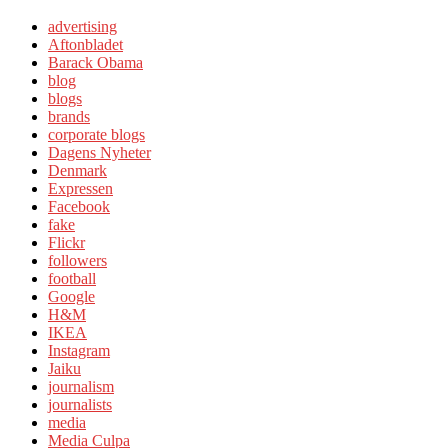
advertising
Aftonbladet
Barack Obama
blog
blogs
brands
corporate blogs
Dagens Nyheter
Denmark
Expressen
Facebook
fake
Flickr
followers
football
Google
H&M
IKEA
Instagram
Jaiku
journalism
journalists
media
Media Culpa