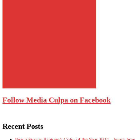
Follow Media Culpa on Facebook
Recent Posts
Peach Fuzz is Pantone’s Color of the Year 2024 – here’s how