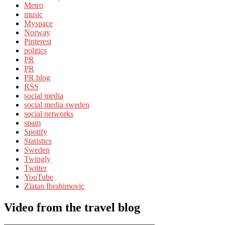
Metro
music
Myspace
Norway
Pinterest
politics
PR
PR
PR blog
RSS
social media
social media sweden
social networks
spam
Spotify
Statistics
Sweden
Twingly
Twitter
YouTube
Zlatan Ibrahimovic
Video from the travel blog