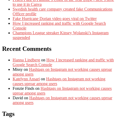
to use it in Canva
Swedish health care company created fake Communications
Officer profile
Fake Hurricane Dorian video goes viral on Twitter
How I increased ranking and traffic with Google Search
Console
Champions League streaker Kinsey Wolanski’s Instagram
suspended
Recent Comments
Hanna Lindberg
on
How I increased ranking and traffic with
Google Search Console
Missy
on
Hashtags on Instagram not working causes uproar
among users
Katelynn Ansari
on
Hashtags on Instagram not working
causes uproar among users
Fonzie Finds
on
Hashtags on Instagram not working causes
uproar among users
David
on
Hashtags on Instagram not working causes uproar
among users
Tags