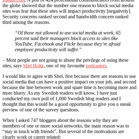
the globe showed that the number one reason to block social media
sites was fear that these sites will impact productivity [negatively].
Security concerns ranked second and bandwidth concern ranked
third among the reasons.
“Of those not allowed to use social media at work, 65
percent said their managers block access to sites like
YouTube, Facebook and Flickr because they’re afraid
employee productivity will suffer.”
– Most people are not going to abuse the privilege of using these
sites, says
Shel Holtz
, one of my favourite
podcasters
.
I would like to agree with Shel, first because there are reasons to use
social media that can have a positive impact on your job, and second
because the line between work and spare time is becoming more and
more blurry. As my Swedish readers will know, I have just
conducted my own poll of 1,000 Swedish blog readers and I
thought that this would be a good opportunity to give you a sneak
preview of one of the survey questions.
When I asked 747 bloggers about the reasons why they are
members of one or more social networks, the main reason was to
“stay in touch with friends”. But several of the motivations are
clearly work or career related: