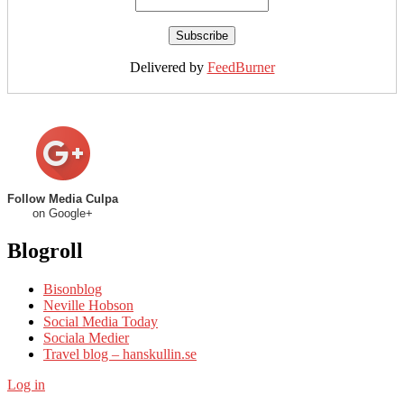
Delivered by
FeedBurner
Follow Media Culpa
on Google+
Blogroll
Bisonblog
Neville Hobson
Social Media Today
Sociala Medier
Travel blog – hanskullin.se
Log in