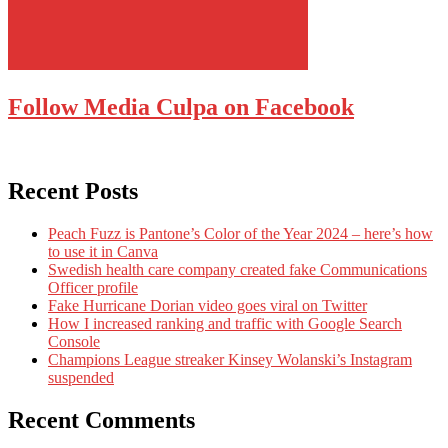
Follow Media Culpa on Facebook
Recent Posts
Peach Fuzz is Pantone’s Color of the Year 2024 – here’s how
to use it in Canva
Swedish health care company created fake Communications
Officer profile
Fake Hurricane Dorian video goes viral on Twitter
How I increased ranking and traffic with Google Search
Console
Champions League streaker Kinsey Wolanski’s Instagram
suspended
Recent Comments