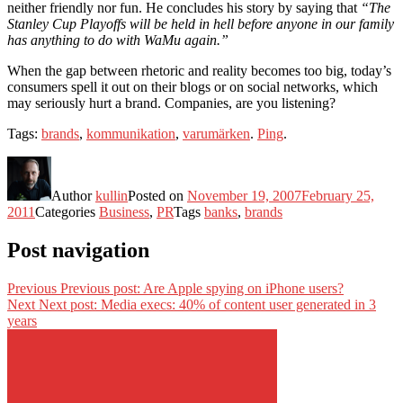
neither friendly nor fun. He concludes his story by saying that
“The
Stanley Cup Playoffs will be held in hell before anyone in our family
has anything to do with WaMu again.”
When the gap between rhetoric and reality becomes too big, today’s
consumers spell it out on their blogs or on social networks, which
may seriously hurt a brand. Companies, are you listening?
Tags:
brands
,
kommunikation
,
varumärken
.
Ping
.
Author
kullin
Posted on
November 19, 2007
February 25,
2011
Categories
Business
,
PR
Tags
banks
,
brands
Post navigation
Previous
Previous post:
Are Apple spying on iPhone users?
Next
Next post:
Media execs: 40% of content user generated in 3
years