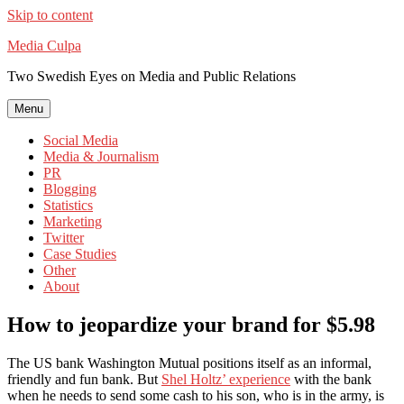
Skip to content
Media Culpa
Two Swedish Eyes on Media and Public Relations
Menu
Social Media
Media & Journalism
PR
Blogging
Statistics
Marketing
Twitter
Case Studies
Other
About
How to jeopardize your brand for $5.98
The US bank Washington Mutual positions itself as an informal,
friendly and fun bank. But
Shel Holtz’ experience
with the bank
when he needs to send some cash to his son, who is in the army, is