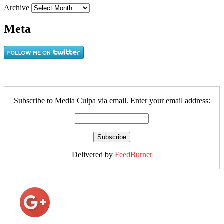
Archive
Meta
Subscribe to Media Culpa via email. Enter your email address:
Delivered by
FeedBurner