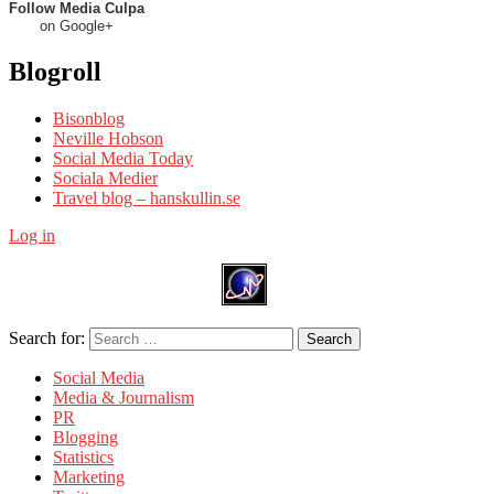
Follow Media Culpa
on Google+
Blogroll
Bisonblog
Neville Hobson
Social Media Today
Sociala Medier
Travel blog – hanskullin.se
Log in
Search for:
Search
Social Media
Media & Journalism
PR
Blogging
Statistics
Marketing