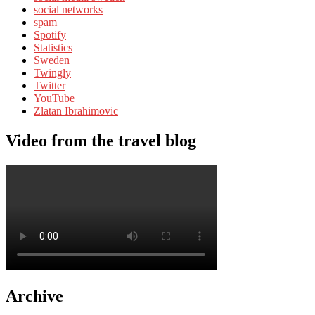
social networks
spam
Spotify
Statistics
Sweden
Twingly
Twitter
YouTube
Zlatan Ibrahimovic
Video from the travel blog
Archive