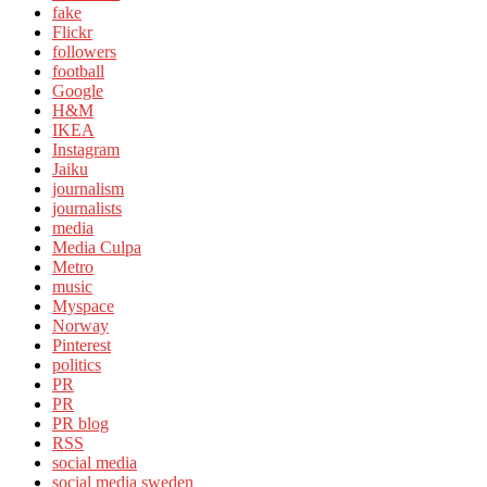
fake
Flickr
followers
football
Google
H&M
IKEA
Instagram
Jaiku
journalism
journalists
media
Media Culpa
Metro
music
Myspace
Norway
Pinterest
politics
PR
PR
PR blog
RSS
social media
social media sweden