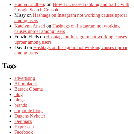
Hanna Lindberg
on
How I increased ranking and traffic with
Google Search Console
Missy
on
Hashtags on Instagram not working causes uproar
among users
Katelynn Ansari
on
Hashtags on Instagram not working
causes uproar among users
Fonzie Finds
on
Hashtags on Instagram not working causes
uproar among users
David
on
Hashtags on Instagram not working causes uproar
among users
Tags
advertising
Aftonbladet
Barack Obama
blog
blogs
brands
corporate blogs
Dagens Nyheter
Denmark
Expressen
Facebook