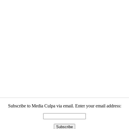
Subscribe to Media Culpa via email. Enter your email address: