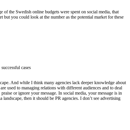
ge of the Swedish online budgets were spent on social media, that
et but you could look at the number as the potential market for these
 successful cases
scape. And while I think many agencies lack deeper knowledge about
 are used to managing relations with different audiences and to deal
, praise or ignore your message. In social media, your message is in
a landscape, then it should be PR agencies. I don’t see advertising