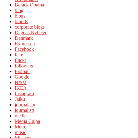
Barack Obama
blog
blogs
brands
corporate blogs
Dagens Nyheter
Denmark
Expressen
Facebook
fake
Flickr
followers
football
Google
H&M
IKEA
Instagram
Jaiku
journalism
journalists
media
Media Culpa
Metro
music
Myspace