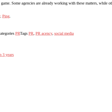
 ball game. Some agencies are already working with these matters, while
r
.
Ping
.
ategories
PR
Tags
PR
,
PR acency
,
social media
n 3 years