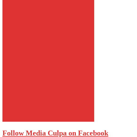
Follow Media Culpa on Facebook