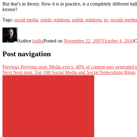
But that’s in theory. How it is in practice, is a completely different
kronor?
Tags:
social media
,
public relations
,
public relations
,
pr
,
sociala medie
Author
kullin
Posted on
November 22, 2007
October 4, 2010
C
Post navigation
Previous
Previous post:
Media execs: 40% of content user generated i
Next
Next post:
Top 100 Social Media and Social Networking Blogs