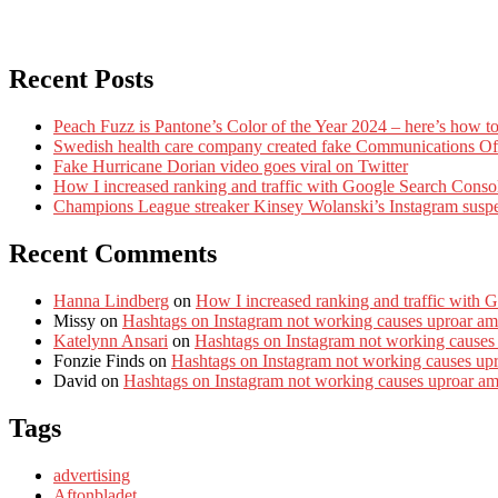
Recent Posts
Peach Fuzz is Pantone’s Color of the Year 2024 – here’s how to
Swedish health care company created fake Communications Offi
Fake Hurricane Dorian video goes viral on Twitter
How I increased ranking and traffic with Google Search Conso
Champions League streaker Kinsey Wolanski’s Instagram susp
Recent Comments
Hanna Lindberg
on
How I increased ranking and traffic with 
Missy
on
Hashtags on Instagram not working causes uproar am
Katelynn Ansari
on
Hashtags on Instagram not working causes
Fonzie Finds
on
Hashtags on Instagram not working causes up
David
on
Hashtags on Instagram not working causes uproar a
Tags
advertising
Aftonbladet