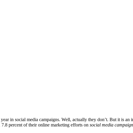
r in social media campaigns. Well, actually they don’t. But it is an in
7.8 percent of their online marketing efforts on
social media campaig