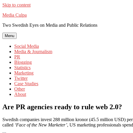
Skip to content
Media Culpa
Two Swedish Eyes on Media and Public Relations
Menu
Social Media
Media & Journalism
PR
Blogging
Statistics
Marketing
Twitter
Case Studies
Other
About
Are PR agencies ready to rule web 2.0?
Swedish companies invest 288 million kronor (45.5 million USD) per yea
called
‘Face of the New Marketer’
, US marketing professionals spend 