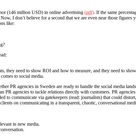
nor (146 million USD) in online advertising
(pdf)
. If the same percenta
 Now, I don’t believe for a second that we are even near those figures y
ns like:
ng?
ead:
ents, they need to show ROI and how to measure, and they need to show
t comes to social media.
ther PR agencies in Sweden are ready to handle the social media land
than PR agencies to tackle relations directly with customers. PR agencies
ded to communicate via gatekeepers (read: journalists) that could distort
clients on communicating in a transparent, chaotic, conversational medi
elevant in new media.
conversation.