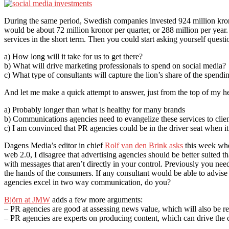
During the same period, Swedish companies invested 924 million kro
would be about 72 million kronor per quarter, or 288 million per year.
services in the short term. Then you could start asking yourself questio
a) How long will it take for us to get there?
b) What will drive marketing professionals to spend on social media?
c) What type of consultants will capture the lion’s share of the spendi
And let me make a quick attempt to answer, just from the top of my h
a) Probably longer than what is healthy for many brands
b) Communications agencies need to evangelize these services to cli
c) I am convinced that PR agencies could be in the driver seat when i
Dagens Media’s editor in chief
Rolf van den Brink asks
this week whe
web 2.0, I disagree that advertising agencies should be better suited 
with messages that aren’t directly in your control. Previously you nee
the hands of the consumers. If any consultant would be able to advise 
agencies excel in two way communication, do you?
Björn at JMW
adds a few more arguments:
– PR agencies are good at assessing news value, which will also be r
– PR agencies are experts on producing content, which can drive the 