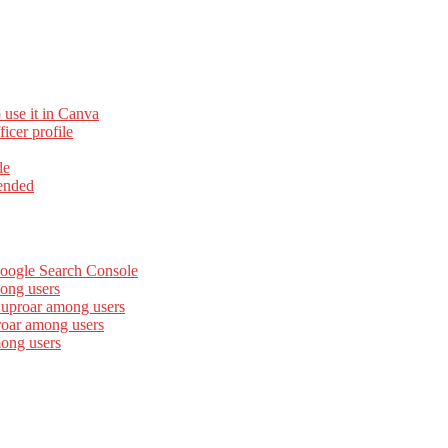
 use it in Canva
cer profile
le
ended
Google Search Console
ong users
 uproar among users
roar among users
mong users