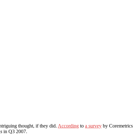
triguing thought, if they did.
According
to
a survey
by Coremetrics
ns
in Q3 2007.