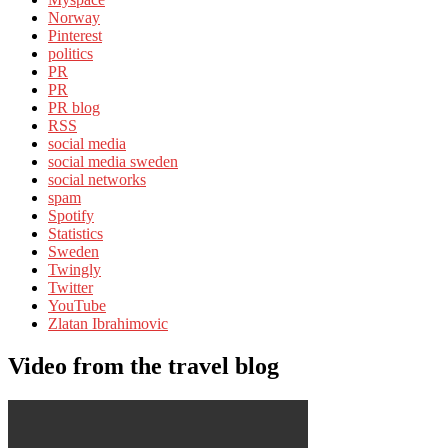
Norway
Pinterest
politics
PR
PR
PR blog
RSS
social media
social media sweden
social networks
spam
Spotify
Statistics
Sweden
Twingly
Twitter
YouTube
Zlatan Ibrahimovic
Video from the travel blog