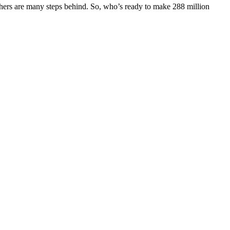
 others are many steps behind. So, who’s ready to make 288 million