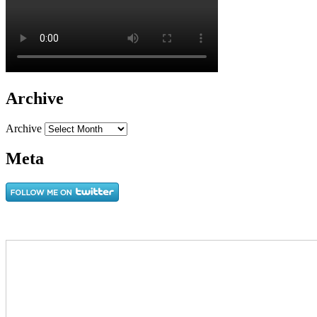
Archive
Archive
Meta