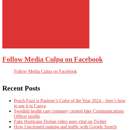
Follow Media Culpa on Facebook
Follow Media Culpa on Facebook
Recent Posts
Peach Fuzz is Pantone’s Color of the Year 2024 – here’s how
to use it in Canva
Swedish health care company created fake Communications
Officer profile
Fake Hurricane Dorian video goes viral on Twitter
How I increased ranking and traffic with Google Search