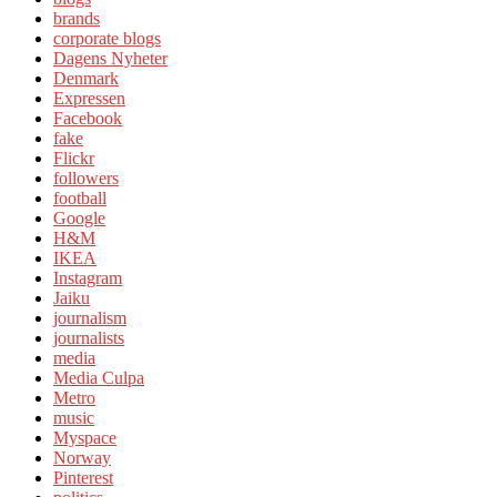
brands
corporate blogs
Dagens Nyheter
Denmark
Expressen
Facebook
fake
Flickr
followers
football
Google
H&M
IKEA
Instagram
Jaiku
journalism
journalists
media
Media Culpa
Metro
music
Myspace
Norway
Pinterest