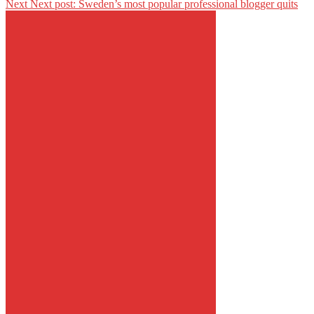
Next
Next post:
Sweden’s most popular professional blogger quits