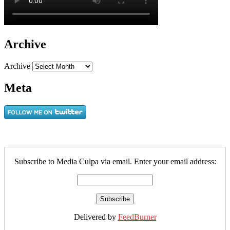
Archive
Archive
Meta
Subscribe to Media Culpa via email. Enter your email address:
Delivered by
FeedBurner