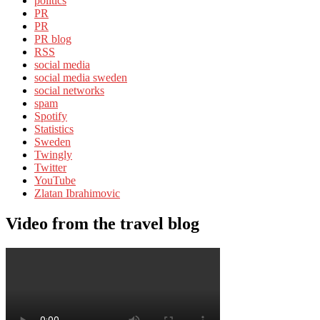
politics
PR
PR
PR blog
RSS
social media
social media sweden
social networks
spam
Spotify
Statistics
Sweden
Twingly
Twitter
YouTube
Zlatan Ibrahimovic
Video from the travel blog