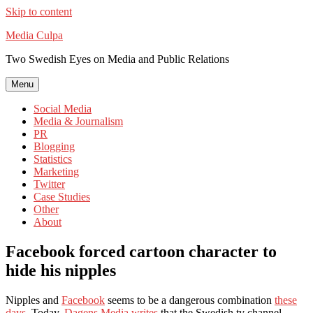
Skip to content
Media Culpa
Two Swedish Eyes on Media and Public Relations
Menu
Social Media
Media & Journalism
PR
Blogging
Statistics
Marketing
Twitter
Case Studies
Other
About
Facebook forced cartoon character to
hide his nipples
Nipples and
Facebook
seems to be a dangerous combination
these
days
. Today,
Dagens Media writes
that the Swedish tv channel