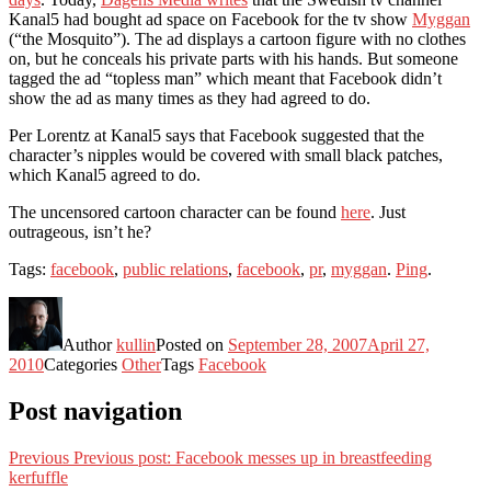
Kanal5 had bought ad space on Facebook for the tv show
Myggan
(“the Mosquito”). The ad displays a cartoon figure with no clothes
on, but he conceals his private parts with his hands. But someone
tagged the ad “topless man” which meant that Facebook didn’t
show the ad as many times as they had agreed to do.
Per Lorentz at Kanal5 says that Facebook suggested that the
character’s nipples would be covered with small black patches,
which Kanal5 agreed to do.
The uncensored cartoon character can be found
here
. Just
outrageous, isn’t he?
Tags:
facebook
,
public relations
,
facebook
,
pr
,
myggan
.
Ping
.
Author
kullin
Posted on
September 28, 2007
April 27,
2010
Categories
Other
Tags
Facebook
Post navigation
Previous
Previous post:
Facebook messes up in breastfeeding
kerfuffle