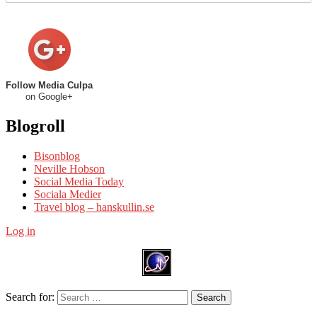
Follow Media Culpa
on Google+
Blogroll
Bisonblog
Neville Hobson
Social Media Today
Sociala Medier
Travel blog – hanskullin.se
Log in
Search for:
Search