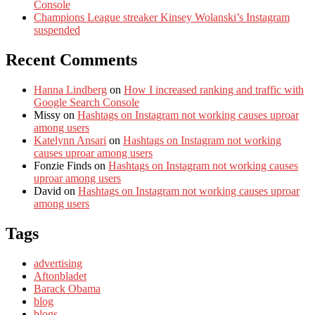
Console
Champions League streaker Kinsey Wolanski’s Instagram
suspended
Recent Comments
Hanna Lindberg
on
How I increased ranking and traffic with
Google Search Console
Missy
on
Hashtags on Instagram not working causes uproar
among users
Katelynn Ansari
on
Hashtags on Instagram not working
causes uproar among users
Fonzie Finds
on
Hashtags on Instagram not working causes
uproar among users
David
on
Hashtags on Instagram not working causes uproar
among users
Tags
advertising
Aftonbladet
Barack Obama
blog
blogs