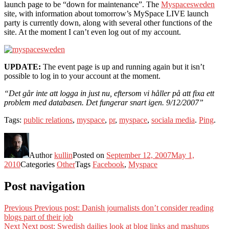
launch page to be “down for maintenance”. The
Myspacesweden
site, with information about tomorrow’s MySpace LIVE launch
party is currently down, along with several other functions of the
site. At the moment I can’t even log out of my account.
UPDATE:
The event page is up and running again but it isn’t
possible to log in to your account at the moment.
“Det går inte att logga in just nu, eftersom vi håller på att fixa ett
problem med databasen. Det fungerar snart igen. 9/12/2007”
Tags:
public relations
,
myspace
,
pr
,
myspace
,
sociala media
.
Ping
.
Author
kullin
Posted on
September 12, 2007
May 1,
2010
Categories
Other
Tags
Facebook
,
Myspace
Post navigation
Previous
Previous post:
Danish journalists don’t consider reading
blogs part of their job
Next
Next post:
Swedish dailies look at blog links and mashups