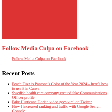
Follow Media Culpa on Facebook
Follow Media Culpa on Facebook
Recent Posts
Peach Fuzz is Pantone’s Color of the Year 2024 – here’s how
to use it in Canva
Swedish health care company created fake Communications
Officer profile
Fake Hurricane Dorian video goes viral on Twitter
How I increased ranking and traffic with Google Search
Console