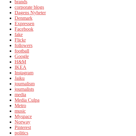
brands
corporate blogs
Dagens Nyheter
Denmark
Expressen
Facebook
fake
Flickr
followers
football
Google
H&M
IKEA
Instagram
Jaiku
journalism
journalists
media
Media Culpa
Metro
music
Myspace
Norway
Pinterest
politics