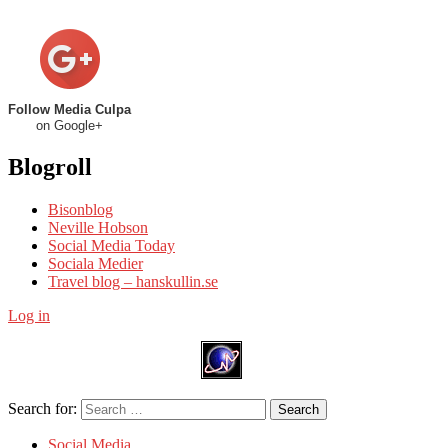
Follow Media Culpa
on Google+
Blogroll
Bisonblog
Neville Hobson
Social Media Today
Sociala Medier
Travel blog – hanskullin.se
Log in
Search for:
Search
Social Media