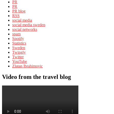
PR
PR
PR blog
RSS
social media
social media sweden
social networks
spam
Spotify
Statistics
Sweden
Twingly
Twitter
YouTube
Zlatan Ibrahimovic
Video from the travel blog