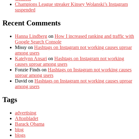
Champions League streaker Kinsey Wolanski’s Instagram
suspended
Recent Comments
Hanna Lindberg
on
How I increased ranking and traffic with
Google Search Console
Missy
on
Hashtags on Instagram not working causes uproar
among users
Katelynn Ansari
on
Hashtags on Instagram not working
causes uproar among users
Fonzie Finds
on
Hashtags on Instagram not working causes
uproar among users
David
on
Hashtags on Instagram not working causes uproar
among users
Tags
advertising
Aftonbladet
Barack Obama
blog
blogs