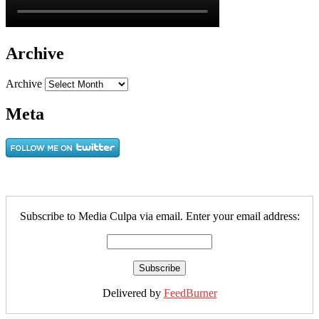
Archive
Archive
Meta
Subscribe to Media Culpa via email. Enter your email address:
Delivered by
FeedBurner