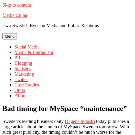
Skip to content
Media Culpa
Two Swedish Eyes on Media and Public Relations
Menu
Social Media
Media & Journalism
PR
Blogging
Statistics
Marketing
Twitter
Case Studies
Other
About
Bad timing for MySpace “maintenance”
Sweden’s leading business daily
Dagens Industri
today publishes a
large article about the launch of MySpace Sweden tomorrow. With
such great publicity, the timing couldn’t be much worse for the