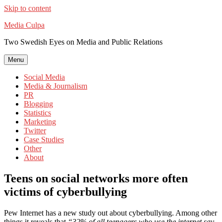
Skip to content
Media Culpa
Two Swedish Eyes on Media and Public Relations
Menu
Social Media
Media & Journalism
PR
Blogging
Statistics
Marketing
Twitter
Case Studies
Other
About
Teens on social networks more often
victims of cyberbullying
Pew Internet has a new study out about cyberbullying. Among other
things it reveals that
“32% of all teenagers who use the internet say