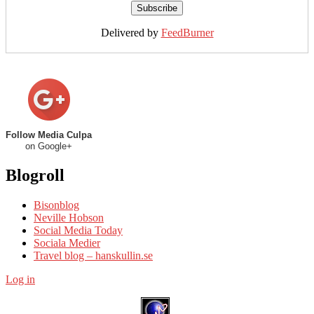
Delivered by
FeedBurner
Follow Media Culpa
on Google+
Blogroll
Bisonblog
Neville Hobson
Social Media Today
Sociala Medier
Travel blog – hanskullin.se
Log in