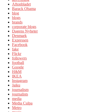
Aftonbladet
Barack Obama
blog
blogs
brands
corporate blogs
Dagens Nyheter
Denmark
Expressen
Facebook
fake
Flickr
followers
football
Google
H&M
IKEA
Instagram
Jaiku
journalism
journalists
media
Media Culpa
Metro