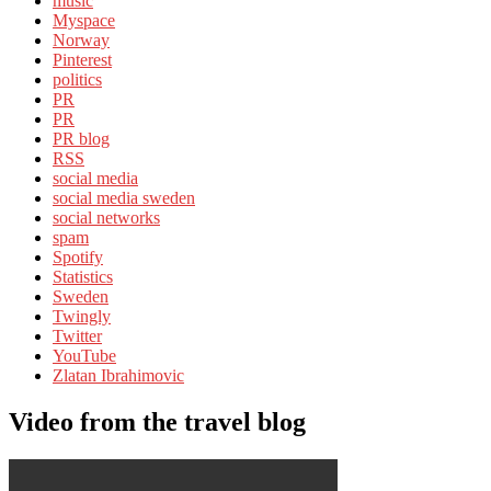
music
Myspace
Norway
Pinterest
politics
PR
PR
PR blog
RSS
social media
social media sweden
social networks
spam
Spotify
Statistics
Sweden
Twingly
Twitter
YouTube
Zlatan Ibrahimovic
Video from the travel blog