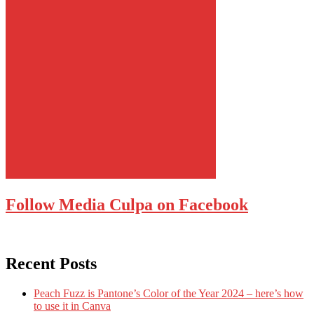
Follow Media Culpa on Facebook
Recent Posts
Peach Fuzz is Pantone’s Color of the Year 2024 – here’s how
to use it in Canva