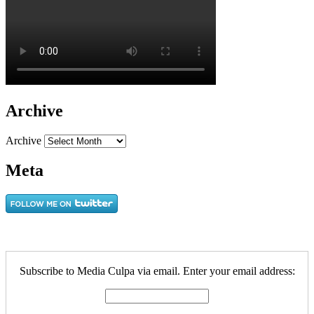
Archive
Archive
Meta
Subscribe to Media Culpa via email. Enter your email address: