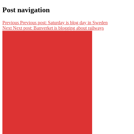
Post navigation
Previous
Previous post:
Saturday is blog day in Sweden
Next
Next post:
Banverket is blogging about railways