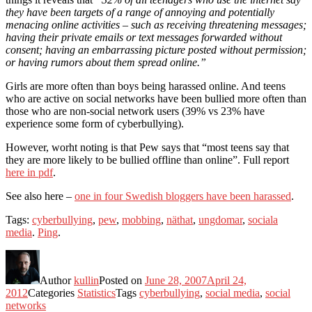
they have been targets of a range of annoying and potentially
menacing online activities – such as receiving threatening messages;
having their private emails or text messages forwarded without
consent; having an embarrassing picture posted without permission;
or having rumors about them spread online.”
Girls are more often than boys being harassed online. And teens
who are active on social networks have been bullied more often than
those who are non-social network users (39% vs 23% have
experience some form of cyberbullying).
However, worht noting is that Pew says that “most teens say that
they are more likely to be bullied offline than online”. Full report
here in pdf
.
See also here –
one in four Swedish bloggers have been harassed
.
Tags:
cyberbullying
,
pew
,
mobbing
,
näthat
,
ungdomar
,
sociala
media
.
Ping
.
Author
kullin
Posted on
June 28, 2007
April 24,
2012
Categories
Statistics
Tags
cyberbullying
,
social media
,
social
networks