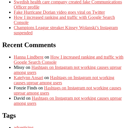
Swedish health care company created fake Communications
Officer profile
Fake Hurricane Dorian video goes viral on Twitter
How I increased ranking and traffic with Google Search
Console
Champions League streaker Kinsey Wolanski’s Instagram
suspended
Recent Comments
Hanna Lindberg
on
How I increased ranking and traffic with
Google Search Console
Missy
on
Hashtags on Instagram not working causes uproar
among users
Katelynn Ansari
on
Hashtags on Instagram not working
causes uproar among users
Fonzie Finds
on
Hashtags on Instagram not working causes
uproar among users
David
on
Hashtags on Instagram not working causes uproar
among users
Tags
advertising