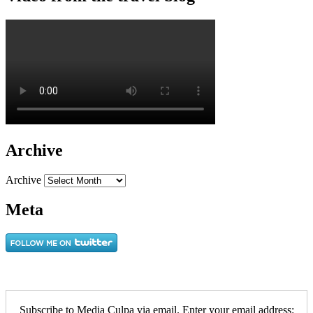
Archive
Archive
Meta
Subscribe to Media Culpa via email. Enter your email address: