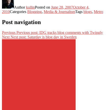
Author
kullin
Posted on
June 28, 2007
October 4,
2010
Categories
Blogging
,
Media & Journalism
Tags
blogs
,
Metro
Post navigation
Previous
Previous post:
IDG tracks blog comments with Twingly
Next
Next post:
Saturday is blog day in Sweden