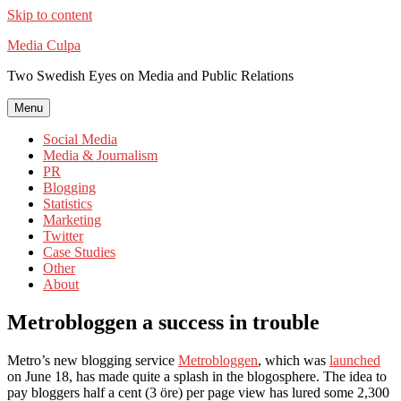
Skip to content
Media Culpa
Two Swedish Eyes on Media and Public Relations
Menu
Social Media
Media & Journalism
PR
Blogging
Statistics
Marketing
Twitter
Case Studies
Other
About
Metrobloggen a success in trouble
Metro’s new blogging service
Metrobloggen
, which was
launched
on June 18, has made quite a splash in the blogosphere. The idea to
pay bloggers half a cent (3 öre) per page view has lured some 2,300