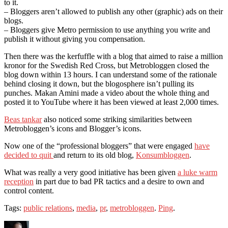
to it.
– Bloggers aren’t allowed to publish any other (graphic) ads on their
blogs.
– Bloggers give Metro permission to use anything you write and
publish it without giving you compensation.
Then there was the kerfuffle with a blog that aimed to raise a million
kronor for the Swedish Red Cross, but Metrobloggen closed the
blog down within 13 hours. I can understand some of the rationale
behind closing it down, but the blogosphere isn’t pulling its
punches. Makan Amini made a video about the whole thing and
posted it to YouTube where it has been viewed at least 2,000 times.
Beas tankar
also noticed some striking similarities between
Metrobloggen’s icons and Blogger’s icons.
Now one of the “professional bloggers” that were engaged
have
decided to quit
and return to its old blog,
Konsumbloggen
.
What was really a very good initiative has been given
a luke warm
reception
in part due to bad PR tactics and a desire to own and
control content.
Tags:
public relations
,
media
,
pr
,
metrobloggen
.
Ping
.