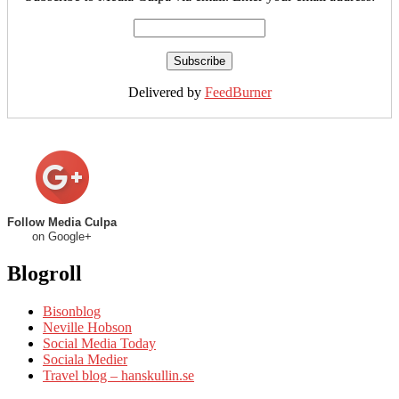
Delivered by
FeedBurner
Follow Media Culpa
on Google+
Blogroll
Bisonblog
Neville Hobson
Social Media Today
Sociala Medier
Travel blog – hanskullin.se