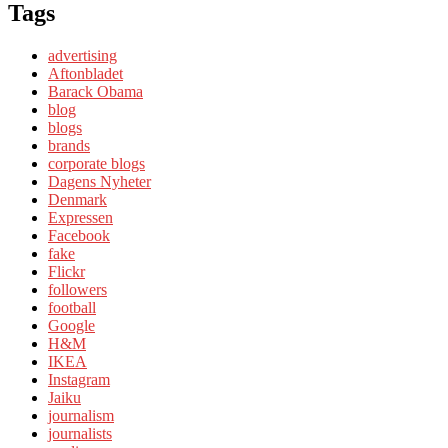
Tags
advertising
Aftonbladet
Barack Obama
blog
blogs
brands
corporate blogs
Dagens Nyheter
Denmark
Expressen
Facebook
fake
Flickr
followers
football
Google
H&M
IKEA
Instagram
Jaiku
journalism
journalists