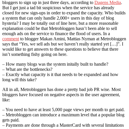
bloggers to sign up in just three days, according to
Dagens Media
.
But I get just a tad bit suspicious when the service has already
closed for new sign-ups in order to expand the capacity. Who builds
a system that can only handle 2,000+ users in this day of blog
hysteria? I may be totally out of line here, but a more reasonable
explanation could be that Metrobloggen hasn’t been able to sell
enough ads on the service to finance the flood of users. In a
comment
to blogger Makan Amini, Mattias Nyman at Metrobloggen
says that “Yes, we sell ads but we haven’t really started yet […]”. I
would like to get answers to these questions to believe that there
isn’t something fishy going on here.
– How many blogs was the system initally built to handle?
– What are the bottlenecks?
– Exactly what capacity is it that needs to be expanded and how
long will this take?
All in all, Metrobloggen has done a pretty bad job PR wise. Most
bloggers have focused on negative aspects in the user agreement,
like:
– You need to have at least 5,000 page views per month to get paid.
– Metrobloggen can introduce a maximum level that a popular blog
gets paid.
– Payments are done through a MasterCard with several limitations