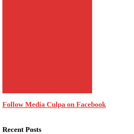
Follow Media Culpa on Facebook
Recent Posts