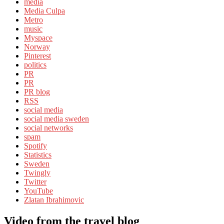
media
Media Culpa
Metro
music
Myspace
Norway
Pinterest
politics
PR
PR
PR blog
RSS
social media
social media sweden
social networks
spam
Spotify
Statistics
Sweden
Twingly
Twitter
YouTube
Zlatan Ibrahimovic
Video from the travel blog