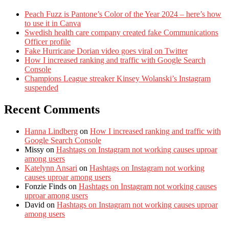
Peach Fuzz is Pantone’s Color of the Year 2024 – here’s how
to use it in Canva
Swedish health care company created fake Communications
Officer profile
Fake Hurricane Dorian video goes viral on Twitter
How I increased ranking and traffic with Google Search
Console
Champions League streaker Kinsey Wolanski’s Instagram
suspended
Recent Comments
Hanna Lindberg
on
How I increased ranking and traffic with
Google Search Console
Missy
on
Hashtags on Instagram not working causes uproar
among users
Katelynn Ansari
on
Hashtags on Instagram not working
causes uproar among users
Fonzie Finds
on
Hashtags on Instagram not working causes
uproar among users
David
on
Hashtags on Instagram not working causes uproar
among users