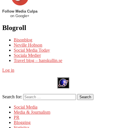
Follow Media Culpa
on Google+
Blogroll
Bisonblog
Neville Hobson
Social Media Today
Sociala Medier
Travel blog – hanskullin.se
Log in
Search for:
Search
Social Media
Media & Journalism
PR
Blogging
Statistics