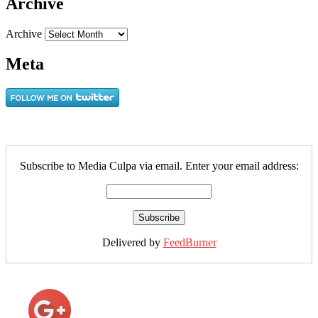
Archive
Archive
Meta
Subscribe to Media Culpa via email. Enter your email address:
Delivered by
FeedBurner