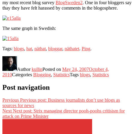
my most recent blog survey
BlogSweden2
. One in four bloggers say
thay they have felt harassed by comments in the blogosphere.
The same graph in Swedish:
Tags:
blogs
,
hat
,
näthat
,
bloggar
,
näthatet
.
Ping
.
Author
kullin
Posted on
May 24, 2007
October 4,
2010
Categories
Blogging
,
Statistics
Tags
blogs
,
Statistics
Post navigation
Previous
Previous post:
Business journalists don’t use blogs as
sources for news
Next
Next post:
Strix managing director pooh-poohs critisism for
attack on Prime Minister