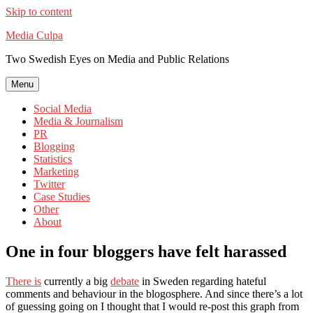
Skip to content
Media Culpa
Two Swedish Eyes on Media and Public Relations
Menu
Social Media
Media & Journalism
PR
Blogging
Statistics
Marketing
Twitter
Case Studies
Other
About
One in four bloggers have felt harassed
There is
currently a big
debate
in Sweden regarding hateful
comments and behaviour in the blogosphere. And since there’s a lot
of guessing going on I thought that I would re-post this graph from