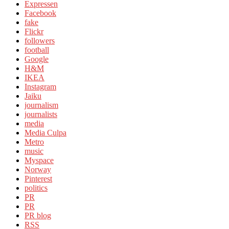
Expressen
Facebook
fake
Flickr
followers
football
Google
H&M
IKEA
Instagram
Jaiku
journalism
journalists
media
Media Culpa
Metro
music
Myspace
Norway
Pinterest
politics
PR
PR
PR blog
RSS