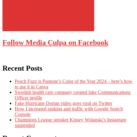
Follow Media Culpa on Facebook
Recent Posts
Peach Fuzz is Pantone’s Color of the Year 2024 – here’s how
to use it in Canva
Swedish health care company created fake Communications
Officer profile
Fake Hurricane Dorian video goes viral on Twitter
How I increased ranking and traffic with Google Search
Console
Champions League streaker Kinsey Wolanski’s Instagram
suspended