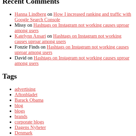
Recent Comments
Hanna Lindberg
on
How I increased ranking and traffic with
Google Search Console
Missy
on
Hashtags on Instagram not working causes uproar
among users
Katelynn Ansari
on
Hashtags on Instagram not working
causes uproar among users
Fonzie Finds
on
Hashtags on Instagram not working causes
uproar among users
David
on
Hashtags on Instagram not working causes uproar
among users
Tags
advertising
Aftonbladet
Barack Obama
blog
blogs
brands
corporate blogs
Dagens Nyheter
Denmark