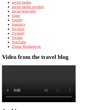
social media
social media sweden
social networks
spam
Spotify
Statistics
Sweden
Twingly
Twitter
YouTube
Zlatan Ibrahimovic
Video from the travel blog