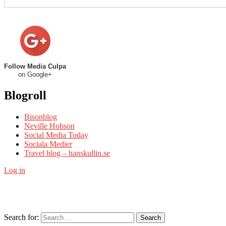
Follow Media Culpa
on Google+
Blogroll
Bisonblog
Neville Hobson
Social Media Today
Sociala Medier
Travel blog – hanskullin.se
Log in
Search for:
Search