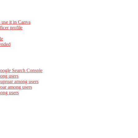
 use it in Canva
cer profile
le
ended
Google Search Console
ong users
 uproar among users
roar among users
mong users