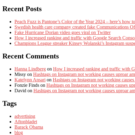
Recent Posts
Peach Fuzz is Pantone’s Color of the Year 2024 – here’s how to
Swedish health care company created fake Communications Offi
Fake Hurricane Dorian video goes viral on Twitter
How I increased ranking and traffic with Google Search Conso
Champions League streaker Kinsey Wolanski’s Instagram susp
Recent Comments
Hanna Lindberg
on
How I increased ranking and traffic with 
Missy
on
Hashtags on Instagram not working causes uproar am
Katelynn Ansari
on
Hashtags on Instagram not working causes
Fonzie Finds
on
Hashtags on Instagram not working causes up
David
on
Hashtags on Instagram not working causes uproar a
Tags
advertising
Aftonbladet
Barack Obama
blog