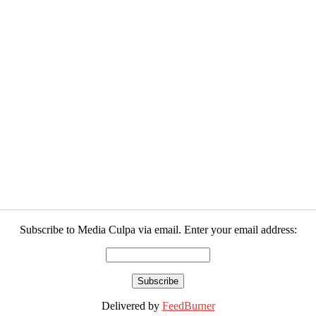
Subscribe to Media Culpa via email. Enter your email address:
Delivered by
FeedBurner