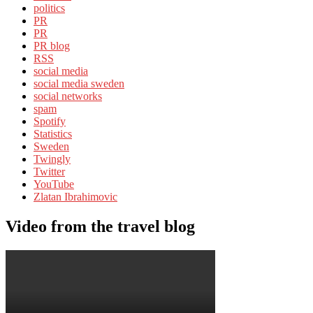
politics
PR
PR
PR blog
RSS
social media
social media sweden
social networks
spam
Spotify
Statistics
Sweden
Twingly
Twitter
YouTube
Zlatan Ibrahimovic
Video from the travel blog