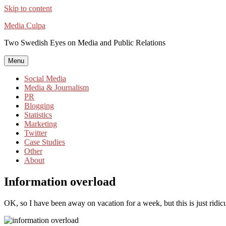
Skip to content
Media Culpa
Two Swedish Eyes on Media and Public Relations
Menu
Social Media
Media & Journalism
PR
Blogging
Statistics
Marketing
Twitter
Case Studies
Other
About
Information overload
OK, so I have been away on vacation for a week, but this is just ridic