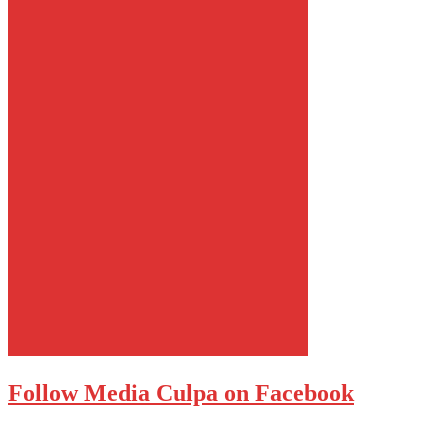
Follow Media Culpa on Facebook