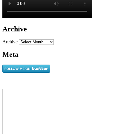
Archive
Archive
Meta