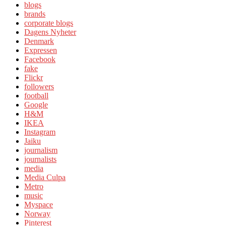
blogs
brands
corporate blogs
Dagens Nyheter
Denmark
Expressen
Facebook
fake
Flickr
followers
football
Google
H&M
IKEA
Instagram
Jaiku
journalism
journalists
media
Media Culpa
Metro
music
Myspace
Norway
Pinterest