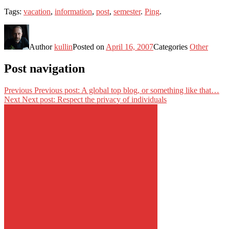
Tags:
vacation
,
information
,
post
,
semester
.
Ping
.
Author
kullin
Posted on
April 16, 2007
Categories
Other
Post navigation
Previous
Previous post:
A global top blog, or something like that…
Next
Next post:
Respect the privacy of individuals