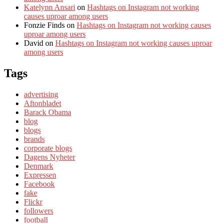
Katelynn Ansari
on
Hashtags on Instagram not working
causes uproar among users
Fonzie Finds
on
Hashtags on Instagram not working causes
uproar among users
David
on
Hashtags on Instagram not working causes uproar
among users
Tags
advertising
Aftonbladet
Barack Obama
blog
blogs
brands
corporate blogs
Dagens Nyheter
Denmark
Expressen
Facebook
fake
Flickr
followers
football