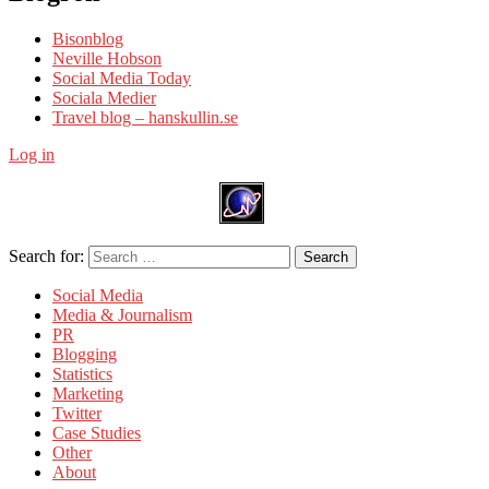
Bisonblog
Neville Hobson
Social Media Today
Sociala Medier
Travel blog – hanskullin.se
Log in
Search for:
Search
Social Media
Media & Journalism
PR
Blogging
Statistics
Marketing
Twitter
Case Studies
Other
About