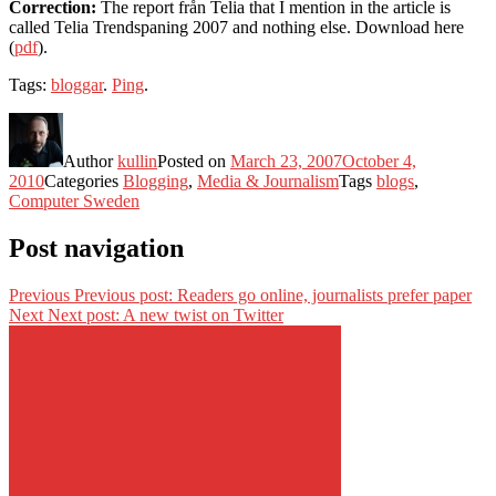
Correction:
The report från Telia that I mention in the article is
called Telia Trendspaning 2007 and nothing else. Download here
(
pdf
).
Tags:
bloggar
.
Ping
.
Author
kullin
Posted on
March 23, 2007
October 4,
2010
Categories
Blogging
,
Media & Journalism
Tags
blogs
,
Computer Sweden
Post navigation
Previous
Previous post:
Readers go online, journalists prefer paper
Next
Next post:
A new twist on Twitter