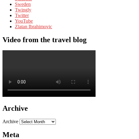
Sweden
Twingly
Twitter
YouTube
Zlatan Ibrahimovic
Video from the travel blog
Archive
Archive
Meta