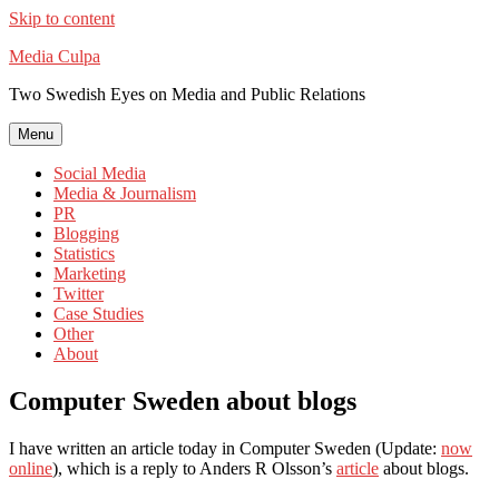
Skip to content
Media Culpa
Two Swedish Eyes on Media and Public Relations
Menu
Social Media
Media & Journalism
PR
Blogging
Statistics
Marketing
Twitter
Case Studies
Other
About
Computer Sweden about blogs
I have written an article today in Computer Sweden (Update:
now
online
), which is a reply to Anders R Olsson’s
article
about blogs.