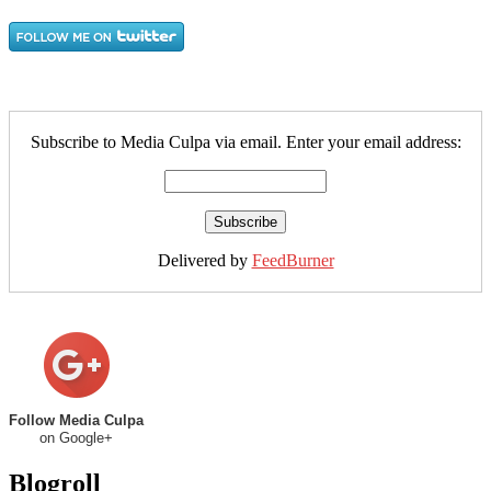
Subscribe to Media Culpa via email. Enter your email address:
Delivered by
FeedBurner
Follow Media Culpa
on Google+
Blogroll