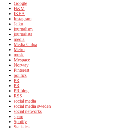
Google
H&M
IKEA
Instagram
Jaiku
journalism
journalists
media
Media Culpa
Metro
music
Myspace
Norway
Pinterest
politics
PR
PR
PR blog
RSS
social media
social media sweden
social networks
spam
Spotify
Statistics