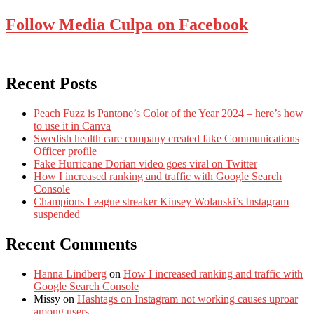
Follow Media Culpa on Facebook
Recent Posts
Peach Fuzz is Pantone’s Color of the Year 2024 – here’s how
to use it in Canva
Swedish health care company created fake Communications
Officer profile
Fake Hurricane Dorian video goes viral on Twitter
How I increased ranking and traffic with Google Search
Console
Champions League streaker Kinsey Wolanski’s Instagram
suspended
Recent Comments
Hanna Lindberg
on
How I increased ranking and traffic with
Google Search Console
Missy
on
Hashtags on Instagram not working causes uproar
among users