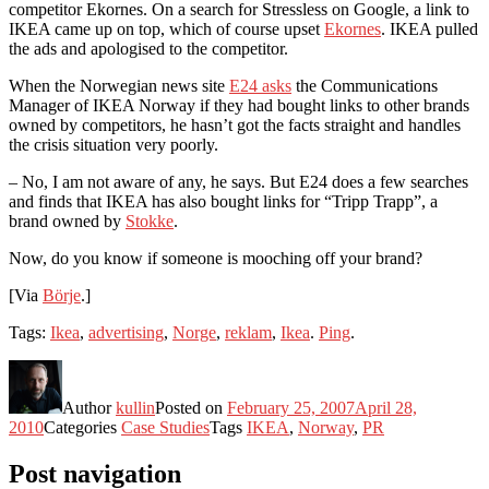
competitor Ekornes. On a search for Stressless on Google, a link to
IKEA came up on top, which of course upset
Ekornes
. IKEA pulled
the ads and apologised to the competitor.
When the Norwegian news site
E24 asks
the Communications
Manager of IKEA Norway if they had bought links to other brands
owned by competitors, he hasn’t got the facts straight and handles
the crisis situation very poorly.
– No, I am not aware of any, he says. But E24 does a few searches
and finds that IKEA has also bought links for “Tripp Trapp”, a
brand owned by
Stokke
.
Now, do you know if someone is mooching off your brand?
[Via
Börje
.]
Tags:
Ikea
,
advertising
,
Norge
,
reklam
,
Ikea
.
Ping
.
Author
kullin
Posted on
February 25, 2007
April 28,
2010
Categories
Case Studies
Tags
IKEA
,
Norway
,
PR
Post navigation