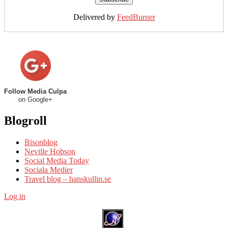
Delivered by
FeedBurner
Follow Media Culpa
on Google+
Blogroll
Bisonblog
Neville Hobson
Social Media Today
Sociala Medier
Travel blog – hanskullin.se
Log in