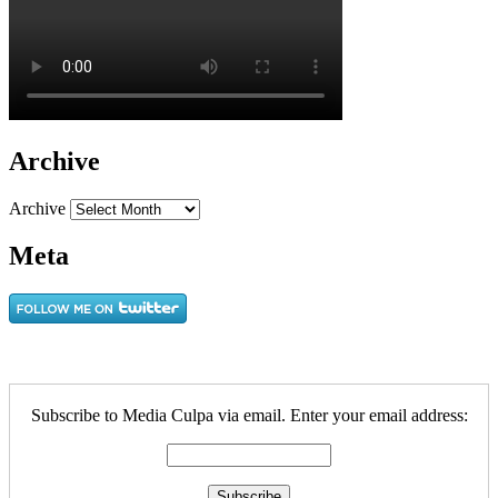
Archive
Archive
Meta
Subscribe to Media Culpa via email. Enter your email address: