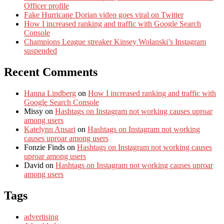
Officer profile
Fake Hurricane Dorian video goes viral on Twitter
How I increased ranking and traffic with Google Search
Console
Champions League streaker Kinsey Wolanski’s Instagram
suspended
Recent Comments
Hanna Lindberg
on
How I increased ranking and traffic with
Google Search Console
Missy
on
Hashtags on Instagram not working causes uproar
among users
Katelynn Ansari
on
Hashtags on Instagram not working
causes uproar among users
Fonzie Finds
on
Hashtags on Instagram not working causes
uproar among users
David
on
Hashtags on Instagram not working causes uproar
among users
Tags
advertising