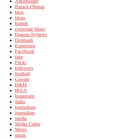
Aftonbladet
Barack Obama
blog
blogs
brands
corporate blogs
Dagens Nyheter
Denmark
Expressen
Facebook
fake
Flickr
followers
football
Google
H&M
IKEA
Instagram
Jaiku
journalism
journalists
media
Media Culpa
Metro
music