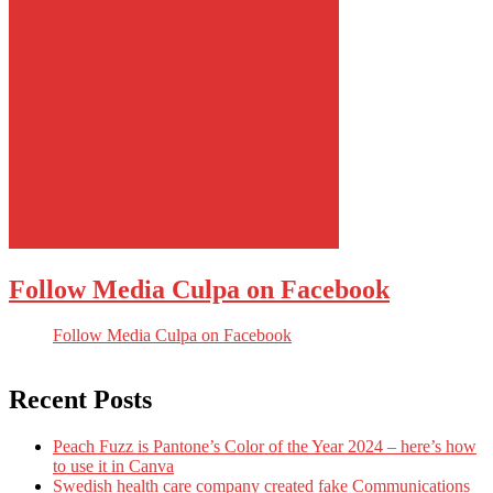
Follow Media Culpa on Facebook
Follow Media Culpa on Facebook
Recent Posts
Peach Fuzz is Pantone’s Color of the Year 2024 – here’s how
to use it in Canva
Swedish health care company created fake Communications