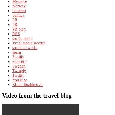
Myspace
Norway
Pinterest
politics
PR
PR
PR blog
RSS
social media
social media sweden
social networks
spam
Spotify
Statistics
Sweden
Twingly
Twitter
YouTube
Zlatan Ibrahimovic
Video from the travel blog