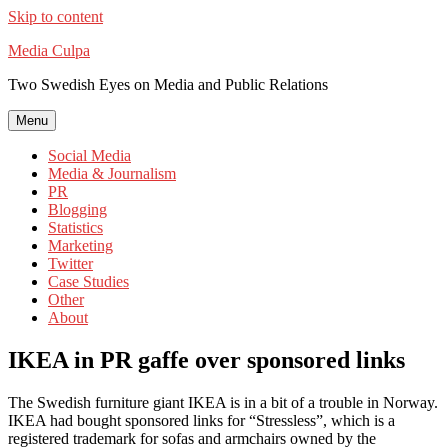
Skip to content
Media Culpa
Two Swedish Eyes on Media and Public Relations
Menu
Social Media
Media & Journalism
PR
Blogging
Statistics
Marketing
Twitter
Case Studies
Other
About
IKEA in PR gaffe over sponsored links
The Swedish furniture giant IKEA is in a bit of a trouble in Norway.
IKEA had bought sponsored links for “Stressless”, which is a
registered trademark for sofas and armchairs owned by the