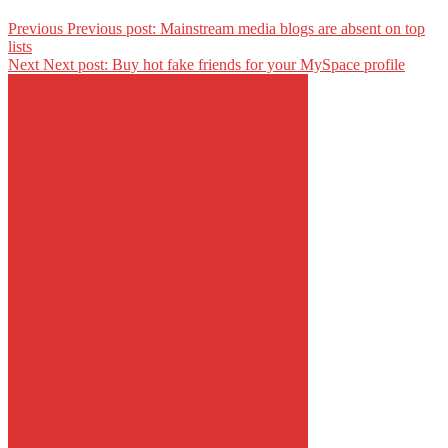
Previous
Previous post:
Mainstream media blogs are absent on top
lists
Next
Next post:
Buy hot fake friends for your MySpace profile