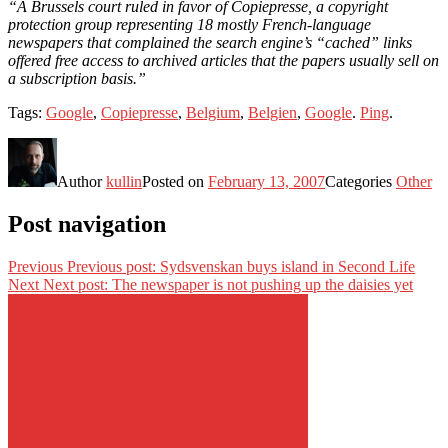
“A Brussels court ruled in favor of Copiepresse, a copyright
protection group representing 18 mostly French-language
newspapers that complained the search engine’s “cached” links
offered free access to archived articles that the papers usually sell on
a subscription basis.”
Tags:
Google
,
Copiepresse
,
Belgium
,
Belgien
,
Google
.
Ping
.
Author
kullin
Posted on
February 13, 2007
Categories
Other
Post navigation
Previous
Previous post:
Sydsvenskan buys island in Second Life
Next
Next post:
The newspaper is not pushing up the daisies yet