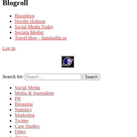
Blogroll
Bisonblog
Neville Hobson
Social Media Today
Sociala Medier
Travel blog – hanskullin.se
Log in
Search for:
Search
Social Media
Media & Journalism
PR
Blogging
Statistics
Marketing
Twitter
Case Studies
Other