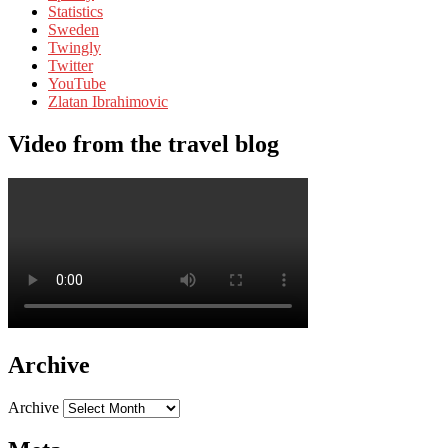
Statistics
Sweden
Twingly
Twitter
YouTube
Zlatan Ibrahimovic
Video from the travel blog
Archive
Archive