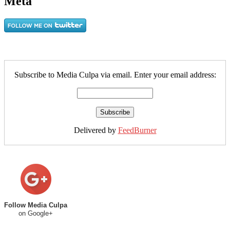
Meta
Subscribe to Media Culpa via email. Enter your email address:
Delivered by
FeedBurner
Follow Media Culpa
on Google+