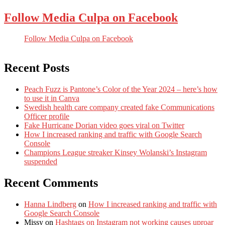
Follow Media Culpa on Facebook
Follow Media Culpa on Facebook
Recent Posts
Peach Fuzz is Pantone’s Color of the Year 2024 – here’s how
to use it in Canva
Swedish health care company created fake Communications
Officer profile
Fake Hurricane Dorian video goes viral on Twitter
How I increased ranking and traffic with Google Search
Console
Champions League streaker Kinsey Wolanski’s Instagram
suspended
Recent Comments
Hanna Lindberg
on
How I increased ranking and traffic with
Google Search Console
Missy
on
Hashtags on Instagram not working causes uproar