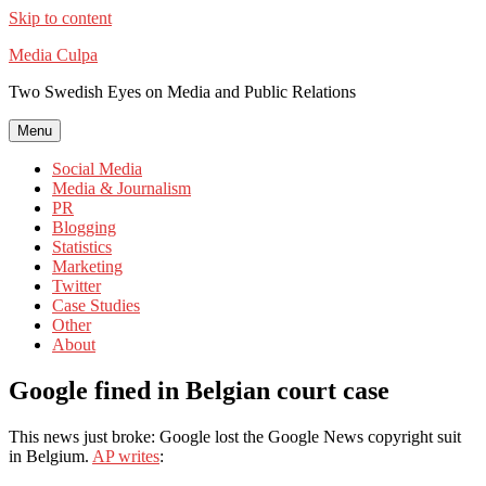
Skip to content
Media Culpa
Two Swedish Eyes on Media and Public Relations
Menu
Social Media
Media & Journalism
PR
Blogging
Statistics
Marketing
Twitter
Case Studies
Other
About
Google fined in Belgian court case
This news just broke: Google lost the Google News copyright suit
in Belgium.
AP writes
: