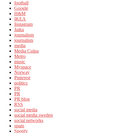
football
Google
H&M
IKEA
Instagram
Jaiku
journalism
journalists
media
Media Culpa
Metro
music
Myspace
Norway
Pinterest
politics
PR
PR
PR blog
RSS
social media
social media sweden
social networks
spam
Spotify