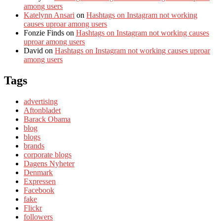
among users
Katelynn Ansari
on
Hashtags on Instagram not working
causes uproar among users
Fonzie Finds
on
Hashtags on Instagram not working causes
uproar among users
David
on
Hashtags on Instagram not working causes uproar
among users
Tags
advertising
Aftonbladet
Barack Obama
blog
blogs
brands
corporate blogs
Dagens Nyheter
Denmark
Expressen
Facebook
fake
Flickr
followers