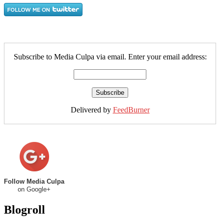
Subscribe to Media Culpa via email. Enter your email address:
Delivered by
FeedBurner
Follow Media Culpa
on Google+
Blogroll