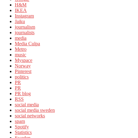
H&M
IKEA
Instagram
Jaiku
journalism
journalists
media
Media Culpa
Metro
music
Myspace
Norway
Pinterest
politics
PR
PR
PR blog
RSS
social media
social media sweden
social networks
spam
Spotify
Statistics
Sweden