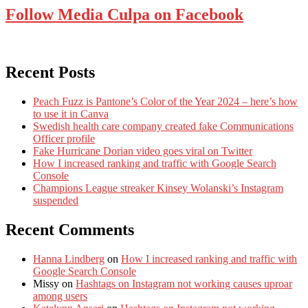
Follow Media Culpa on Facebook
Recent Posts
Peach Fuzz is Pantone’s Color of the Year 2024 – here’s how
to use it in Canva
Swedish health care company created fake Communications
Officer profile
Fake Hurricane Dorian video goes viral on Twitter
How I increased ranking and traffic with Google Search
Console
Champions League streaker Kinsey Wolanski’s Instagram
suspended
Recent Comments
Hanna Lindberg
on
How I increased ranking and traffic with
Google Search Console
Missy
on
Hashtags on Instagram not working causes uproar
among users