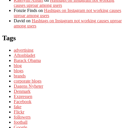
Katelynn Ansari
on
Hashtags on Instagram not working
causes uproar among users
Fonzie Finds
on
Hashtags on Instagram not working causes
uproar among users
David
on
Hashtags on Instagram not working causes uproar
among users
Tags
advertising
Aftonbladet
Barack Obama
blog
blogs
brands
corporate blogs
Dagens Nyheter
Denmark
Expressen
Facebook
fake
Flickr
followers
football
Google