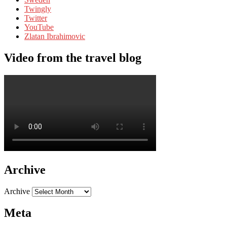
Twingly
Twitter
YouTube
Zlatan Ibrahimovic
Video from the travel blog
Archive
Archive
Meta