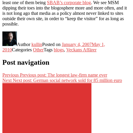
least one of them being
SBAB’s corporate blog
. We see MSM
dipping their toes into the blogosphere more and more often, and it
is not long ago that media as a policy almost never linked to sites
outside their own site, in order to “keep the visitor” for as long as
possible.
Author
kullin
Posted on
January 4, 2007
May 1,
2010
Categories
Other
Tags
blogs
,
Veckans Affärer
Post navigation
Previous
Previous post:
The longest law-firm name ever
Next
Next post:
German social network sold for 85 million euro