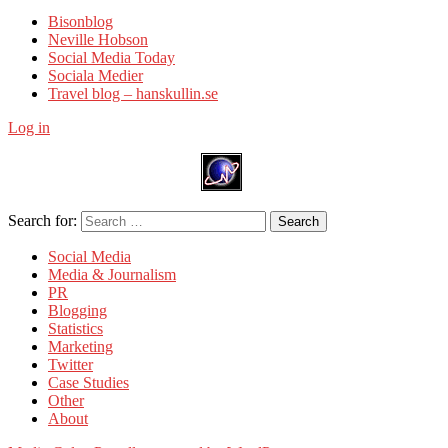
Bisonblog
Neville Hobson
Social Media Today
Sociala Medier
Travel blog – hanskullin.se
Log in
Search for:
Search
Social Media
Media & Journalism
PR
Blogging
Statistics
Marketing
Twitter
Case Studies
Other
About