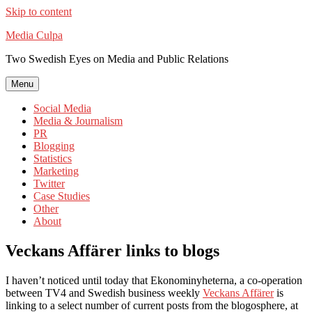
Skip to content
Media Culpa
Two Swedish Eyes on Media and Public Relations
Menu
Social Media
Media & Journalism
PR
Blogging
Statistics
Marketing
Twitter
Case Studies
Other
About
Veckans Affärer links to blogs
I haven’t noticed until today that Ekonominyheterna, a co-operation
between TV4 and Swedish business weekly
Veckans Affärer
is
linking to a select number of current posts from the blogosphere, at