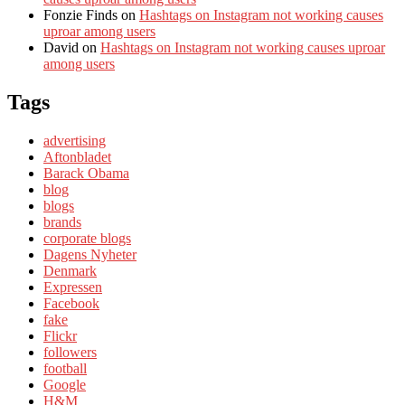
Fonzie Finds
on
Hashtags on Instagram not working causes
uproar among users
David
on
Hashtags on Instagram not working causes uproar
among users
Tags
advertising
Aftonbladet
Barack Obama
blog
blogs
brands
corporate blogs
Dagens Nyheter
Denmark
Expressen
Facebook
fake
Flickr
followers
football
Google
H&M