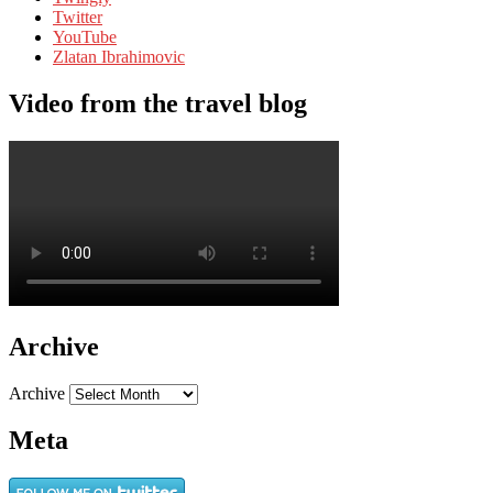
Twitter
YouTube
Zlatan Ibrahimovic
Video from the travel blog
Archive
Archive
Meta