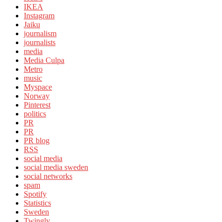
IKEA
Instagram
Jaiku
journalism
journalists
media
Media Culpa
Metro
music
Myspace
Norway
Pinterest
politics
PR
PR
PR blog
RSS
social media
social media sweden
social networks
spam
Spotify
Statistics
Sweden
Twingly