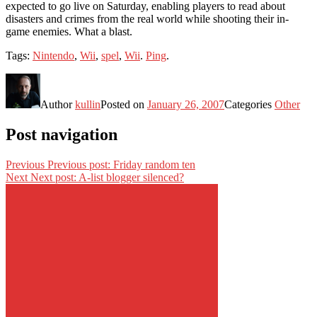
expected to go live on Saturday, enabling players to read about
disasters and crimes from the real world while shooting their in-
game enemies. What a blast.
Tags:
Nintendo
,
Wii
,
spel
,
Wii
.
Ping
.
Author
kullin
Posted on
January 26, 2007
Categories
Other
Post navigation
Previous
Previous post:
Friday random ten
Next
Next post:
A-list blogger silenced?