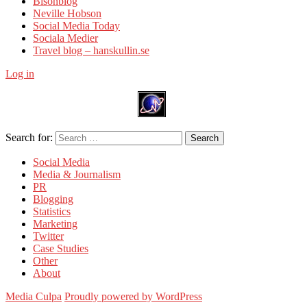
Bisonblog
Neville Hobson
Social Media Today
Sociala Medier
Travel blog – hanskullin.se
Log in
Search for:
Search
Social Media
Media & Journalism
PR
Blogging
Statistics
Marketing
Twitter
Case Studies
Other
About
Media Culpa
Proudly powered by WordPress