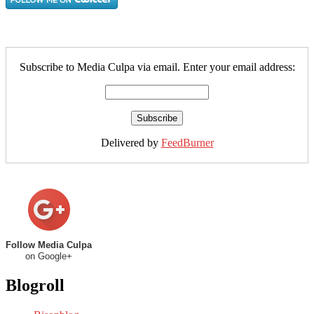
Subscribe to Media Culpa via email. Enter your email address:
Delivered by
FeedBurner
Follow Media Culpa
on Google+
Blogroll