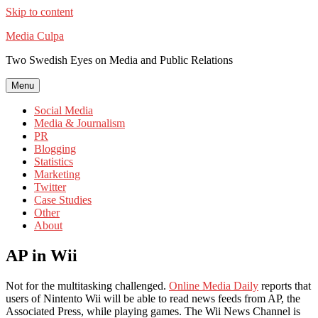
Skip to content
Media Culpa
Two Swedish Eyes on Media and Public Relations
Menu
Social Media
Media & Journalism
PR
Blogging
Statistics
Marketing
Twitter
Case Studies
Other
About
AP in Wii
Not for the multitasking challenged.
Online Media Daily
reports that
users of Nintento Wii will be able to read news feeds from AP, the
Associated Press, while playing games. The Wii News Channel is