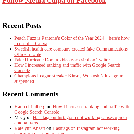
Follow Media Culpa on Facebook
Recent Posts
Peach Fuzz is Pantone’s Color of the Year 2024 – here’s how
to use it in Canva
Swedish health care company created fake Communications
Officer profile
Fake Hurricane Dorian video goes viral on Twitter
How I increased ranking and traffic with Google Search
Console
Champions League streaker Kinsey Wolanski’s Instagram
suspended
Recent Comments
Hanna Lindberg
on
How I increased ranking and traffic with
Google Search Console
Missy
on
Hashtags on Instagram not working causes uproar
among users
Katelynn Ansari
on
Hashtags on Instagram not working
causes uproar among users