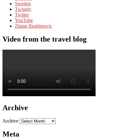
Sweden
Twingly
Twitter
YouTube
Zlatan Ibrahimovic
Video from the travel blog
Archive
Archive
Meta