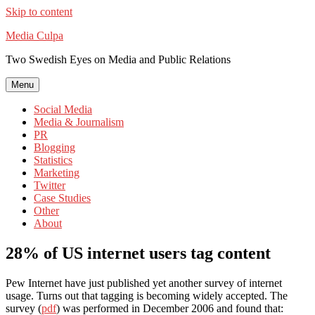
Skip to content
Media Culpa
Two Swedish Eyes on Media and Public Relations
Menu
Social Media
Media & Journalism
PR
Blogging
Statistics
Marketing
Twitter
Case Studies
Other
About
28% of US internet users tag content
Pew Internet have just published yet another survey of internet
usage. Turns out that tagging is becoming widely accepted. The
survey (
pdf
) was performed in December 2006 and found that: