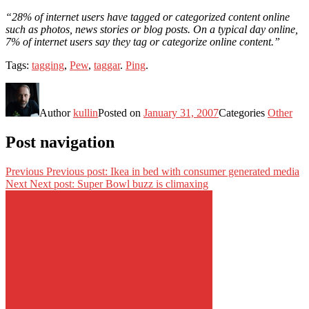
“28% of internet users have tagged or categorized content online
such as photos, news stories or blog posts. On a typical day online,
7% of internet users say they tag or categorize online content.”
Tags:
tagging
,
Pew
,
taggar
.
Ping
.
Author
kullin
Posted on
January 31, 2007
Categories
Other
Post navigation
Previous
Previous post:
Ikea in bed with consumer generated media
Next
Next post:
Super Bowl buzz is climaxing