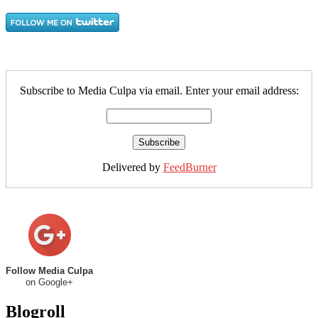
Subscribe to Media Culpa via email. Enter your email address:
Delivered by
FeedBurner
Follow Media Culpa
on Google+
Blogroll