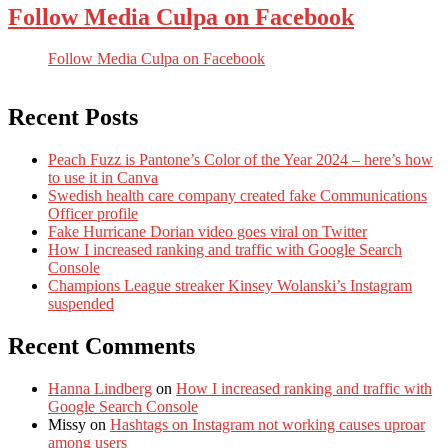
Follow Media Culpa on Facebook
Follow Media Culpa on Facebook
Recent Posts
Peach Fuzz is Pantone’s Color of the Year 2024 – here’s how
to use it in Canva
Swedish health care company created fake Communications
Officer profile
Fake Hurricane Dorian video goes viral on Twitter
How I increased ranking and traffic with Google Search
Console
Champions League streaker Kinsey Wolanski’s Instagram
suspended
Recent Comments
Hanna Lindberg
on
How I increased ranking and traffic with
Google Search Console
Missy
on
Hashtags on Instagram not working causes uproar
among users