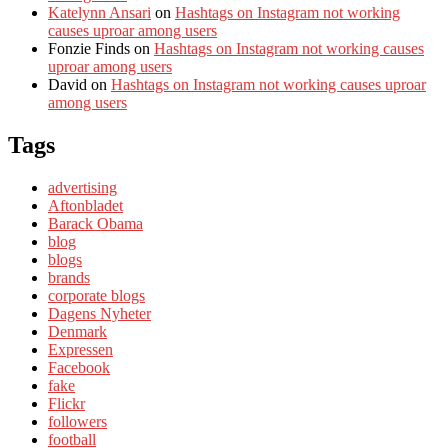
Katelynn Ansari
on
Hashtags on Instagram not working
causes uproar among users
Fonzie Finds
on
Hashtags on Instagram not working causes
uproar among users
David
on
Hashtags on Instagram not working causes uproar
among users
Tags
advertising
Aftonbladet
Barack Obama
blog
blogs
brands
corporate blogs
Dagens Nyheter
Denmark
Expressen
Facebook
fake
Flickr
followers
football