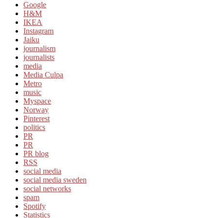
Google
H&M
IKEA
Instagram
Jaiku
journalism
journalists
media
Media Culpa
Metro
music
Myspace
Norway
Pinterest
politics
PR
PR
PR blog
RSS
social media
social media sweden
social networks
spam
Spotify
Statistics