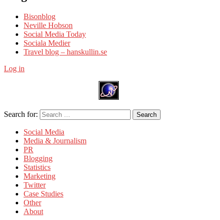
Bisonblog
Neville Hobson
Social Media Today
Sociala Medier
Travel blog – hanskullin.se
Log in
Search for:
Search
Social Media
Media & Journalism
PR
Blogging
Statistics
Marketing
Twitter
Case Studies
Other
About