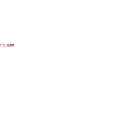
etty sight