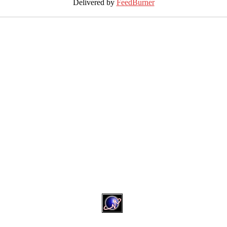
Delivered by
FeedBurner