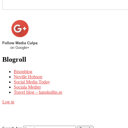
Follow Media Culpa
on Google+
Blogroll
Bisonblog
Neville Hobson
Social Media Today
Sociala Medier
Travel blog – hanskullin.se
Log in