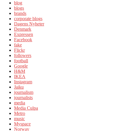
blog
blogs
brands
corporate blogs
Dagens Nyheter
Denmark
Expressen
Facebook
fake
Flickr
followers
football
Google
H&M
IKEA
Instagram
Jaiku
journalism
journalists
media
Media Culpa
Metro
music
Myspace
Norway