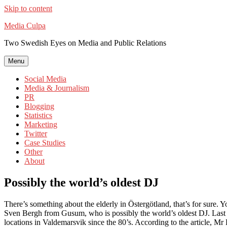
Skip to content
Media Culpa
Two Swedish Eyes on Media and Public Relations
Menu
Social Media
Media & Journalism
PR
Blogging
Statistics
Marketing
Twitter
Case Studies
Other
About
Possibly the world’s oldest DJ
There’s something about the elderly in Östergötland, that’s for sure.
Sven Bergh from Gusum, who is possibly the world’s oldest DJ. Last 
locations in Valdemarsvik since the 80’s. According to the article, Mr 