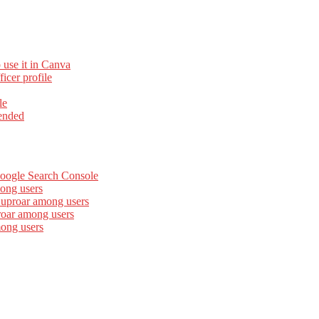
 use it in Canva
cer profile
le
ended
Google Search Console
ong users
 uproar among users
roar among users
mong users