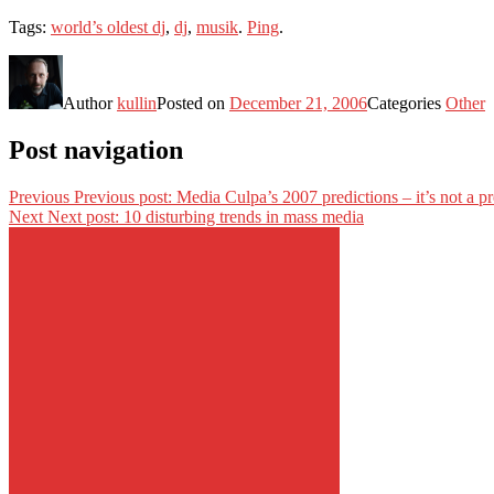
Tags:
world’s oldest dj
,
dj
,
musik
.
Ping
.
Author
kullin
Posted on
December 21, 2006
Categories
Other
Post navigation
Previous
Previous post:
Media Culpa’s 2007 predictions – it’s not a pr
Next
Next post:
10 disturbing trends in mass media