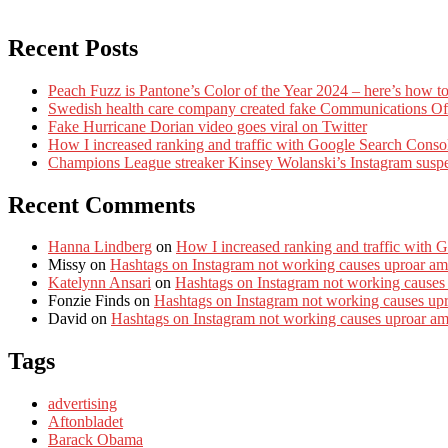
Recent Posts
Peach Fuzz is Pantone’s Color of the Year 2024 – here’s how to
Swedish health care company created fake Communications Offi
Fake Hurricane Dorian video goes viral on Twitter
How I increased ranking and traffic with Google Search Conso
Champions League streaker Kinsey Wolanski’s Instagram susp
Recent Comments
Hanna Lindberg
on
How I increased ranking and traffic with 
Missy
on
Hashtags on Instagram not working causes uproar am
Katelynn Ansari
on
Hashtags on Instagram not working causes
Fonzie Finds
on
Hashtags on Instagram not working causes up
David
on
Hashtags on Instagram not working causes uproar a
Tags
advertising
Aftonbladet
Barack Obama