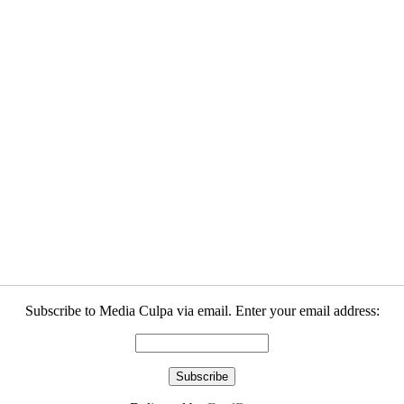
Subscribe to Media Culpa via email. Enter your email address: