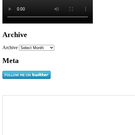
Archive
Archive
Meta