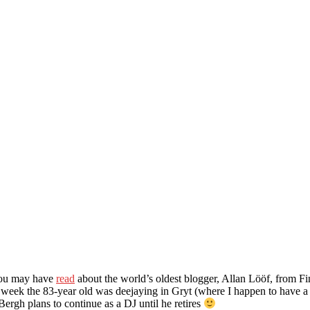
 You may have
read
about the world’s oldest blogger, Allan Lööf, from 
week the 83-year old was deejaying in Gryt (where I happen to have a 
Bergh plans to continue as a DJ until he retires