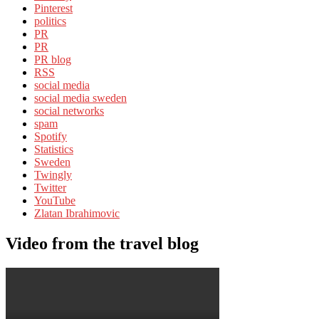
Pinterest
politics
PR
PR
PR blog
RSS
social media
social media sweden
social networks
spam
Spotify
Statistics
Sweden
Twingly
Twitter
YouTube
Zlatan Ibrahimovic
Video from the travel blog