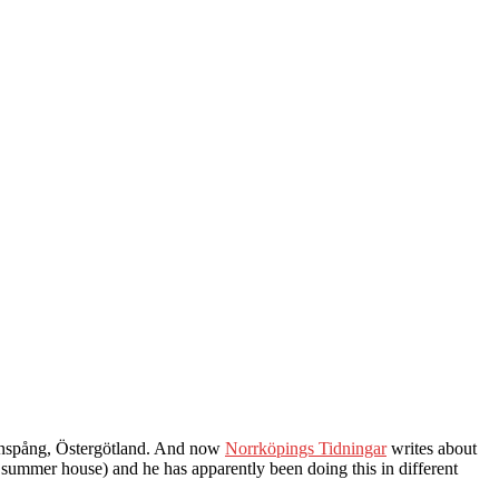
Finspång, Östergötland. And now
Norrköpings Tidningar
writes about
summer house) and he has apparently been doing this in different