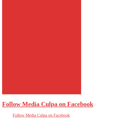
Follow Media Culpa on Facebook
Follow Media Culpa on Facebook