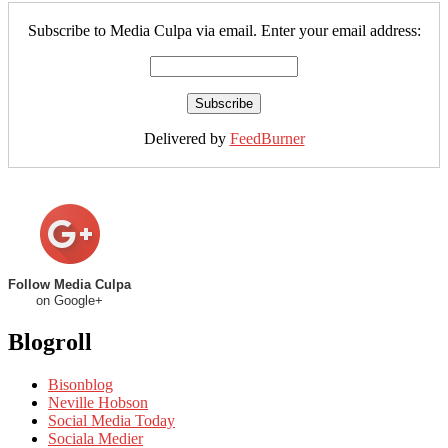
Subscribe to Media Culpa via email. Enter your email address:
Delivered by
FeedBurner
Follow Media Culpa
on Google+
Blogroll
Bisonblog
Neville Hobson
Social Media Today
Sociala Medier