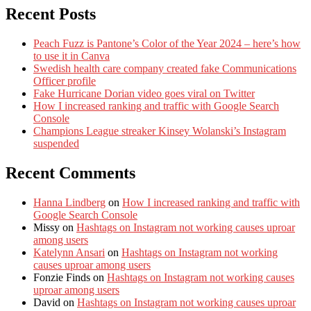
Recent Posts
Peach Fuzz is Pantone’s Color of the Year 2024 – here’s how
to use it in Canva
Swedish health care company created fake Communications
Officer profile
Fake Hurricane Dorian video goes viral on Twitter
How I increased ranking and traffic with Google Search
Console
Champions League streaker Kinsey Wolanski’s Instagram
suspended
Recent Comments
Hanna Lindberg
on
How I increased ranking and traffic with
Google Search Console
Missy
on
Hashtags on Instagram not working causes uproar
among users
Katelynn Ansari
on
Hashtags on Instagram not working
causes uproar among users
Fonzie Finds
on
Hashtags on Instagram not working causes
uproar among users
David
on
Hashtags on Instagram not working causes uproar