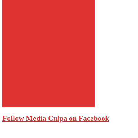
Follow Media Culpa on Facebook