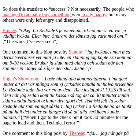
So does this translate to “success”? Not necessarily. The people who
managed to actually buy something
were
really happy
, but many
others were only left angry and disappointed.
Emilee
:
“Okej, La Redoute’s fenomenala 30-minuters rea var ju
väldigt lyckad. Eller inte. Snarare det sämsta jag varit med om.”
[“The worst I’ve ever seen”]
One comment to this blog post by
Sandra
:
“jag lyckades men med
deras leveranser vet man ju inte. en klänning jag köpte ska komma
om 5-10 veckor. Brukar ju sluta med aldrig och sedan när den
kommer in i lager så säljer den slut…hehe :-p”
Engla’s Showroom
:
“Läste bland alla kommentarerna i inlägget
under att det var många som ej lyckades handla till halva priset hos
La Redoute igår. Jag var en av dem. Blev insläppt kl 19.25 till slut.
Men när jag sedan kom till kassan så tog det ca 30 minuter innan
sidan laddat färdigt och när den gjort det. Tekniskt fel! Ja sedan
kostade allt som vanligt såklart. Jag tycker La Redoute borde tänkt
på att haft det under en längre tid så att alla verkligen kunde
handla.”
[“When I got to the check-out it took 30 minutes for the
page to load and then. Technical error!”]
One comment to this blog post by
Therese
:
“tja…. jag hängde på