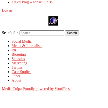
Travel blog – hanskullin.se
Log in
Search for:
Search
Social Media
Media & Journalism
PR
Blogging
Statistics
Marketing
Twitter
Case Studies
Other
About
Media Culpa
Proudly powered by WordPress