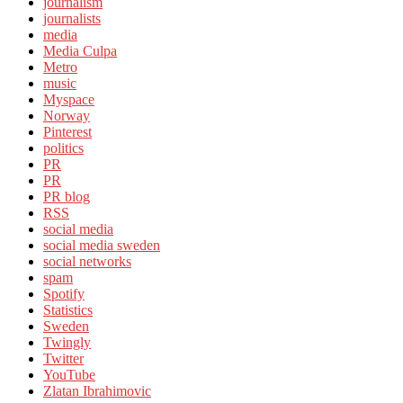
journalism
journalists
media
Media Culpa
Metro
music
Myspace
Norway
Pinterest
politics
PR
PR
PR blog
RSS
social media
social media sweden
social networks
spam
Spotify
Statistics
Sweden
Twingly
Twitter
YouTube
Zlatan Ibrahimovic