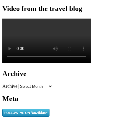
Video from the travel blog
Archive
Archive
Meta