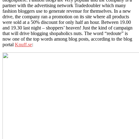
partner with the advertising network Tradedoubler which many
fashion bloggers use to generate revenue for themselves. In a new
drive, the company ran a promotion on its site where all products
were sold at a 50% discount for only half an hour. Between 19.00
and 19.30 last night – shoppers’ heaven! Just the kind of campaign
that will drive blogging shopaholics nuts. The word “redoute” is
now one of the top words among blog posts, according to the blog
portal
Knuff.se
: