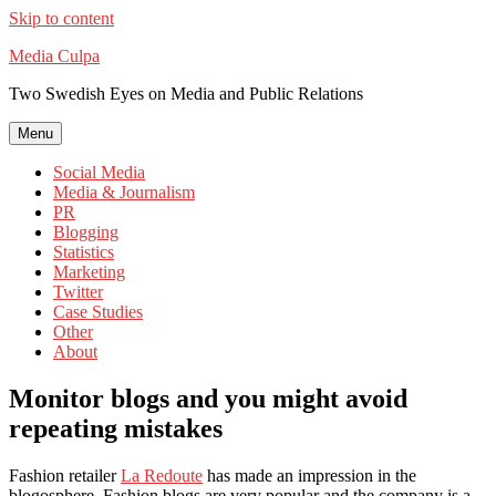
Skip to content
Media Culpa
Two Swedish Eyes on Media and Public Relations
Menu
Social Media
Media & Journalism
PR
Blogging
Statistics
Marketing
Twitter
Case Studies
Other
About
Monitor blogs and you might avoid
repeating mistakes
Fashion retailer
La Redoute
has made an impression in the
blogosphere. Fashion blogs are very popular and the company is a