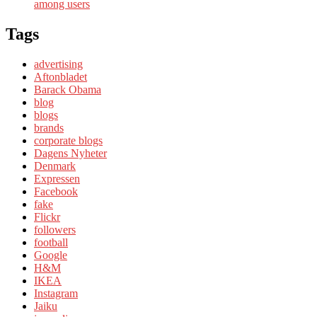
among users
Tags
advertising
Aftonbladet
Barack Obama
blog
blogs
brands
corporate blogs
Dagens Nyheter
Denmark
Expressen
Facebook
fake
Flickr
followers
football
Google
H&M
IKEA
Instagram
Jaiku