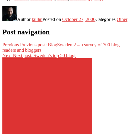
Author
kullin
Posted on
October 27, 2006
Categories
Other
Post navigation
Previous
Previous post:
BlogSweden 2 – a survey of 700 blog
readers and bloggers
Next
Next post:
Sweden’s top 50 blogs