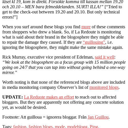
låset kl 19, kom in direkt. Försökte komma till kassan mellan 19.20
och 20.10 – MEN bara felmeddelanden. SURT! ILLA!”
[“Tried to
get to the check-out between 19.20 and 20.10. But only technical
errors!”]
When you surf around these blogs you find
more
of these comments
from shoppers who drew a blank. So, if La Redoute is monitoring
what is said about their brand in the blogosphere they might be able
to repair the damage they caused. If they are
“guillouing”
, i.e.
ignoring the blogosphere, they might make the same mistake again.
Rick Murray, executive vice president of Edelman,
said it well
:
“We look at the blogosphere as a focus group with 15 million people
going on 24/7 that you can tap into without going behind a one-way
mirror.”
Worth noting is that none of the referenced blogs above are included
in media monitoring company Observer’s list of
monitored blogs
.
UPDATE:
La Reduote makes an effort
to reach out to affected
bloggers. But they are apparently not offering any concrete solution
yet, as would be desired.
Footnote: Att guilloua = ignorera bloggar. Från
Jan Guillou
.
Tags:
fashion
,
fashion blogs
,
mode
,
modeblogg
.
Ping
.